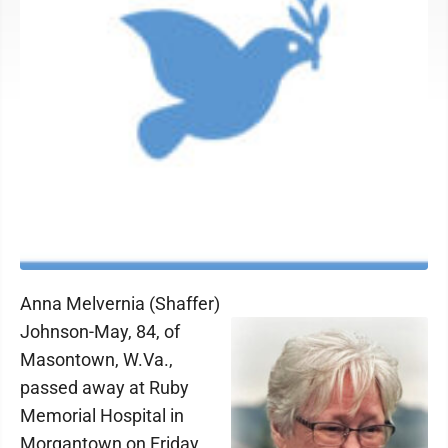
Anna Melvernia (Shaffer)
Johnson-May, 84, of
Masontown, W.Va.,
passed away at Ruby
Memorial Hospital in
Morgantown on Friday,