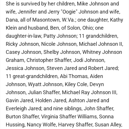
She is survived by her children, Mike Johnson and
wife, Jennifer and Jerry "Oogie" Johnson and wife,
Dana, all of Masontown, W.Va.; one daughter, Kathy
Klein and husband, Ben, of Solon, Ohio; one
daughter-in-law, Patty Johnson; 11 grandchildren,
Ricky Johnson, Nicole Johnson, Michael Johnson II,
Casey Johnson, Shelby Johnson, Whitney Johnson
Graham, Christopher Shaffer, Jodi Johnson,
Jessica Johnson, Steven Jared and Robert Jared;
11 great-grandchildren, Abi Thomas, Aiden
Johnson, Wyatt Johnson, Kiley Cole, Devyn
Johnson, Julian Shaffer, Michael Ray Johnson III,
Gavin Jared, Holden Jared, Ashton Jared and
Everleigh Jared; and nine siblings, John Shaffer,
Burton Shaffer, Virginia Shaffer Williams, Sonna
Hussing, Nancy Wolfe, Harvey Shaffer, Susan Alley,