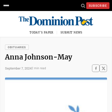
SUBSCRIBE
TODAY'S PAPER
SUBMIT NEWS
OBITUARIES
Anna Johnson-May
September 7, 2024
2 min read