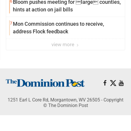
6
Bloom pushes meeting for large counties,
hints at action on jail bills
7
Mon Commission continues to receive,
address Flock feedback
view more
1251 Earl L Core Rd, Morgantown, WV 26505 - Copyright
© The Dominion Post