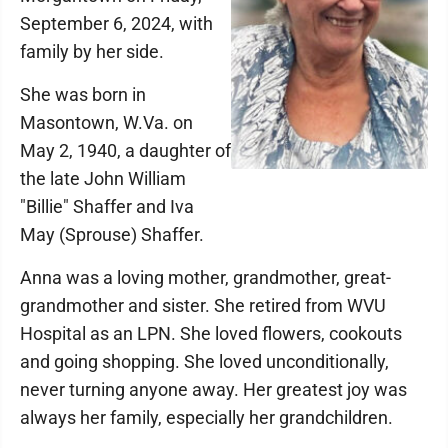
September 6, 2024, with
family by her side.
She was born in
Masontown, W.Va. on
May 2, 1940, a daughter of
the late John William
"Billie" Shaffer and Iva
May (Sprouse) Shaffer.
Anna was a loving mother, grandmother, great-
grandmother and sister. She retired from WVU
Hospital as an LPN. She loved flowers, cookouts
and going shopping. She loved unconditionally,
never turning anyone away. Her greatest joy was
always her family, especially her grandchildren.