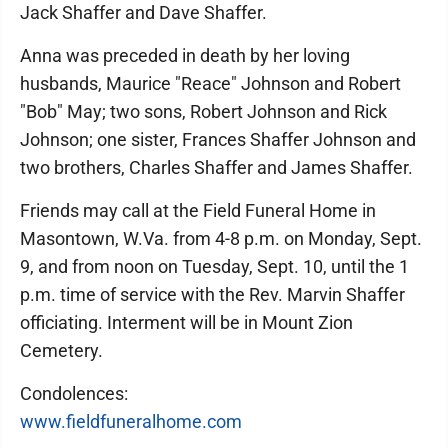
Jack Shaffer and Dave Shaffer.
Anna was preceded in death by her loving
husbands, Maurice "Reace" Johnson and Robert
"Bob" May; two sons, Robert Johnson and Rick
Johnson; one sister, Frances Shaffer Johnson and
two brothers, Charles Shaffer and James Shaffer.
Friends may call at the Field Funeral Home in
Masontown, W.Va. from 4-8 p.m. on Monday, Sept.
9, and from noon on Tuesday, Sept. 10, until the 1
p.m. time of service with the Rev. Marvin Shaffer
officiating. Interment will be in Mount Zion
Cemetery.
Condolences:
www.fieldfuneralhome.com