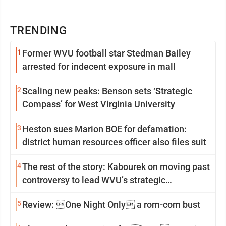
TRENDING
1
Former WVU football star Stedman Bailey
arrested for indecent exposure in mall
2
Scaling new peaks: Benson sets ‘Strategic
Compass’ for West Virginia University
3
Heston sues Marion BOE for defamation:
district human resources officer also files suit
4
The rest of the story: Kabourek on moving past
controversy to lead WVU’s strategic
reinvention
5
Review: One Night Only a rom-com bust