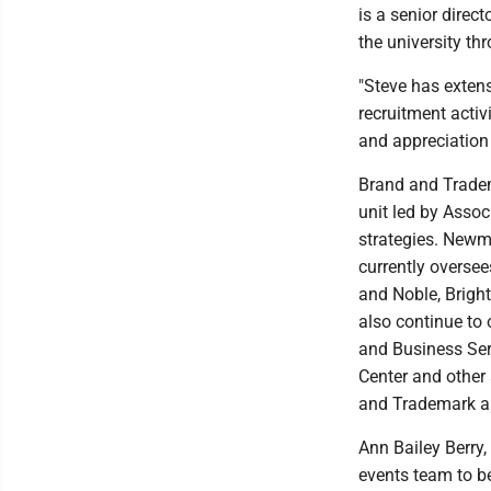
is a senior direc
the university th
"Steve has extens
recruitment activ
and appreciation
Brand and Tradema
unit led by Assoc
strategies. Newme
currently oversee
and Noble, Brigh
also continue to
and Business Serv
Center and other 
and Trademark and
Ann Bailey Berry,
events team to b