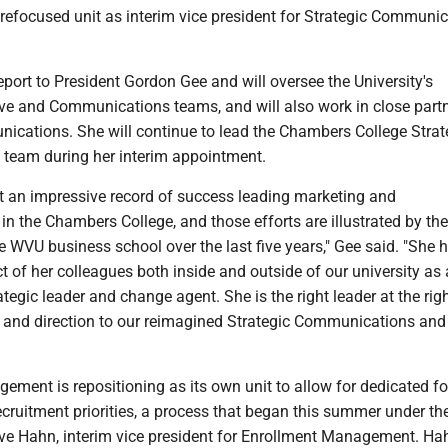
 refocused unit as interim vice president for Strategic Communi
eport to President Gordon Gee and will oversee the University's
ive and Communications teams, and will also work in close part
cations. She will continue to lead the Chambers College Strat
team during her interim appointment.
lt an impressive record of success leading marketing and
 the Chambers College, and those efforts are illustrated by the
WVU business school over the last five years," Gee said. "She 
t of her colleagues both inside and outside of our university as 
ategic leader and change agent. She is the right leader at the rig
 and direction to our reimagined Strategic Communications and
ement is repositioning as its own unit to allow for dedicated f
cruitment priorities, a process that began this summer under th
eve Hahn, interim vice president for Enrollment Management. Ha