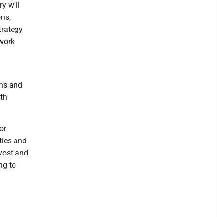
y will
ons,
trategy
 work
ons and
ith
or
ties and
ovost and
ng to