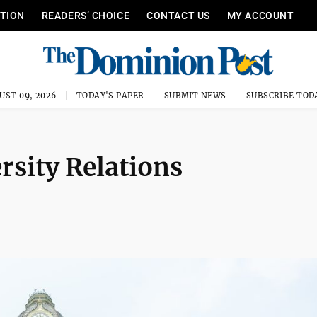
ITION
READERS’ CHOICE
CONTACT US
MY ACCOUNT
UST 09, 2026
TODAY'S PAPER
SUBMIT NEWS
SUBSCRIBE TOD
sity Relations