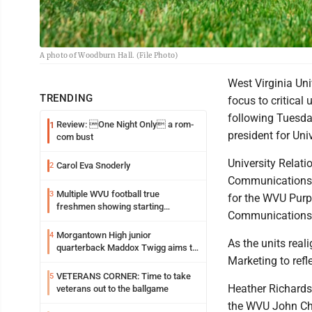
A photo of Woodburn Hall. (File Photo)
West Virginia Uni
TRENDING
focus to critical
following Tuesda
Review: One Night Only a rom-
1
president for Uni
com bust
University Relati
Carol Eva Snoderly
2
Communications,
Multiple WVU football true
3
for the WVU Purpo
freshmen showing starting
Communications
potential early
Morgantown High junior
4
As the units real
quarterback Maddox Twigg aims to
Marketing to refl
build on the successes of 2025
VETERANS CORNER: Time to take
5
Heather Richards
veterans out to the ballgame
the WVU John Cha