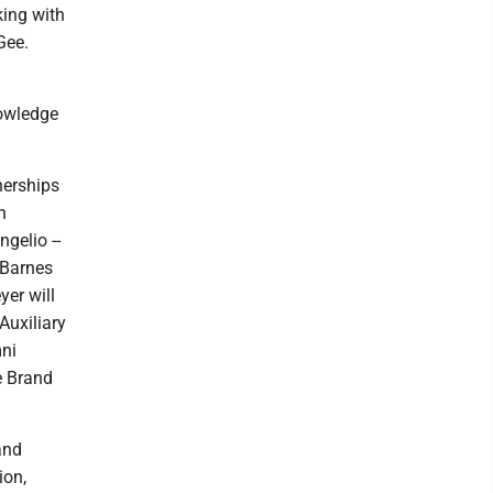
king with
Gee.
nowledge
nerships
n
ngelio --
 Barnes
er will
Auxiliary
mni
e Brand
and
ion,