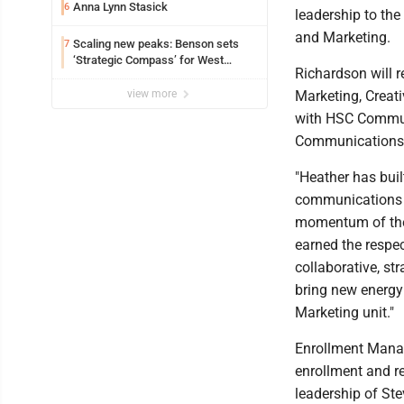
Anna Lynn Stasick
6
leadership to the
and Marketing.
Scaling new peaks: Benson sets
7
‘Strategic Compass’ for West
Richardson will r
Virginia University
view more
Marketing, Creat
with HSC Communi
Communications 
"Heather has bui
communications in
momentum of the 
earned the respec
collaborative, str
bring new energy
Marketing unit."
Enrollment Manag
enrollment and re
leadership of St