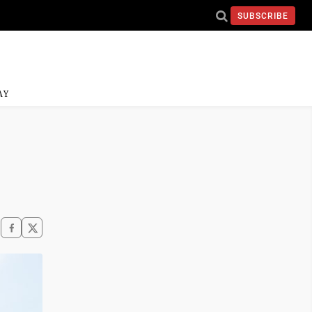
SUBSCRIBE
AY