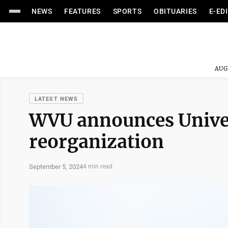
NEWS
FEATURES
SPORTS
OBITUARIES
E-ED
AUG
LATEST NEWS
WVU announces Univer
reorganization
September 5, 2024
4 min read