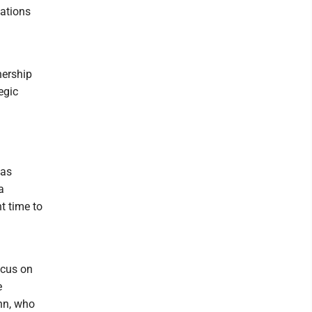
cations
nership
egic
has
a
ht time to
ocus on
e
hn, who