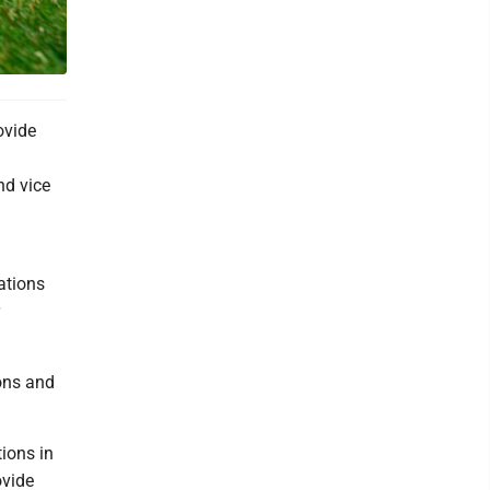
ovide
nd vice
ations
ions and
ions in
ovide