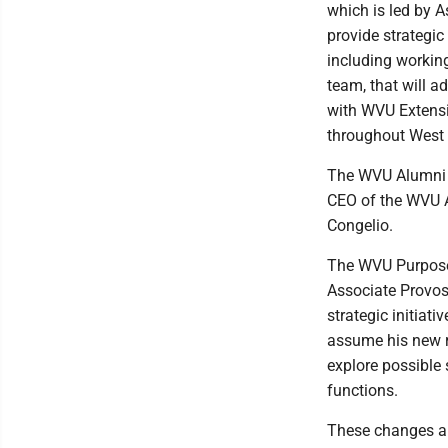
which is led by A
provide strategic
including workin
team, that will a
with WVU Extensi
throughout West 
The WVU Alumni A
CEO of the WVU Al
Congelio.
The WVU Purpose C
Associate Provos
strategic initiat
assume his new ro
explore possible
functions.
These changes ar