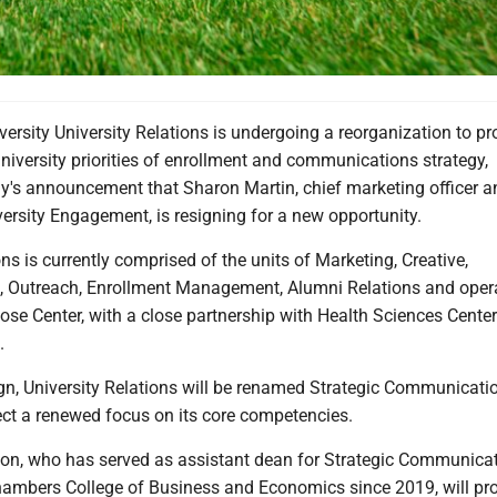
versity University Relations is undergoing a reorganization to pr
 university priorities of enrollment and communications strategy,
y's announcement that Sharon Martin, chief marketing officer a
versity Engagement, is resigning for a new opportunity.
ons is currently comprised of the units of Marketing, Creative,
 Outreach, Enrollment Management, Alumni Relations and oper
se Center, with a close partnership with Health Sciences Center
.
ign, University Relations will be renamed Strategic Communicat
ect a renewed focus on its core competencies.
on, who has served as assistant dean for Strategic Communicat
mbers College of Business and Economics since 2019, will pr