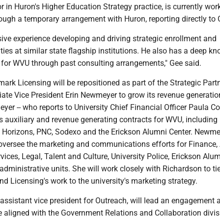
tor in Huron's Higher Education Strategy practice, is currently wor
rough a temporary arrangement with Huron, reporting directly to 
ive experience developing and driving strategic enrollment and
ities at similar state flagship institutions. He also has a deep k
 for WVU through past consulting arrangements," Gee said.
rk Licensing will be repositioned as part of the Strategic Part
iate Vice President Erin Newmeyer to grow its revenue generatio
yer -- who reports to University Chief Financial Officer Paula Co
s auxiliary and revenue generating contracts for WVU, including
t Horizons, PNC, Sodexo and the Erickson Alumni Center. Newmey
 oversee the marketing and communications efforts for Finance, 
ices, Legal, Talent and Culture, University Police, Erickson Alu
administrative units. She will work closely with Richardson to ti
 Licensing's work to the university's marketing strategy.
 assistant vice president for Outreach, will lead an engagement 
e aligned with the Government Relations and Collaboration divis