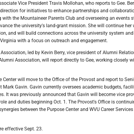
ssociate Vice President Travis Mollohan, who reports to Gee. Berr
 direction for initiatives to enhance partnerships and collaborati
g with the Mountaineer Parents Club and overseeing an events s
dvance the university's land-grant mission. She will continue her
on, and will build connections across the university system and
Virginia with a focus on outreach and engagement.
ssociation, led by Kevin Berry, vice president of Alumni Relati
umni Association, will report directly to Gee, working closely w
enter will move to the Office of the Provost and report to Seni
t Mark Gavin. Gavin currently oversees academic budgets, facili
ives. It was previously announced that Gavin will become vice pr
le and duties beginning Oct. 1. The Provost's Office is continui
 synergies between the Purpose Center and WVU Career Services
e effective Sept. 23.