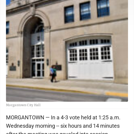
Morgantown City Hall
MORGANTOWN — In a 4-3 vote held at 1:25 a.m.
Wednesday morning -- six hours and 14 minutes