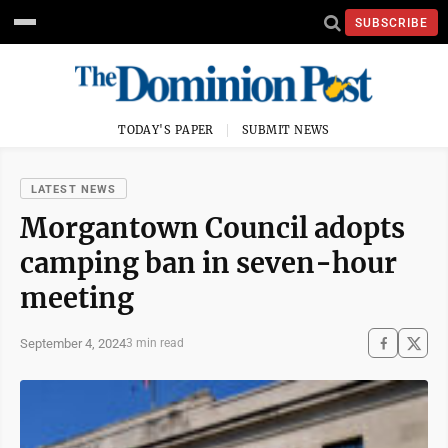
SUBSCRIBE
TODAY'S PAPER
SUBMIT NEWS
LATEST NEWS
Morgantown Council adopts
camping ban in seven-hour
meeting
September 4, 2024
3 min read