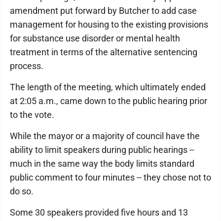
amendment put forward by Butcher to add case
management for housing to the existing provisions
for substance use disorder or mental health
treatment in terms of the alternative sentencing
process.
The length of the meeting, which ultimately ended
at 2:05 a.m., came down to the public hearing prior
to the vote.
While the mayor or a majority of council have the
ability to limit speakers during public hearings --
much in the same way the body limits standard
public comment to four minutes -- they chose not to
do so.
Some 30 speakers provided five hours and 13