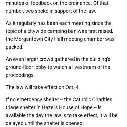
minutes of feedback on the ordinance. Of that
number, two spoke in support of the law.
As it regularly has been each meeting since the
topic of a citywide camping ban was first raised,
the Morgantown City Hall meeting chamber was
packed.
An even larger crowd gathered in the building's
ground-floor lobby to watch a livestream of the
proceedings.
The law will take effect on Oct. 4.
If no emergency shelter -- the Catholic Charities
triage shelter in Hazel's House of Hope -- is
available the day the law is to take effect, it will be
delayed until the shelter is opened.