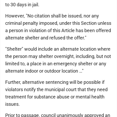
to 30 days in jail.
However, "No citation shall be issued, nor any
criminal penalty imposed, under this Section unless
a person in violation of this Article has been offered
alternate shelter and refused the offer."
"Shelter" would include an alternate location where
the person may shelter overnight, including, but not
limited to, a place in an emergency shelter or any
alternate indoor or outdoor location …"
Further, alternative sentencing will be possible if
violators notify the municipal court that they need
treatment for substance abuse or mental health
issues.
Prior to passage, council unanimously approved an