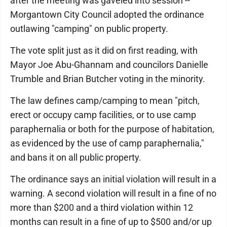
after the meeting was gaveled into session --
Morgantown City Council adopted the ordinance
outlawing "camping" on public property.
The vote split just as it did on first reading, with
Mayor Joe Abu-Ghannam and councilors Danielle
Trumble and Brian Butcher voting in the minority.
The law defines camp/camping to mean "pitch,
erect or occupy camp facilities, or to use camp
paraphernalia or both for the purpose of habitation,
as evidenced by the use of camp paraphernalia,"
and bans it on all public property.
The ordinance says an initial violation will result in a
warning. A second violation will result in a fine of no
more than $200 and a third violation within 12
months can result in a fine of up to $500 and/or up