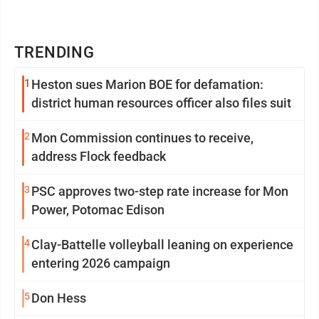
TRENDING
1
Heston sues Marion BOE for defamation:
district human resources officer also files suit
2
Mon Commission continues to receive,
address Flock feedback
3
PSC approves two-step rate increase for Mon
Power, Potomac Edison
4
Clay-Battelle volleyball leaning on experience
entering 2026 campaign
5
Don Hess