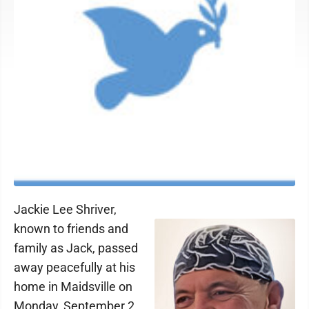
Jackie Lee Shriver,
known to friends and
family as Jack, passed
away peacefully at his
home in Maidsville on
Monday, September 2,