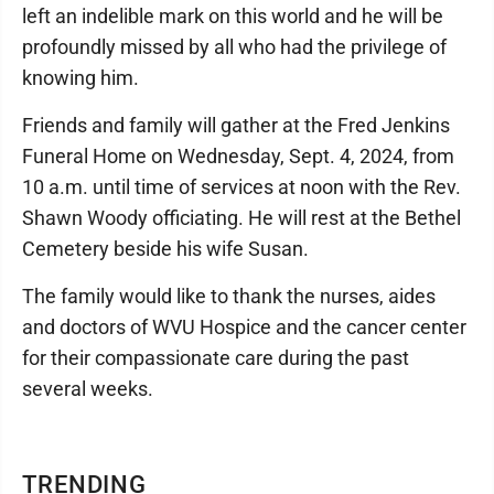
left an indelible mark on this world and he will be
profoundly missed by all who had the privilege of
knowing him.
Friends and family will gather at the Fred Jenkins
Funeral Home on Wednesday, Sept. 4, 2024, from
10 a.m. until time of services at noon with the Rev.
Shawn Woody officiating. He will rest at the Bethel
Cemetery beside his wife Susan.
The family would like to thank the nurses, aides
and doctors of WVU Hospice and the cancer center
for their compassionate care during the past
several weeks.
TRENDING