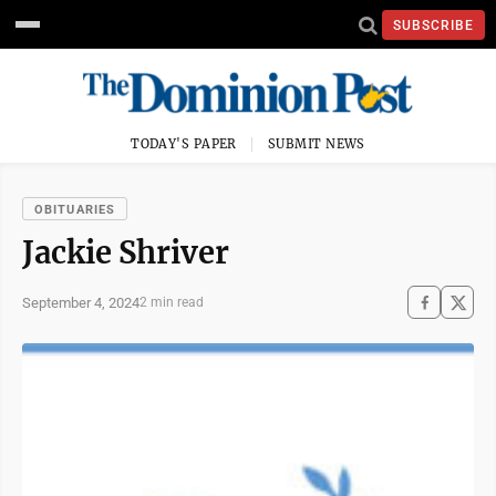
SUBSCRIBE
TODAY'S PAPER
SUBMIT NEWS
OBITUARIES
Jackie Shriver
September 4, 2024
2 min read