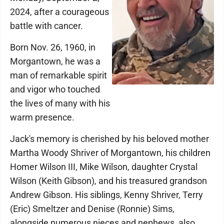
2024, after a courageous
battle with cancer.
Born Nov. 26, 1960, in
Morgantown, he was a
man of remarkable spirit
and vigor who touched
the lives of many with his
warm presence.
Jack's memory is cherished by his beloved mother
Martha Woody Shriver of Morgantown, his children
Homer Wilson III, Mike Wilson, daughter Crystal
Wilson (Keith Gibson), and his treasured grandson
Andrew Gibson. His siblings, Kenny Shriver, Terry
(Eric) Smeltzer and Denise (Ronnie) Sims,
alongside numerous nieces and nephews, also