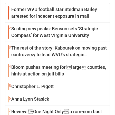
1
Former WVU football star Stedman Bailey
arrested for indecent exposure in mall
2
Scaling new peaks: Benson sets ‘Strategic
Compass’ for West Virginia University
3
The rest of the story: Kabourek on moving past
controversy to lead WVU’s strategic
reinvention
4
Bloom pushes meeting for large counties,
hints at action on jail bills
5
Christopher L. Pigott
6
Anna Lynn Stasick
7
Review: One Night Only a rom-com bust