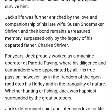
survive him.
Jack's life was further enriched by the love and
companionship of his late wife, Susan Shoemaker
Shriver, and their bond remains a treasured
memory, surpassed only by the legacy of his
departed father, Charles Shriver.
For years, Jack proudly worked as a machine
operator at Parotta Paving, where his diligence and
camaraderie were appreciated by all. His true
passion, however, lay in the freedom of the open
road atop his Harley and in the tranquility of nature.
Whether hunting or fishing, Jack was happiest
surrounded by the great outdoors.
Jack's determined spirit and infectious love for life