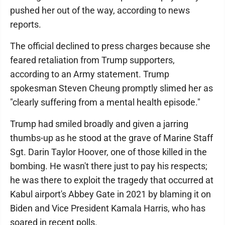
pushed her out of the way, according to news
reports.
The official declined to press charges because she
feared retaliation from Trump supporters,
according to an Army statement. Trump
spokesman Steven Cheung promptly slimed her as
"clearly suffering from a mental health episode."
Trump had smiled broadly and given a jarring
thumbs-up as he stood at the grave of Marine Staff
Sgt. Darin Taylor Hoover, one of those killed in the
bombing. He wasn't there just to pay his respects;
he was there to exploit the tragedy that occurred at
Kabul airport's Abbey Gate in 2021 by blaming it on
Biden and Vice President Kamala Harris, who has
soared in recent polls.