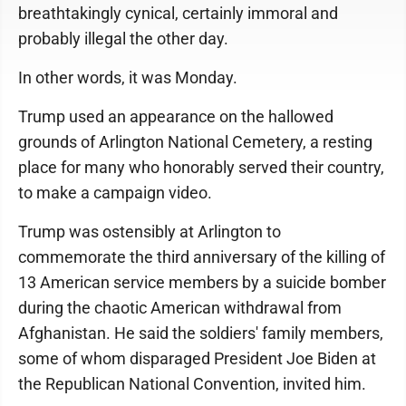
breathtakingly cynical, certainly immoral and
probably illegal the other day.
In other words, it was Monday.
Trump used an appearance on the hallowed
grounds of Arlington National Cemetery, a resting
place for many who honorably served their country,
to make a campaign video.
Trump was ostensibly at Arlington to
commemorate the third anniversary of the killing of
13 American service members by a suicide bomber
during the chaotic American withdrawal from
Afghanistan. He said the soldiers' family members,
some of whom disparaged President Joe Biden at
the Republican National Convention, invited him.