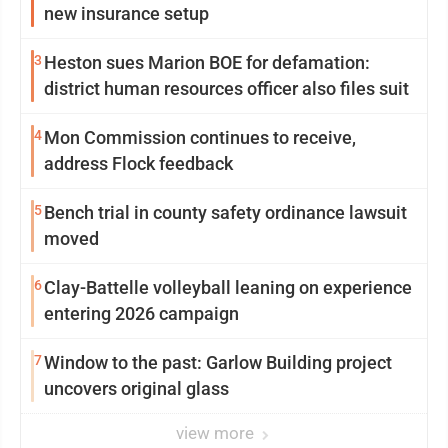
new insurance setup
3
Heston sues Marion BOE for defamation:
district human resources officer also files suit
4
Mon Commission continues to receive,
address Flock feedback
5
Bench trial in county safety ordinance lawsuit
moved
6
Clay-Battelle volleyball leaning on experience
entering 2026 campaign
7
Window to the past: Garlow Building project
uncovers original glass
view more