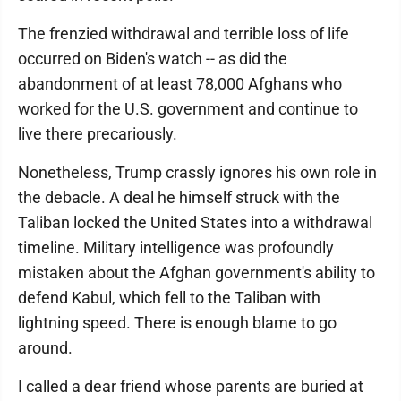
The frenzied withdrawal and terrible loss of life
occurred on Biden's watch -- as did the
abandonment of at least 78,000 Afghans who
worked for the U.S. government and continue to
live there precariously.
Nonetheless, Trump crassly ignores his own role in
the debacle. A deal he himself struck with the
Taliban locked the United States into a withdrawal
timeline. Military intelligence was profoundly
mistaken about the Afghan government's ability to
defend Kabul, which fell to the Taliban with
lightning speed. There is enough blame to go
around.
I called a dear friend whose parents are buried at