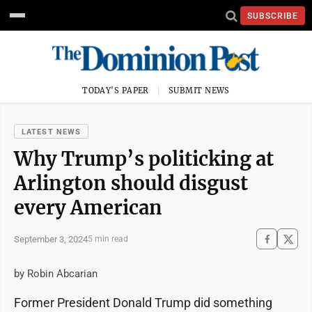
SUBSCRIBE
TODAY'S PAPER
SUBMIT NEWS
LATEST NEWS
Why Trump’s politicking at
Arlington should disgust
every American
September 3, 2024
5 min read
by Robin Abcarian
Former President Donald Trump did something