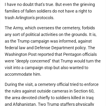
I have no doubt that's true. But even the grieving
families of fallen soldiers do not have a right to
trash Arlington's protocols.
The Army, which oversees the cemetery, forbids
any sort of political activities on the grounds. It is,
as the Trump campaign was informed, against
federal law and Defense Department policy. The
Washington Post reported that Pentagon officials
were "deeply concerned" that Trump would turn the
visit into a campaign stop but also wanted to
accommodate him.
During the visit, a cemetery official tried to enforce
the rules against outside cameras in Section 60,
the area devoted chiefly to soldiers killed in Iraq
and Afghanistan. Two Trump staffers physically