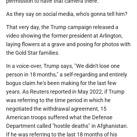
permission to have that camera there."
As they say on social media, who's gonna tell him?
That very day, the Trump campaign released a
video showing the former president at Arlington,
laying flowers at a grave and posing for photos with
the Gold Star families.
In a voice-over, Trump says, "We didn't lose one
person in 18 months," a self-regarding and entirely
bogus claim he's been making for the last few
years. As Reuters reported in May 2022, if Trump
was referring to the time period in which he
negotiated the withdrawal agreement, 15
American troops suffered what the Defense
Department called "hostile deaths" in Afghanistan.
If he was referring to the last 18 months of his