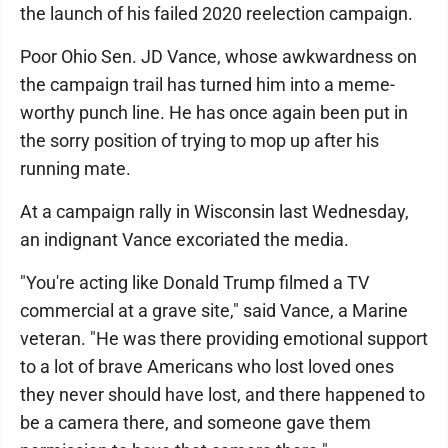
the launch of his failed 2020 reelection campaign.
Poor Ohio Sen. JD Vance, whose awkwardness on
the campaign trail has turned him into a meme-
worthy punch line. He has once again been put in
the sorry position of trying to mop up after his
running mate.
At a campaign rally in Wisconsin last Wednesday,
an indignant Vance excoriated the media.
"You're acting like Donald Trump filmed a TV
commercial at a grave site," said Vance, a Marine
veteran. "He was there providing emotional support
to a lot of brave Americans who lost loved ones
they never should have lost, and there happened to
be a camera there, and someone gave them