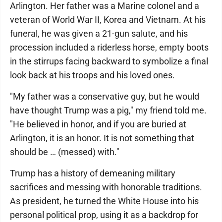
Arlington. Her father was a Marine colonel and a
veteran of World War II, Korea and Vietnam. At his
funeral, he was given a 21-gun salute, and his
procession included a riderless horse, empty boots
in the stirrups facing backward to symbolize a final
look back at his troops and his loved ones.
"My father was a conservative guy, but he would
have thought Trump was a pig," my friend told me.
"He believed in honor, and if you are buried at
Arlington, it is an honor. It is not something that
should be … (messed) with."
Trump has a history of demeaning military
sacrifices and messing with honorable traditions.
As president, he turned the White House into his
personal political prop, using it as a backdrop for