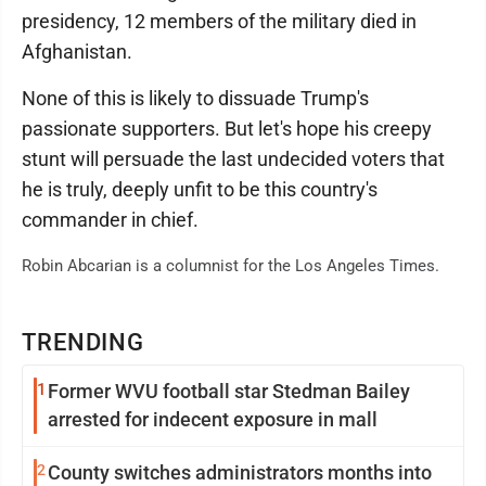
presidency, 12 members of the military died in
Afghanistan.
None of this is likely to dissuade Trump's
passionate supporters. But let's hope his creepy
stunt will persuade the last undecided voters that
he is truly, deeply unfit to be this country's
commander in chief.
Robin Abcarian is a columnist for the Los Angeles Times.
TRENDING
1
Former WVU football star Stedman Bailey
arrested for indecent exposure in mall
2
County switches administrators months into