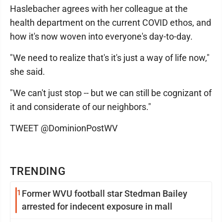
Haslebacher agrees with her colleague at the
health department on the current COVID ethos, and
how it's now woven into everyone's day-to-day.
"We need to realize that's it's just a way of life now,"
she said.
"We can't just stop -- but we can still be cognizant of
it and considerate of our neighbors."
TWEET @DominionPostWV
TRENDING
1
Former WVU football star Stedman Bailey
arrested for indecent exposure in mall