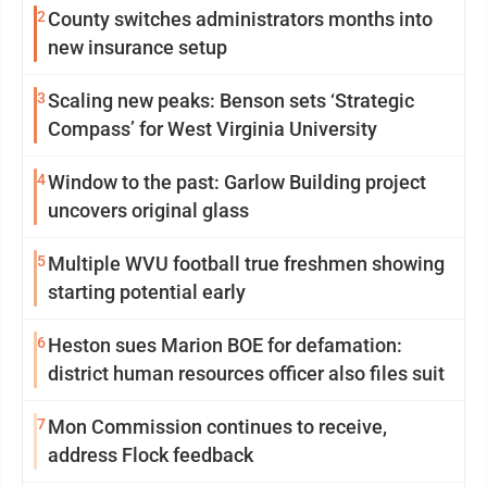
2
County switches administrators months into
new insurance setup
3
Scaling new peaks: Benson sets ‘Strategic
Compass’ for West Virginia University
4
Window to the past: Garlow Building project
uncovers original glass
5
Multiple WVU football true freshmen showing
starting potential early
6
Heston sues Marion BOE for defamation:
district human resources officer also files suit
7
Mon Commission continues to receive,
address Flock feedback