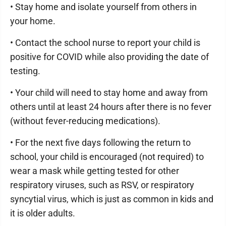
• Stay home and isolate yourself from others in
your home.
• Contact the school nurse to report your child is
positive for COVID while also providing the date of
testing.
• Your child will need to stay home and away from
others until at least 24 hours after there is no fever
(without fever-reducing medications).
• For the next five days following the return to
school, your child is encouraged (not required) to
wear a mask while getting tested for other
respiratory viruses, such as RSV, or respiratory
syncytial virus, which is just as common in kids and
it is older adults.