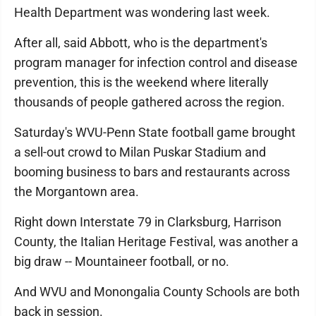
Health Department was wondering last week.
After all, said Abbott, who is the department's
program manager for infection control and disease
prevention, this is the weekend where literally
thousands of people gathered across the region.
Saturday's WVU-Penn State football game brought
a sell-out crowd to Milan Puskar Stadium and
booming business to bars and restaurants across
the Morgantown area.
Right down Interstate 79 in Clarksburg, Harrison
County, the Italian Heritage Festival, was another a
big draw -- Mountaineer football, or no.
And WVU and Monongalia County Schools are both
back in session.