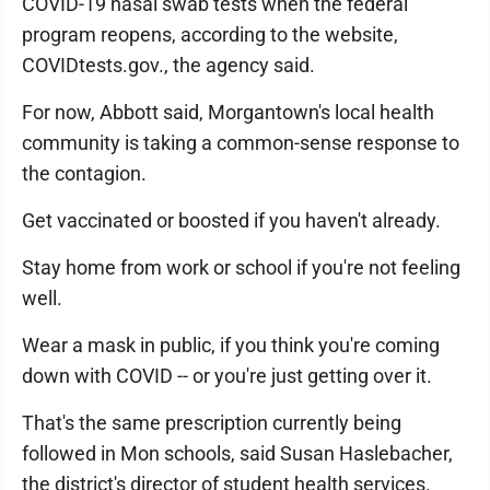
COVID-19 nasal swab tests when the federal
program reopens, according to the website,
COVIDtests.gov., the agency said.
For now, Abbott said, Morgantown's local health
community is taking a common-sense response to
the contagion.
Get vaccinated or boosted if you haven't already.
Stay home from work or school if you're not feeling
well.
Wear a mask in public, if you think you're coming
down with COVID -- or you're just getting over it.
That's the same prescription currently being
followed in Mon schools, said Susan Haslebacher,
the district's director of student health services.