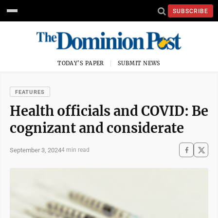
SUBSCRIBE
TODAY'S PAPER
SUBMIT NEWS
FEATURES
Health officials and COVID: Be
cognizant and considerate
September 3, 2024
4 min read