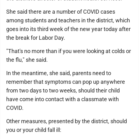
She said there are a number of COVID cases
among students and teachers in the district, which
goes into its third week of the new year today after
the break for Labor Day.
"That's no more than if you were looking at colds or
the flu," she said.
In the meantime, she said, parents need to
remember that symptoms can pop up anywhere
from two days to two weeks, should their child
have come into contact with a classmate with
COVID.
Other measures, presented by the district, should
you or your child fall ill: