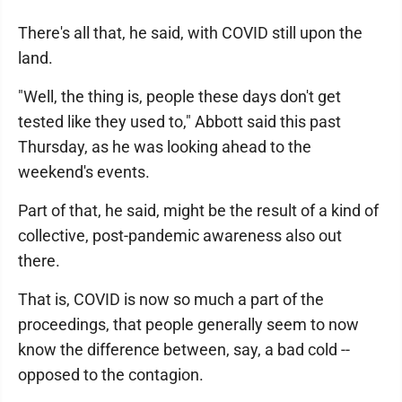
There's all that, he said, with COVID still upon the
land.
"Well, the thing is, people these days don't get
tested like they used to," Abbott said this past
Thursday, as he was looking ahead to the
weekend's events.
Part of that, he said, might be the result of a kind of
collective, post-pandemic awareness also out
there.
That is, COVID is now so much a part of the
proceedings, that people generally seem to now
know the difference between, say, a bad cold --
opposed to the contagion.