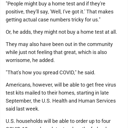
"People might buy a home test and if they're
positive, they'll say, 'Well, I've got it.' That makes
getting actual case numbers tricky for us."
Or, he adds, they might not buy a home test at all.
They may also have been out in the community
while just not feeling that great, which is also
worrisome, he added.
"That's how you spread COVID," he said.
Americans, however, will be able to get free virus
test kits mailed to their homes, starting in late
September, the U.S. Health and Human Services
said last week.
U.S. households will be able to order up to four