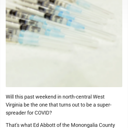
Will this past weekend in north-central West
Virginia be the one that turns out to be a super-
spreader for COVID?
That's what Ed Abbott of the Monongalia County