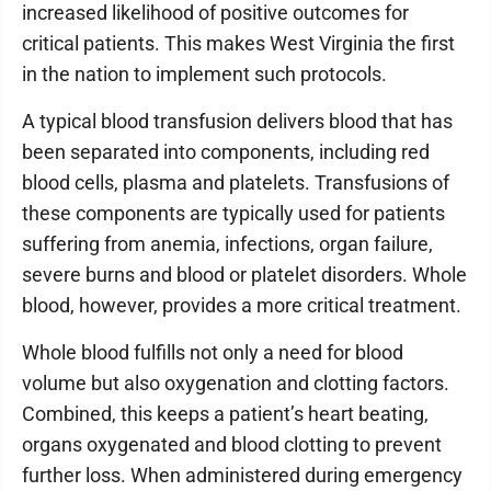
increased likelihood of positive outcomes for
critical patients. This makes West Virginia the first
in the nation to implement such protocols.
A typical blood transfusion delivers blood that has
been separated into components, including red
blood cells, plasma and platelets. Transfusions of
these components are typically used for patients
suffering from anemia, infections, organ failure,
severe burns and blood or platelet disorders. Whole
blood, however, provides a more critical treatment.
Whole blood fulfills not only a need for blood
volume but also oxygenation and clotting factors.
Combined, this keeps a patient’s heart beating,
organs oxygenated and blood clotting to prevent
further loss. When administered during emergency