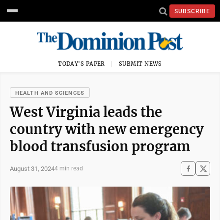
SUBSCRIBE
TODAY'S PAPER
SUBMIT NEWS
HEALTH AND SCIENCES
West Virginia leads the
country with new emergency
blood transfusion program
August 31, 2024
4 min read