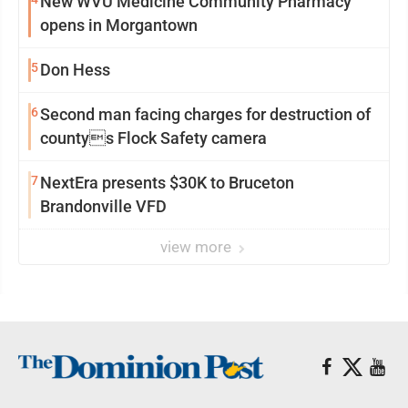
New WVU Medicine Community Pharmacy
opens in Morgantown
5
Don Hess
6
Second man facing charges for destruction of
countys Flock Safety camera
7
NextEra presents $30K to Bruceton
Brandonville VFD
view more