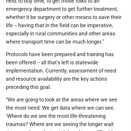
field, to buy time, to get those folks to an
emergency department to get further treatment,
whether it be surgery or other means to save their
life -- having that in the field can be imperative,
especially in rural communities and other areas
where transport time can be much longer.”
Protocols have been prepared and training has
been offered -- all that’s left is statewide
implementation. Currently, assessment of need
and resource availability are the key actions
preceding this goal.
“We are going to look at the areas where we see
the most need. We get data where we can see,
‘Where do we see the most life-threatening
traumas? Where are we seeing the longer wait