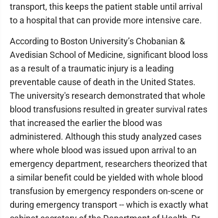
transport, this keeps the patient stable until arrival
to a hospital that can provide more intensive care.
According to Boston University’s Chobanian &
Avedisian School of Medicine, significant blood loss
as a result of a traumatic injury is a leading
preventable cause of death in the United States.
The university's research demonstrated that whole
blood transfusions resulted in greater survival rates
that increased the earlier the blood was
administered. Although this study analyzed cases
where whole blood was issued upon arrival to an
emergency department, researchers theorized that
a similar benefit could be yielded with whole blood
transfusion by emergency responders on-scene or
during emergency transport -- which is exactly what