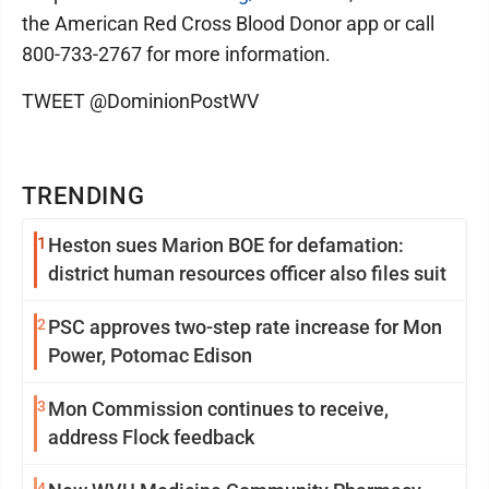
the American Red Cross Blood Donor app or call
800-733-2767 for more information.
TWEET @DominionPostWV
TRENDING
1
Heston sues Marion BOE for defamation:
district human resources officer also files suit
2
PSC approves two-step rate increase for Mon
Power, Potomac Edison
3
Mon Commission continues to receive,
address Flock feedback
4