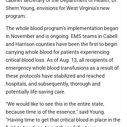
cabinet secretary of the Department of Health, Dr.
Sherri Young, envisions for West Virginia’s new
program.
The whole blood program's implementation began
in November and is ongoing. EMS teams in Cabell
and Harrison counties have been the first to begin
carrying whole blood for patients experiencing
critical blood loss. As of Aug. 13, all recipients of
emergency whole blood transfusions as a result of
these protocols have stabilized and reached
hospitals, and subsequently, thorough and
potentially life-saving care.
“We would like to see this in the entire state,
because time is of the essence," said Young.
"Having time to get that critical blood in place in the