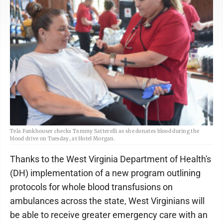
Tela Funkhouser checks Tammy Satterelli as she donates blood during the
blood drive on Tuesday, at Hotel Morgan.
Thanks to the West Virginia Department of Health's
(DH) implementation of a new program outlining
protocols for whole blood transfusions on
ambulances across the state, West Virginians will
be able to receive greater emergency care with an