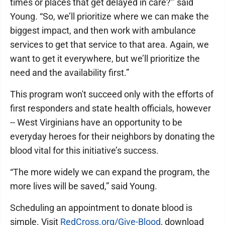
times or places that get delayed in care?'” said
Young. “So, we’ll prioritize where we can make the
biggest impact, and then work with ambulance
services to get that service to that area. Again, we
want to get it everywhere, but we’ll prioritize the
need and the availability first.”
This program won't succeed only with the efforts of
first responders and state health officials, however
-- West Virginians have an opportunity to be
everyday heroes for their neighbors by donating the
blood vital for this initiative’s success.
“The more widely we can expand the program, the
more lives will be saved,” said Young.
Scheduling an appointment to donate blood is
simple. Visit
RedCross.org/Give-Blood
, download