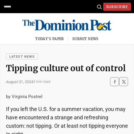
SUBSCRIBE
TODAY'S PAPER
SUBMIT NEWS
LATEST NEWS
Tipping culture out of control
August 31, 2024
3 min read
by Virginia Postrel
If you left the U.S. for a summer vacation, you may
have encountered a strange and refreshing
custom: not tipping. Or at least not tipping everyone