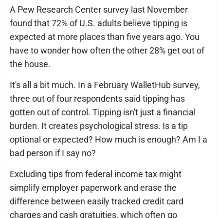
A Pew Research Center survey last November
found that 72% of U.S. adults believe tipping is
expected at more places than five years ago. You
have to wonder how often the other 28% get out of
the house.
It's all a bit much. In a February WalletHub survey,
three out of four respondents said tipping has
gotten out of control. Tipping isn't just a financial
burden. It creates psychological stress. Is a tip
optional or expected? How much is enough? Am I a
bad person if I say no?
Excluding tips from federal income tax might
simplify employer paperwork and erase the
difference between easily tracked credit card
charges and cash gratuities, which often go