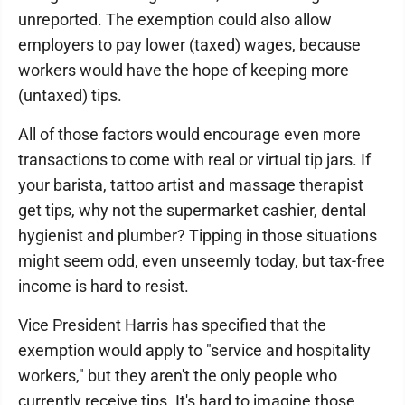
unreported. The exemption could also allow
employers to pay lower (taxed) wages, because
workers would have the hope of keeping more
(untaxed) tips.
All of those factors would encourage even more
transactions to come with real or virtual tip jars. If
your barista, tattoo artist and massage therapist
get tips, why not the supermarket cashier, dental
hygienist and plumber? Tipping in those situations
might seem odd, even unseemly today, but tax-free
income is hard to resist.
Vice President Harris has specified that the
exemption would apply to "service and hospitality
workers," but they aren't the only people who
currently receive tips. It's hard to imagine those