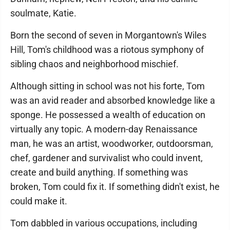
soulmate, Katie.
Born the second of seven in Morgantown's Wiles
Hill, Tom's childhood was a riotous symphony of
sibling chaos and neighborhood mischief.
Although sitting in school was not his forte, Tom
was an avid reader and absorbed knowledge like a
sponge. He possessed a wealth of education on
virtually any topic. A modern-day Renaissance
man, he was an artist, woodworker, outdoorsman,
chef, gardener and survivalist who could invent,
create and build anything. If something was
broken, Tom could fix it. If something didn't exist, he
could make it.
Tom dabbled in various occupations, including