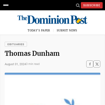
SUBSCRIBE
TODAY'S PAPER
SUBMIT NEWS
OBITUARIES
Thomas Dunham
August 31, 2024
3 min read