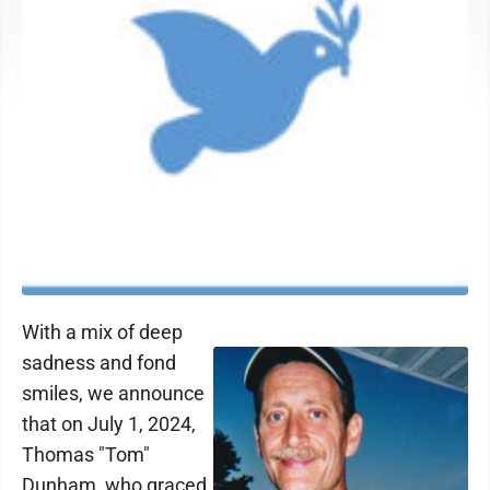
With a mix of deep
sadness and fond
smiles, we announce
that on July 1, 2024,
Thomas "Tom"
Dunham, who graced