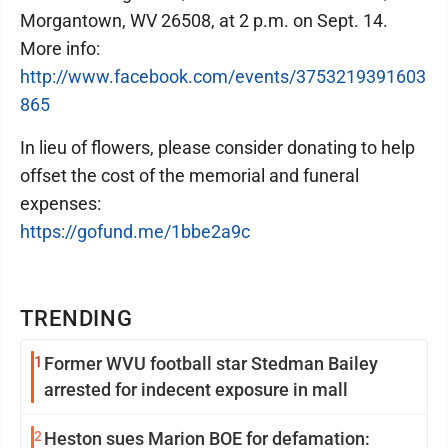
Morgantown, WV 26508, at 2 p.m. on Sept. 14.
More info:
http://www.facebook.com/events/3753219391603
865
In lieu of flowers, please consider donating to help
offset the cost of the memorial and funeral
expenses:
https://gofund.me/1bbe2a9c
TRENDING
1
Former WVU football star Stedman Bailey
arrested for indecent exposure in mall
2
Heston sues Marion BOE for defamation: