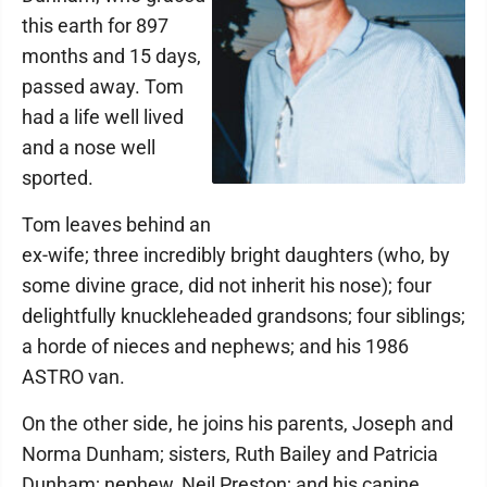
this earth for 897
months and 15 days,
passed away. Tom
had a life well lived
and a nose well
sported.
Tom leaves behind an
ex-wife; three incredibly bright daughters (who, by
some divine grace, did not inherit his nose); four
delightfully knuckleheaded grandsons; four siblings;
a horde of nieces and nephews; and his 1986
ASTRO van.
On the other side, he joins his parents, Joseph and
Norma Dunham; sisters, Ruth Bailey and Patricia
Dunham; nephew, Neil Preston; and his canine