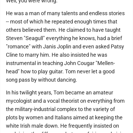
Well, you were wrong.
He was a man of many talents and endless stories
-- most of which he repeated enough times that
others believed them. He claimed to have taught
Steven "Seagull" everything he knows, had a brief
"romance" with Janis Joplin and even asked Patsy
Cline to marry him. He also insisted he was
instrumental in teaching John Cougar "Mellen-
head" how to play guitar. Tom never let a good
song pass by without dancing.
In his twilight years, Tom became an amateur
mycologist and a vocal theorist on everything from
the military-industrial complex to the variety of
plots by women and Italians aimed at keeping the
white Irish male down. He frequently insisted on