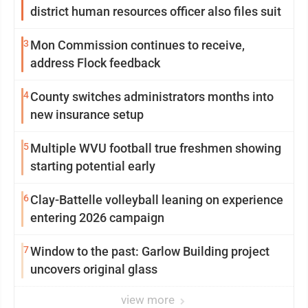
district human resources officer also files suit
3
Mon Commission continues to receive,
address Flock feedback
4
County switches administrators months into
new insurance setup
5
Multiple WVU football true freshmen showing
starting potential early
6
Clay-Battelle volleyball leaning on experience
entering 2026 campaign
7
Window to the past: Garlow Building project
uncovers original glass
view more