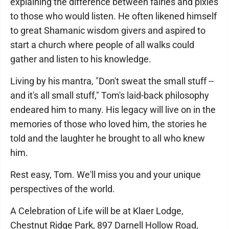
explaining the difference between fairies and pixies
to those who would listen. He often likened himself
to great Shamanic wisdom givers and aspired to
start a church where people of all walks could
gather and listen to his knowledge.
Living by his mantra, "Don't sweat the small stuff --
and it's all small stuff," Tom's laid-back philosophy
endeared him to many. His legacy will live on in the
memories of those who loved him, the stories he
told and the laughter he brought to all who knew
him.
Rest easy, Tom. We'll miss you and your unique
perspectives of the world.
A Celebration of Life will be at Klaer Lodge,
Chestnut Ridge Park, 897 Darnell Hollow Road,