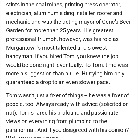
stints in the coal mines, printing press operator,
electrician, aluminum siding installer, roofer and
mechanic and was the acting mayor of Gene's Beer
Garden for more than 25 years. His greatest
professional triumph, however, was his role as
Morgantown's most talented and slowest
handyman. If you hired Tom, you knew the job
would be done right, eventually. To Tom, time was
more a suggestion than a rule. Hurrying him only
guaranteed a drop to an even slower pace.
Tom wasn't just a fixer of things -- he was a fixer of
people, too. Always ready with advice (solicited or
not), Tom shared his profound and passionate
views on everything from plumbing to the
paranormal. And if you disagreed with his opinion?