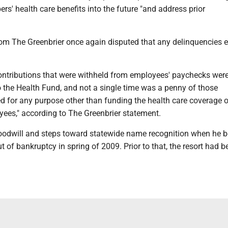
rs' health care benefits into the future "and address prior
om The Greenbrier once again disputed that any delinquencies e
ntributions that were withheld from employees' paychecks wer
o the Health Fund, and not a single time was a penny of those
ed for any purpose other than funding the health care coverage 
yees," according to The Greenbrier statement.
oodwill and steps toward statewide name recognition when he 
t of bankruptcy in spring of 2009. Prior to that, the resort had b