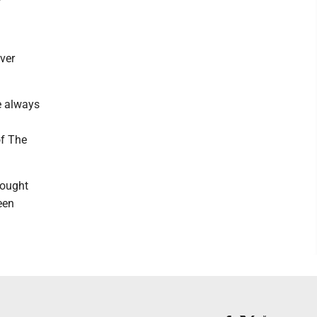
ver
e always
of The
bought
een