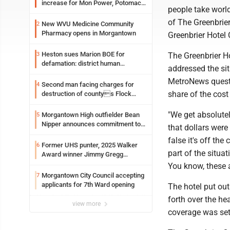
increase for Mon Power, Potomac
people take world
Edison
of The Greenbrie
New WVU Medicine Community
2
Pharmacy opens in Morgantown
Greenbrier Hotel 
Heston sues Marion BOE for
3
The Greenbrier H
defamation: district human
addressed the sit
resources officer also files suit
MetroNews questi
Second man facing charges for
4
share of the cos
destruction of countys Flock
Safety camera
"We get absolute
Morgantown High outfielder Bean
5
Nipper announces commitment to
that dollars were
Marshall University
false it's off the
Former UHS punter, 2025 Walker
6
part of the situa
Award winner Jimmy Gregg
entering freshman season at
You know, these 
Syracuse with high hopes
Morgantown City Council accepting
7
applicants for 7th Ward opening
The hotel put ou
forth over the he
view more
coverage was set