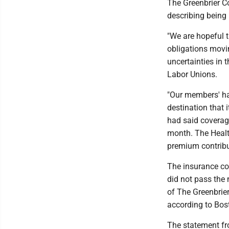
The Greenbrier Co
describing being
"We are hopeful 
obligations movi
uncertainties in 
Labor Unions.
"Our members' ha
destination that 
had said coverag
month. The Healt
premium contribu
The insurance co
did not pass the
of The Greenbrier
according to Bost
The statement fr