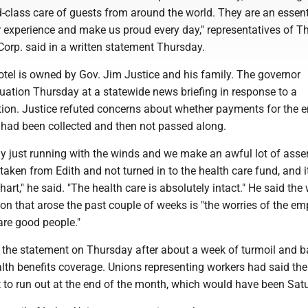
-class care of guests from around the world. They are an essent
r experience and make us proud every day," representatives of T
Corp. said in a written statement Thursday.
otel is owned by Gov. Jim Justice and his family. The governor
uation Thursday at a statewide news briefing in response to a
on. Justice refuted concerns about whether payments for the 
t had been collected and then not passed along.
ly just running with the winds and we make an awful lot of asse
 taken from Edith and not turned in to the health care fund, and i
 chart," he said. "The health care is absolutely intact." He said the
tion that arose the past couple of weeks is "the worries of the e
are good people."
t the statement on Thursday after about a week of turmoil and b
alth benefits coverage. Unions representing workers had said the
 to run out at the end of the month, which would have been Sat