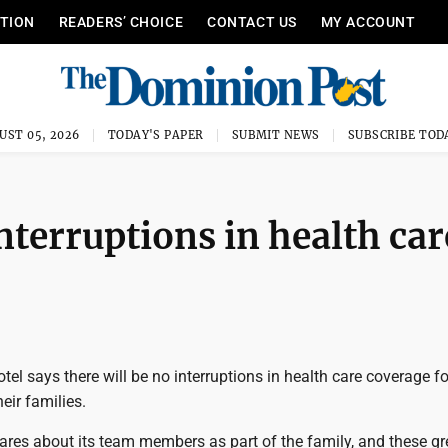
ITION
READERS’ CHOICE
CONTACT US
MY ACCOUNT
UST 05, 2026
TODAY'S PAPER
SUBMIT NEWS
SUBSCRIBE TOD
nterruptions in health car
tel says there will be no interruptions in health care coverage f
eir families.
ares about its team members as part of the family, and these gr