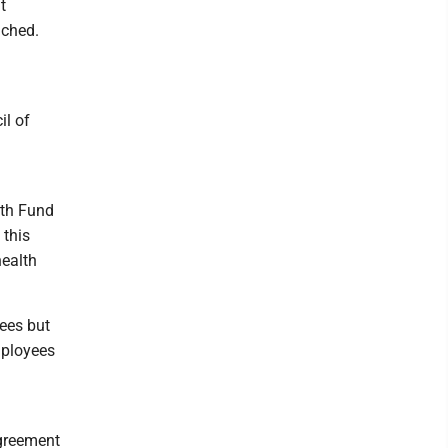
t
ached.
il of
lth Fund
 this
health
ees but
mployees
agreement