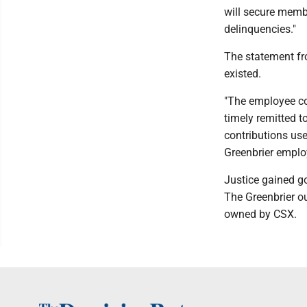
will secure membe
delinquencies."
The statement fr
existed.
"The employee co
timely remitted t
contributions us
Greenbrier emplo
Justice gained g
The Greenbrier ou
owned by CSX.