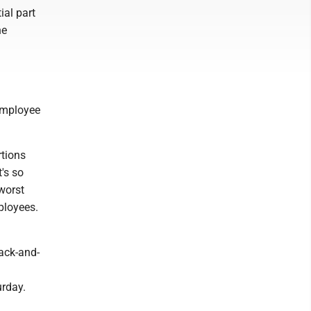
ial part
he
employee
rtions
t's so
 worst
mployees.
ack-and-
urday.