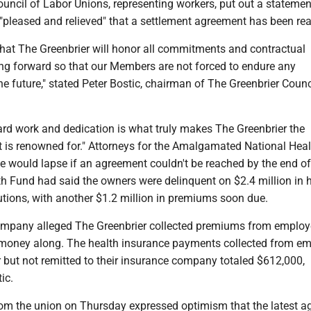
uncil of Labor Unions, representing workers, put out a statemen
 "pleased and relieved" that a settlement agreement has been re
that The Greenbrier will honor all commitments and contractual
ng forward so that our Members are not forced to endure any
the future," stated Peter Bostic, chairman of The Greenbrier Counc
rd work and dedication is what truly makes The Greenbrier the
it is renowned for." Attorneys for the Amalgamated National Hea
e would lapse if an agreement couldn't be reached by the end of
h Fund had said the owners were delinquent on $2.4 million in 
tions, with another $1.2 million in premiums soon due.
mpany alleged The Greenbrier collected premiums from employ
 money along. The health insurance payments collected from e
 but not remitted to their insurance company totaled $612,000,
ic.
om the union on Thursday expressed optimism that the latest 