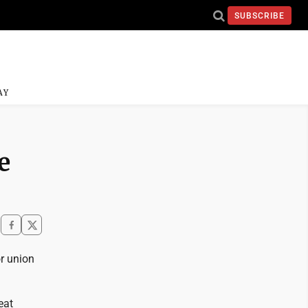
SUBSCRIBE
AY
e
or union
eat