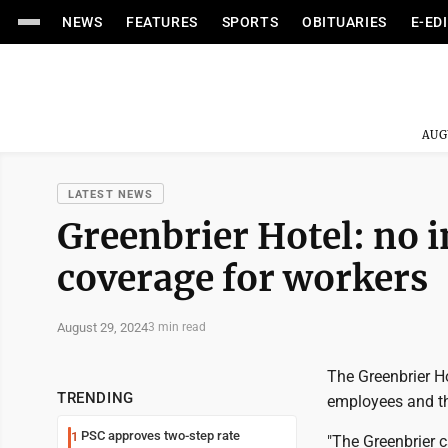
NEWS
FEATURES
SPORTS
OBITUARIES
E-ED
AUG
LATEST NEWS
Greenbrier Hotel: no i
coverage for workers
August 29, 2024
3 min read
The Greenbrier Ho
TRENDING
employees and th
PSC approves two-step rate
1
"The Greenbrier c