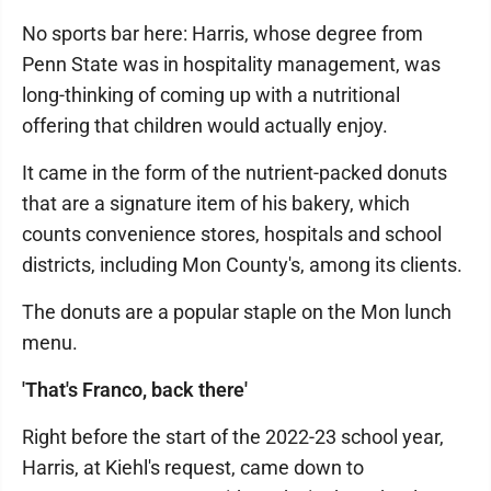
No sports bar here: Harris, whose degree from
Penn State was in hospitality management, was
long-thinking of coming up with a nutritional
offering that children would actually enjoy.
It came in the form of the nutrient-packed donuts
that are a signature item of his bakery, which
counts convenience stores, hospitals and school
districts, including Mon County's, among its clients.
The donuts are a popular staple on the Mon lunch
menu.
'That's Franco, back there'
Right before the start of the 2022-23 school year,
Harris, at Kiehl's request, came down to