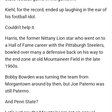
Kiehl, for the record, ended up laughing in the ear of
his football idol.
Couldn't help it.
Harris, the former Nittany Lion star who went on to
a Hall of Fame career with the Pittsburgh Steelers,
bowled over many a defensive back on his way to
the end zone at old Mountaineer Field in the late
1960s.
Bobby Bowden was turning the team from
Morgantown around by then, but Joe Paterno was
still Paterno.
And Penn State?