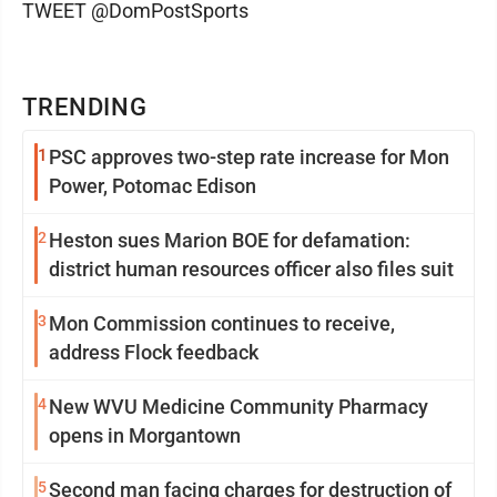
TWEET @DomPostSports
TRENDING
1
PSC approves two-step rate increase for Mon
Power, Potomac Edison
2
Heston sues Marion BOE for defamation:
district human resources officer also files suit
3
Mon Commission continues to receive,
address Flock feedback
4
New WVU Medicine Community Pharmacy
opens in Morgantown
5
Second man facing charges for destruction of