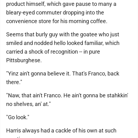
product himself, which gave pause to many a
bleary-eyed commuter dropping into the
convenience store for his morning coffee.
Seems that burly guy with the goatee who just
smiled and nodded hello looked familiar, which
carried a shock of recognition -- in pure
Pittsburghese.
"Yinz ain't gonna believe it. That's Franco, back
there."
"Naw, that ain't Franco. He ain't gonna be stahkkin'
no shelves, an' at."
"Go look."
Harris always had a cackle of his own at such