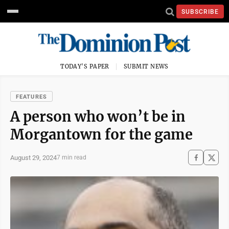
SUBSCRIBE
TODAY'S PAPER
SUBMIT NEWS
FEATURES
A person who won’t be in
Morgantown for the game
August 29, 2024
7 min read