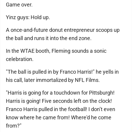
Game over.
Yinz guys: Hold up.
A once-and-future donut entrepreneur scoops up
the ball and runs it into the end zone.
In the WTAE booth, Fleming sounds a sonic
celebration.
"The ball is pulled in by Franco Harris!" he yells in
his call, later immortalized by NFL Films.
"Harris is going for a touchdown for Pittsburgh!
Harris is going! Five seconds left on the clock!
Franco Harris pulled in the football! I don’t even
know where he came from! Where'd he come
from?"