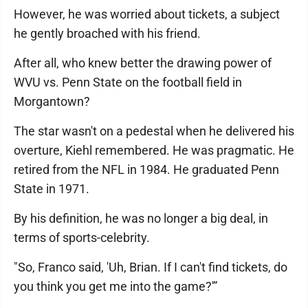
However, he was worried about tickets, a subject
he gently broached with his friend.
After all, who knew better the drawing power of
WVU vs. Penn State on the football field in
Morgantown?
The star wasn't on a pedestal when he delivered his
overture, Kiehl remembered. He was pragmatic. He
retired from the NFL in 1984. He graduated Penn
State in 1971.
By his definition, he was no longer a big deal, in
terms of sports-celebrity.
"So, Franco said, 'Uh, Brian. If I can't find tickets, do
you think you get me into the game?'”