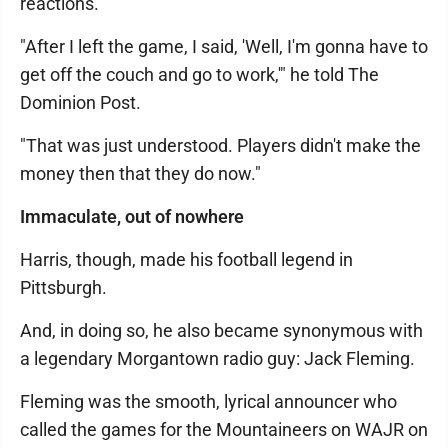
reactions.
"After I left the game, I said, 'Well, I'm gonna have to
get off the couch and go to work,'" he told The
Dominion Post.
"That was just understood. Players didn't make the
money then that they do now."
Immaculate, out of nowhere
Harris, though, made his football legend in
Pittsburgh.
And, in doing so, he also became synonymous with
a legendary Morgantown radio guy: Jack Fleming.
Fleming was the smooth, lyrical announcer who
called the games for the Mountaineers on WAJR on