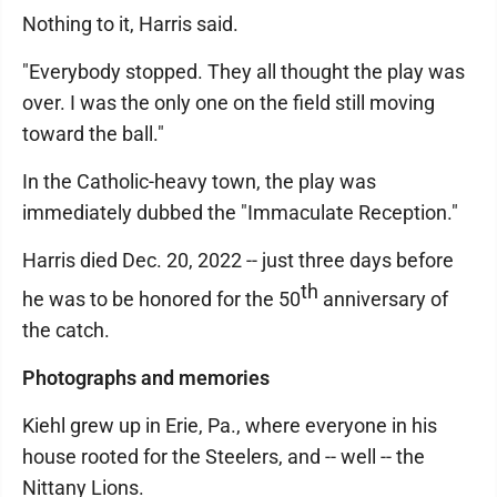
Nothing to it, Harris said.
"Everybody stopped. They all thought the play was
over. I was the only one on the field still moving
toward the ball."
In the Catholic-heavy town, the play was
immediately dubbed the "Immaculate Reception."
Harris died Dec. 20, 2022 -- just three days before
th
he was to be honored for the 50
anniversary of
the catch.
Photographs and memories
Kiehl grew up in Erie, Pa., where everyone in his
house rooted for the Steelers, and -- well -- the
Nittany Lions.