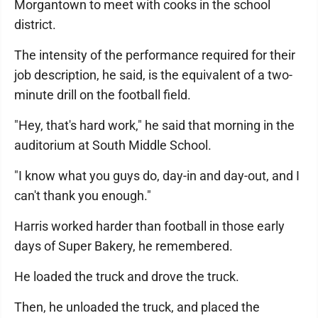
Morgantown to meet with cooks in the school
district.
The intensity of the performance required for their
job description, he said, is the equivalent of a two-
minute drill on the football field.
"Hey, that's hard work," he said that morning in the
auditorium at South Middle School.
"I know what you guys do, day-in and day-out, and I
can't thank you enough."
Harris worked harder than football in those early
days of Super Bakery, he remembered.
He loaded the truck and drove the truck.
Then, he unloaded the truck, and placed the