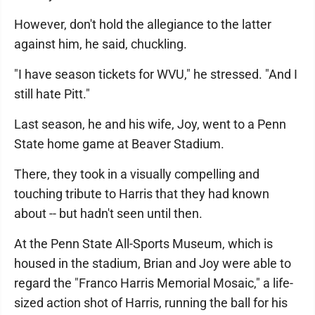
However, don't hold the allegiance to the latter
against him, he said, chuckling.
"I have season tickets for WVU," he stressed. "And I
still hate Pitt."
Last season, he and his wife, Joy, went to a Penn
State home game at Beaver Stadium.
There, they took in a visually compelling and
touching tribute to Harris that they had known
about -- but hadn't seen until then.
At the Penn State All-Sports Museum, which is
housed in the stadium, Brian and Joy were able to
regard the "Franco Harris Memorial Mosaic," a life-
sized action shot of Harris, running the ball for his