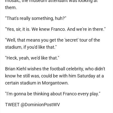
mosaic, the museum attendant was looking at
them.
"That's really something, huh?"
"Yes, sir, it is. We knew Franco. And we're in there."
"Well, that means you get the 'secret' tour of the
stadium, if you'd like that."
"Heck, yeah, we'd like that."
Brian Kiehl wishes the football celebrity, who didn't
know he still was, could be with him Saturday at a
certain stadium in Morgantown.
"I'm gonna be thinking about Franco every play."
TWEET @DominionPostWV