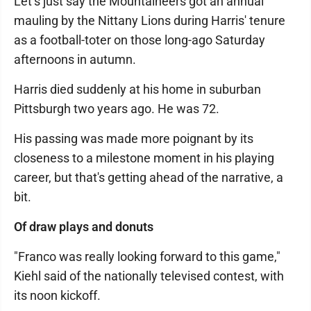
Let’s just say the Mountaineers got an annual
mauling by the Nittany Lions during Harris' tenure
as a football-toter on those long-ago Saturday
afternoons in autumn.
Harris died suddenly at his home in suburban
Pittsburgh two years ago. He was 72.
His passing was made more poignant by its
closeness to a milestone moment in his playing
career, but that's getting ahead of the narrative, a
bit.
Of draw plays and donuts
"Franco was really looking forward to this game,"
Kiehl said of the nationally televised contest, with
its noon kickoff.