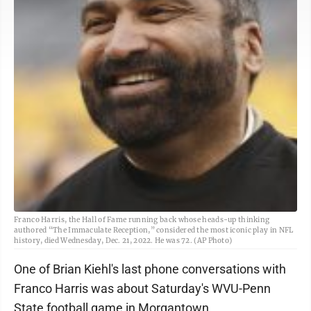
Franco Harris, the Hall of Fame running back whose heads-up thinking
authored “The Immaculate Reception,” considered the most iconic play in NFL
history, died Wednesday, Dec. 21, 2022. He was 72. (AP Photo)
One of Brian Kiehl's last phone conversations with
Franco Harris was about Saturday's WVU-Penn
State football game in Morgantown.