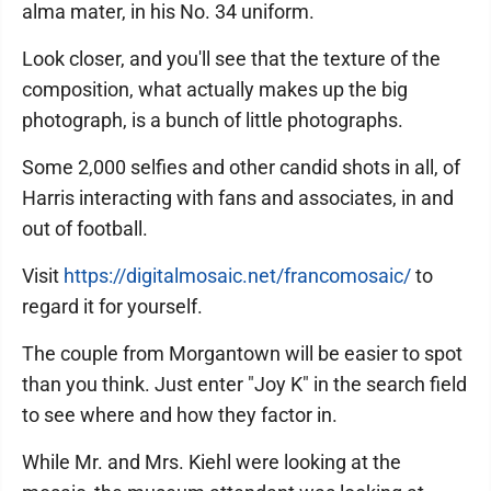
alma mater, in his No. 34 uniform.
Look closer, and you'll see that the texture of the
composition, what actually makes up the big
photograph, is a bunch of little photographs.
Some 2,000 selfies and other candid shots in all, of
Harris interacting with fans and associates, in and
out of football.
Visit
https://digitalmosaic.net/francomosaic/
to
regard it for yourself.
The couple from Morgantown will be easier to spot
than you think. Just enter "Joy K" in the search field
to see where and how they factor in.
While Mr. and Mrs. Kiehl were looking at the