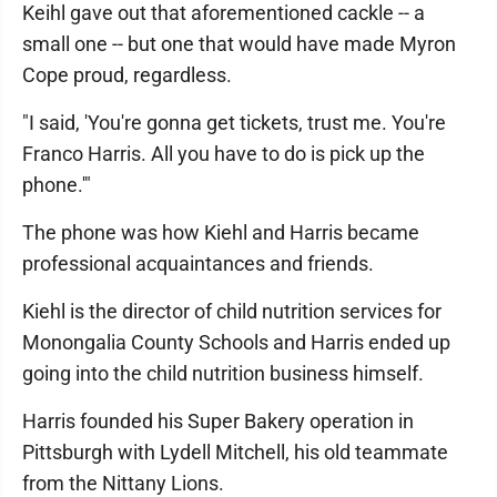
Keihl gave out that aforementioned cackle -- a
small one -- but one that would have made Myron
Cope proud, regardless.
"I said, 'You're gonna get tickets, trust me. You're
Franco Harris. All you have to do is pick up the
phone.'"
The phone was how Kiehl and Harris became
professional acquaintances and friends.
Kiehl is the director of child nutrition services for
Monongalia County Schools and Harris ended up
going into the child nutrition business himself.
Harris founded his Super Bakery operation in
Pittsburgh with Lydell Mitchell, his old teammate
from the Nittany Lions.