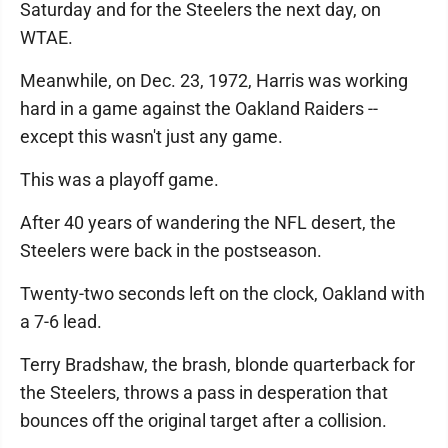
Saturday and for the Steelers the next day, on
WTAE.
Meanwhile, on Dec. 23, 1972, Harris was working
hard in a game against the Oakland Raiders --
except this wasn't just any game.
This was a playoff game.
After 40 years of wandering the NFL desert, the
Steelers were back in the postseason.
Twenty-two seconds left on the clock, Oakland with
a 7-6 lead.
Terry Bradshaw, the brash, blonde quarterback for
the Steelers, throws a pass in desperation that
bounces off the original target after a collision.