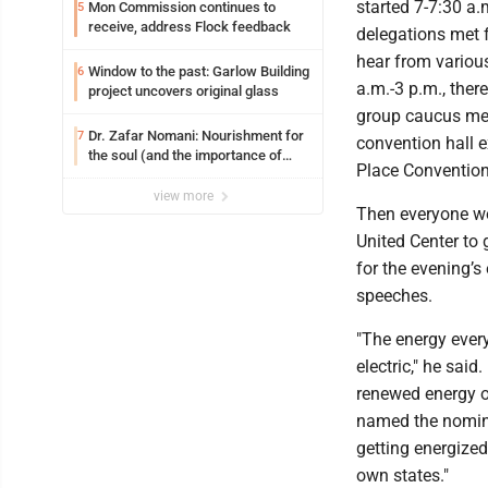
started 7-7:30 a.
Mon Commission continues to
5
receive, address Flock feedback
delegations met f
hear from variou
Window to the past: Garlow Building
6
a.m.-3 p.m., ther
project uncovers original glass
group caucus me
Dr. Zafar Nomani: Nourishment for
7
convention hall 
the soul (and the importance of
Place Convention
saying ‘thank you’)
view more
Then everyone w
United Center to 
for the evening’s
speeches.
"The energy ever
electric," he said
renewed energy 
named the nomin
getting energized
own states."