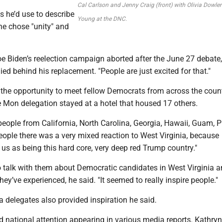
Cal Carlson and Jenny Craig (front) with Olivia Dowle
 he’d use to describe
Young at the DNC.
he chose "unity" and
oe Biden’s reelection campaign aborted after the June 27 debate
lied behind his replacement. "People are just excited for that."
the opportunity to meet fellow Democrats from across the count
e Mon delegation stayed at a hotel that housed 17 others.
 people from California, North Carolina, Georgia, Hawaii, Guam, 
eople there was a very mixed reaction to West Virginia, because
us as being this hard core, very deep red Trump country."
o talk with them about Democratic candidates in West Virginia 
hey’ve experienced, he said. "It seemed to really inspire people."
 delegates also provided inspiration he said.
 national attention appearing in various media reports. Kathryn