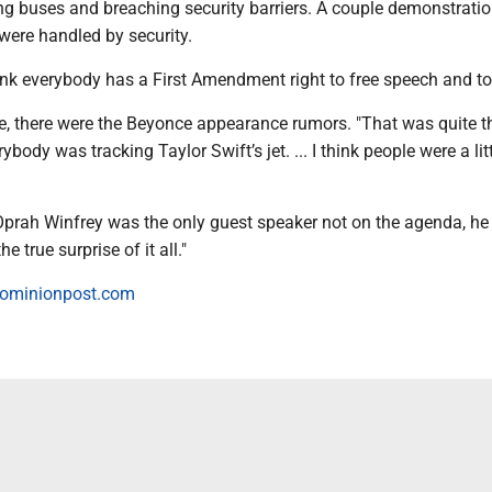
ing buses and breaching security barriers. A couple demonstrati
 were handled by security.
think everybody has a First Amendment right to free speech and to 
de, there were the Beyonce appearance rumors. "That was quite th
ybody was tracking Taylor Swift’s jet. ... I think people were a litt
 Oprah Winfrey was the only guest speaker not on the agenda, he 
e true surprise of it all."
ominionpost.com