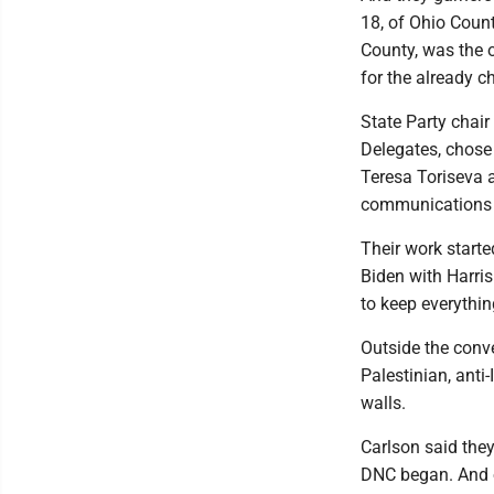
18, of Ohio Coun
County, was the 
for the already c
State Party chai
Delegates, chose
Teresa Toriseva a
communications 
Their work started
Biden with Harris
to keep everythin
Outside the conve
Palestinian, anti
walls.
Carlson said they
DNC began. And on 