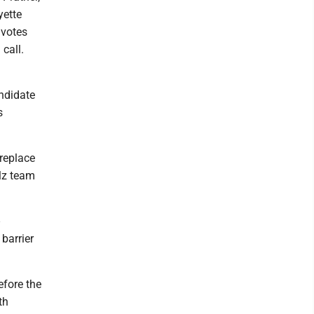
yette
 votes
call.
ndidate
s
 replace
alz team
 barrier
efore the
th