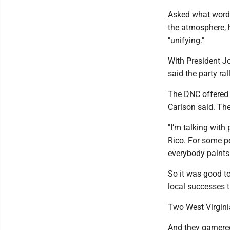
Asked what words
the atmosphere, 
"unifying."
With President J
said the party ral
The DNC offered 
Carlson said. Th
"I’m talking with
Rico. For some p
everybody paints 
So it was good t
local successes t
Two West Virginia
And they garnered