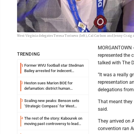
West Virginia delegates Teresa Toriseva (left), Cal Carlson and Jenny Craig
MORGANTOWN - Mo
TRENDING
represented the 
talked with The 
Former WVU football star Stedman
1
Bailey arrested for indecent
"It was a really 
exposure in mall
representation a
Heston sues Marion BOE for
2
defamation: district human
delegations from
resources officer also files suit
Scaling new peaks: Benson sets
3
That meant they a
‘Strategic Compass’ for West
said.
Virginia University
The rest of the story: Kabourek on
4
They arrived on A
moving past controversy to lead
convention ran A
WVU’s strategic reinvention