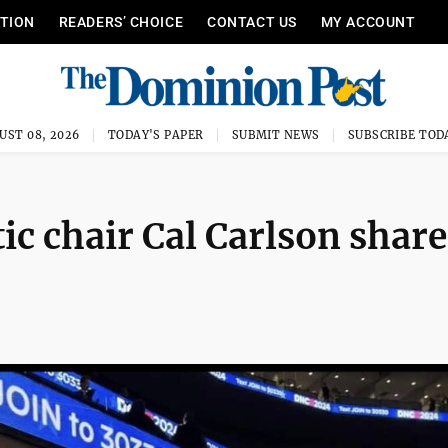
ITION
READERS’ CHOICE
CONTACT US
MY ACCOUNT
UST 08, 2026
TODAY'S PAPER
SUBMIT NEWS
SUBSCRIBE TOD
 chair Cal Carlson share