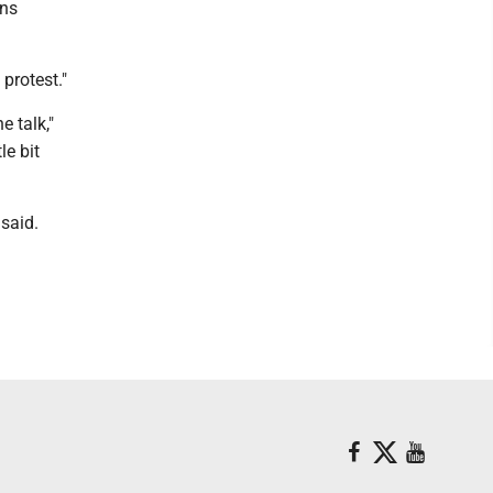
ons
protest."
e talk,"
le bit
said.