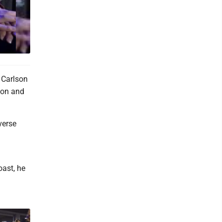
 Carlson
ion and
verse
oast, he