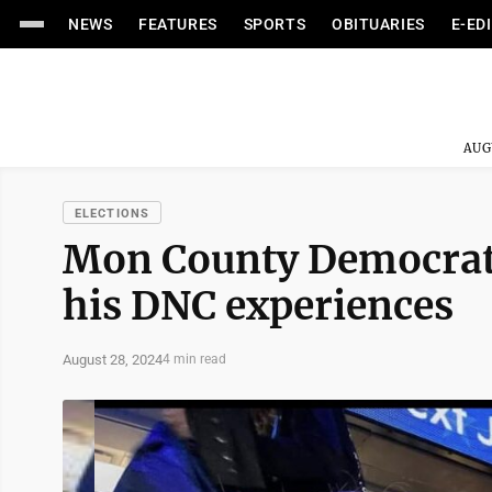
NEWS
FEATURES
SPORTS
OBITUARIES
E-ED
AUG
ELECTIONS
Mon County Democratic
his DNC experiences
August 28, 2024
4 min read