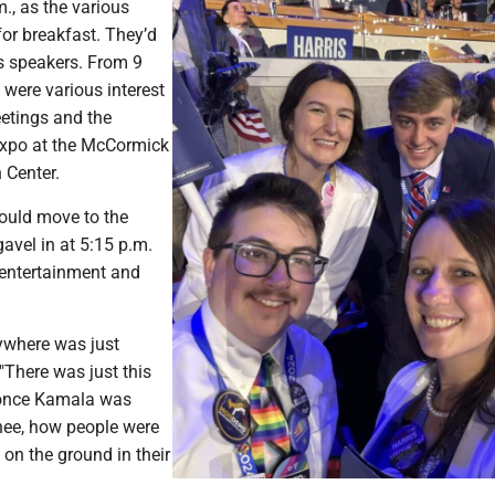
m., as the various
or breakfast. They’d
s speakers. From 9
e were various interest
etings and the
expo at the McCormick
 Center.
ould move to the
gavel in at 5:15 p.m.
 entertainment and
ywhere was just
. "There was just this
once Kamala was
ee, how people were
 on the ground in their