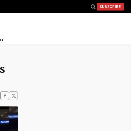
SUBSCRIBE
AY
s