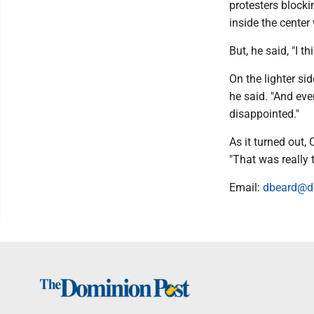
protesters block
inside the center
But, he said, "I 
On the lighter si
he said. "And ever
disappointed."
As it turned out,
"That was really th
Email:
dbeard@d