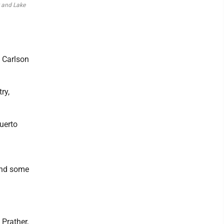
r and Lake
, Carlson
ry,
Puerto
and some
 Prather,