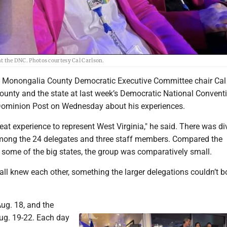
 at the DNC. Photos courtesy Cal Carlson.
nongalia County Democratic Executive Committee chair Cal
county and the state at last week’s Democratic National Convent
Dominion Post on Wednesday about his experiences.
great experience to represent West Virginia," he said. There was di
mong the 24 delegates and three staff members. Compared the
 some of the big states, the group was comparatively small.
ll knew each other, something the larger delegations couldn’t b
ug. 18, and the
ug. 19-22. Each day