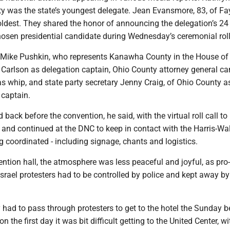
ty was the state’s youngest delegate. Jean Evansmore, 83, of Fa
oldest. They shared the honor of announcing the delegation’s 24
hosen presidential candidate during Wednesday’s ceremonial roll 
r Mike Pushkin, who represents Kanawha County in the House of
 Carlson as delegation captain, Ohio County attorney general ca
s whip, and state party secretary Jenny Craig, of Ohio County a
captain.
 back before the convention, he said, with the virtual roll call to
 and continued at the DNC to keep in contact with the Harris-W
g coordinated - including signage, chants and logistics.
ntion hall, the atmosphere was less peaceful and joyful, as pro-
-Israel protesters had to be controlled by police and kept away by
 had to pass through protesters to get to the hotel the Sunday b
the first day it was bit difficult getting to the United Center, wi