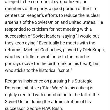
alleged to be communist sympathizers, or
members of the party, a good portion of the film
centers on Reagan's efforts to reduce the nuclear
arsenals of the Soviet Union and United States. He
responded to criticism for not meeting with a
succession of Soviet leaders, saying "I would but
they keep dying." Eventually he meets with the
reformist Michael Gorbachev, played by Olek Krupa,
who bears little resemblance to the man he
portrays (save for the birthmark on his head), but
who sticks to the historical "script."
Reagan's insistence on pursuing his Strategic
Defense Initiative ("Star Wars" to his critics) is
rightly credited with contributing to the fall of the
Soviet Union during the administration of his
successor, George H.W. Bush.