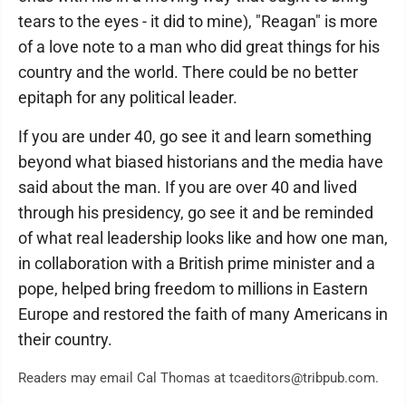
tears to the eyes - it did to mine), "Reagan" is more
of a love note to a man who did great things for his
country and the world. There could be no better
epitaph for any political leader.
If you are under 40, go see it and learn something
beyond what biased historians and the media have
said about the man. If you are over 40 and lived
through his presidency, go see it and be reminded
of what real leadership looks like and how one man,
in collaboration with a British prime minister and a
pope, helped bring freedom to millions in Eastern
Europe and restored the faith of many Americans in
their country.
Readers may email Cal Thomas at tcaeditors@tribpub.com.