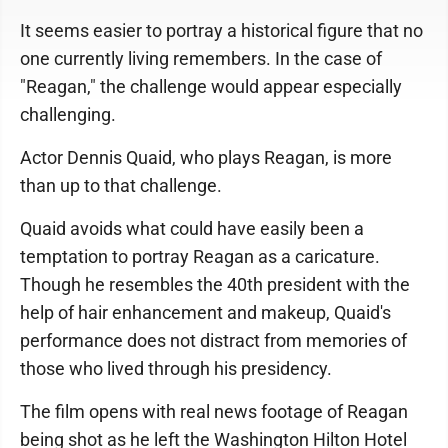
It seems easier to portray a historical figure that no
one currently living remembers. In the case of
"Reagan," the challenge would appear especially
challenging.
Actor Dennis Quaid, who plays Reagan, is more
than up to that challenge.
Quaid avoids what could have easily been a
temptation to portray Reagan as a caricature.
Though he resembles the 40th president with the
help of hair enhancement and makeup, Quaid's
performance does not distract from memories of
those who lived through his presidency.
The film opens with real news footage of Reagan
being shot as he left the Washington Hilton Hotel