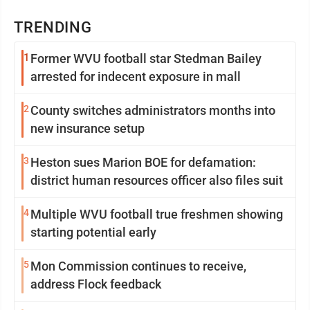
TRENDING
1
Former WVU football star Stedman Bailey
arrested for indecent exposure in mall
2
County switches administrators months into
new insurance setup
3
Heston sues Marion BOE for defamation:
district human resources officer also files suit
4
Multiple WVU football true freshmen showing
starting potential early
5
Mon Commission continues to receive,
address Flock feedback