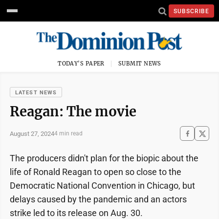
SUBSCRIBE
TODAY'S PAPER
SUBMIT NEWS
LATEST NEWS
Reagan: The movie
August 27, 2024
4 min read
The producers didn't plan for the biopic about the
life of Ronald Reagan to open so close to the
Democratic National Convention in Chicago, but
delays caused by the pandemic and an actors
strike led to its release on Aug. 30.