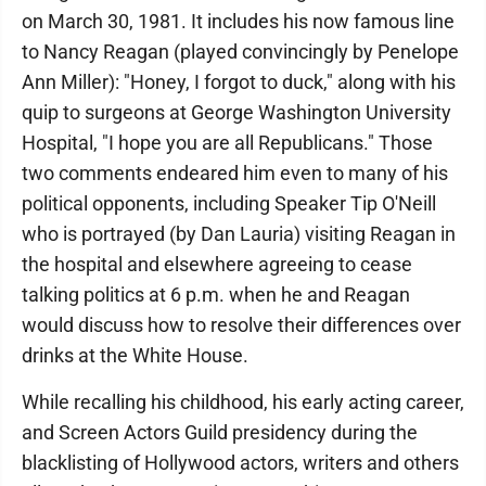
on March 30, 1981. It includes his now famous line
to Nancy Reagan (played convincingly by Penelope
Ann Miller): "Honey, I forgot to duck," along with his
quip to surgeons at George Washington University
Hospital, "I hope you are all Republicans." Those
two comments endeared him even to many of his
political opponents, including Speaker Tip O'Neill
who is portrayed (by Dan Lauria) visiting Reagan in
the hospital and elsewhere agreeing to cease
talking politics at 6 p.m. when he and Reagan
would discuss how to resolve their differences over
drinks at the White House.
While recalling his childhood, his early acting career,
and Screen Actors Guild presidency during the
blacklisting of Hollywood actors, writers and others