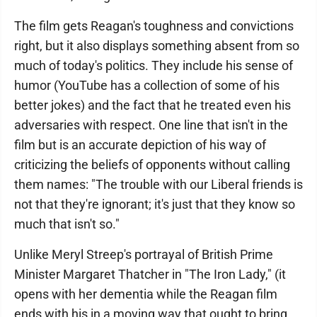
The film gets Reagan's toughness and convictions
right, but it also displays something absent from so
much of today's politics. They include his sense of
humor (YouTube has a collection of some of his
better jokes) and the fact that he treated even his
adversaries with respect. One line that isn't in the
film but is an accurate depiction of his way of
criticizing the beliefs of opponents without calling
them names: "The trouble with our Liberal friends is
not that they're ignorant; it's just that they know so
much that isn't so."
Unlike Meryl Streep's portrayal of British Prime
Minister Margaret Thatcher in "The Iron Lady," (it
opens with her dementia while the Reagan film
ends with his in a moving way that ought to bring