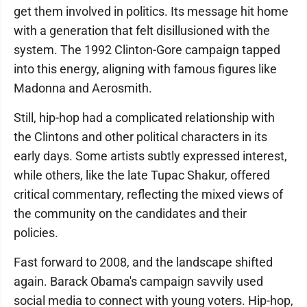
get them involved in politics. Its message hit home
with a generation that felt disillusioned with the
system. The 1992 Clinton-Gore campaign tapped
into this energy, aligning with famous figures like
Madonna and Aerosmith.
Still, hip-hop had a complicated relationship with
the Clintons and other political characters in its
early days. Some artists subtly expressed interest,
while others, like the late Tupac Shakur, offered
critical commentary, reflecting the mixed views of
the community on the candidates and their
policies.
Fast forward to 2008, and the landscape shifted
again. Barack Obama's campaign savvily used
social media to connect with young voters. Hip-hop,