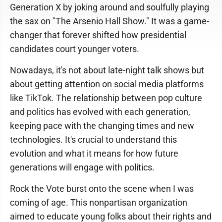
Generation X by joking around and soulfully playing
the sax on "The Arsenio Hall Show." It was a game-
changer that forever shifted how presidential
candidates court younger voters.
Nowadays, it's not about late-night talk shows but
about getting attention on social media platforms
like TikTok. The relationship between pop culture
and politics has evolved with each generation,
keeping pace with the changing times and new
technologies. It's crucial to understand this
evolution and what it means for how future
generations will engage with politics.
Rock the Vote burst onto the scene when I was
coming of age. This nonpartisan organization
aimed to educate young folks about their rights and