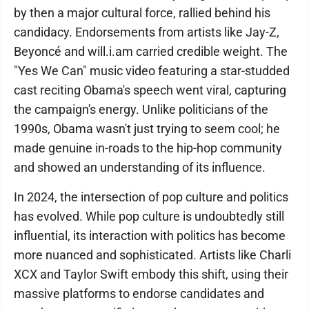
by then a major cultural force, rallied behind his
candidacy. Endorsements from artists like Jay-Z,
Beyoncé and will.i.am carried credible weight. The
"Yes We Can" music video featuring a star-studded
cast reciting Obama's speech went viral, capturing
the campaign's energy. Unlike politicians of the
1990s, Obama wasn't just trying to seem cool; he
made genuine in-roads to the hip-hop community
and showed an understanding of its influence.
In 2024, the intersection of pop culture and politics
has evolved. While pop culture is undoubtedly still
influential, its interaction with politics has become
more nuanced and sophisticated. Artists like Charli
XCX and Taylor Swift embody this shift, using their
massive platforms to endorse candidates and