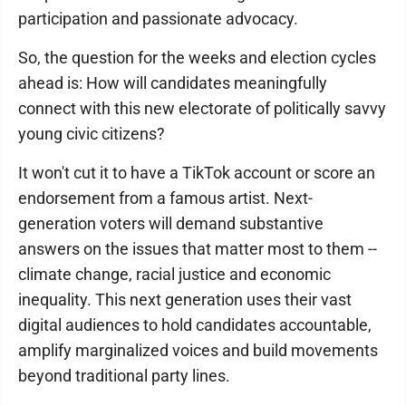
participation and passionate advocacy.
So, the question for the weeks and election cycles
ahead is: How will candidates meaningfully
connect with this new electorate of politically savvy
young civic citizens?
It won't cut it to have a TikTok account or score an
endorsement from a famous artist. Next-
generation voters will demand substantive
answers on the issues that matter most to them --
climate change, racial justice and economic
inequality. This next generation uses their vast
digital audiences to hold candidates accountable,
amplify marginalized voices and build movements
beyond traditional party lines.