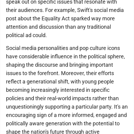
speak out on specific issues that resonate with
their audiences. For example, Swift's social media
post about the Equality Act sparked way more
attention and discussion than any traditional
political ad could.
Social media personalities and pop culture icons
have considerable influence in the political sphere,
shaping the discourse and bringing important
issues to the forefront. Moreover, their efforts
reflect a generational shift, with young people
becoming increasingly interested in specific
policies and their real-world impacts rather than
unquestioningly supporting a particular party. It's an
encouraging sign of a more informed, engaged and
politically aware generation with the potential to
shape the nation's future through active