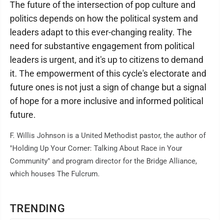
The future of the intersection of pop culture and
politics depends on how the political system and
leaders adapt to this ever-changing reality. The
need for substantive engagement from political
leaders is urgent, and it's up to citizens to demand
it. The empowerment of this cycle's electorate and
future ones is not just a sign of change but a signal
of hope for a more inclusive and informed political
future.
F. Willis Johnson is a United Methodist pastor, the author of
"Holding Up Your Corner: Talking About Race in Your
Community" and program director for the Bridge Alliance,
which houses The Fulcrum.
TRENDING