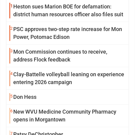
1
Heston sues Marion BOE for defamation:
district human resources officer also files suit
2
PSC approves two-step rate increase for Mon
Power, Potomac Edison
3
Mon Commission continues to receive,
address Flock feedback
4
Clay-Battelle volleyball leaning on experience
entering 2026 campaign
5
Don Hess
6
New WVU Medicine Community Pharmacy
opens in Morgantown
7
Patsy DeChristopher