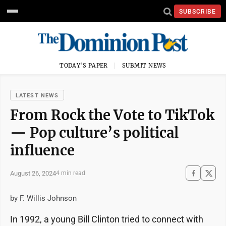
SUBSCRIBE
TODAY'S PAPER
SUBMIT NEWS
LATEST NEWS
From Rock the Vote to TikTok
— Pop culture’s political
influence
August 26, 2024
4 min read
by F. Willis Johnson
In 1992, a young Bill Clinton tried to connect with