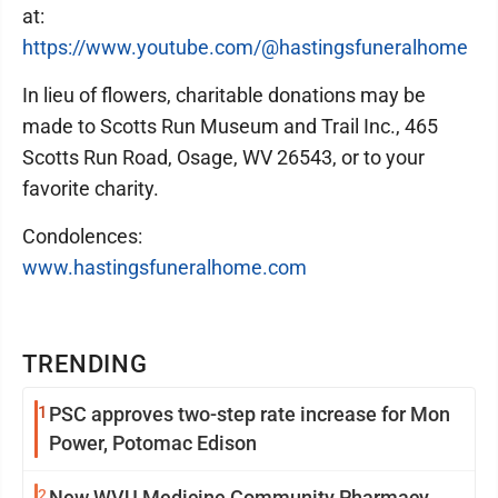
at:
https://www.youtube.com/@hastingsfuneralhome
In lieu of flowers, charitable donations may be
made to Scotts Run Museum and Trail Inc., 465
Scotts Run Road, Osage, WV 26543, or to your
favorite charity.
Condolences:
www.hastingsfuneralhome.com
TRENDING
1
PSC approves two-step rate increase for Mon
Power, Potomac Edison
2
New WVU Medicine Community Pharmacy