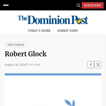
SUBSCRIBE
TODAY'S PAPER
SUBMIT NEWS
OBITUARIES
Robert Glock
August 24, 2024
2 min read