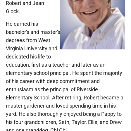
Robert and Jean
Glock.
He earned his
bachelor's and master's
degrees from West
Virginia University and
dedicated his life to
education, first as a teacher and later as an
elementary school principal. He spent the majority
of his career with deep commitment and
enthusiasm as the principal of Riverside
Elementary School. After retiring, Robert became a
master gardener and loved spending time in his
yard. He also thoroughly enjoyed being a Pappy to
his four grandchildren, Seth, Taylor, Ellie, and Drew
and one granddog, Chi Chi.