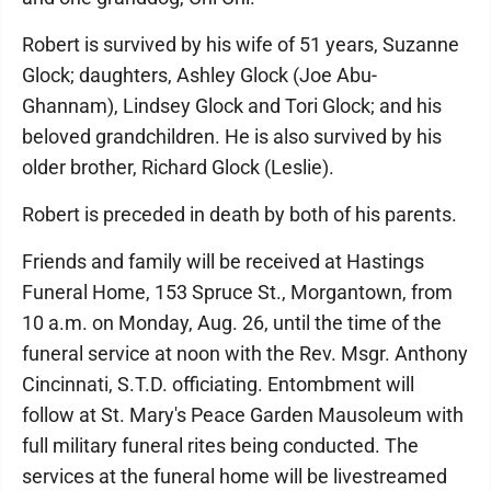
Robert is survived by his wife of 51 years, Suzanne
Glock; daughters, Ashley Glock (Joe Abu-
Ghannam), Lindsey Glock and Tori Glock; and his
beloved grandchildren. He is also survived by his
older brother, Richard Glock (Leslie).
Robert is preceded in death by both of his parents.
Friends and family will be received at Hastings
Funeral Home, 153 Spruce St., Morgantown, from
10 a.m. on Monday, Aug. 26, until the time of the
funeral service at noon with the Rev. Msgr. Anthony
Cincinnati, S.T.D. officiating. Entombment will
follow at St. Mary's Peace Garden Mausoleum with
full military funeral rites being conducted. The
services at the funeral home will be livestreamed