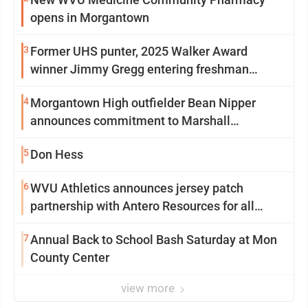
opens in Morgantown
3
Former UHS punter, 2025 Walker Award
winner Jimmy Gregg entering freshman
season at Syracuse with high hopes
4
Morgantown High outfielder Bean Nipper
announces commitment to Marshall
University
5
Don Hess
6
WVU Athletics announces jersey patch
partnership with Antero Resources for all
uniforms
7
Annual Back to School Bash Saturday at Mon
County Center
view more