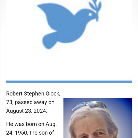
Robert Stephen Glock,
73, passed away on
August 23, 2024.
He was born on Aug.
24, 1950, the son of