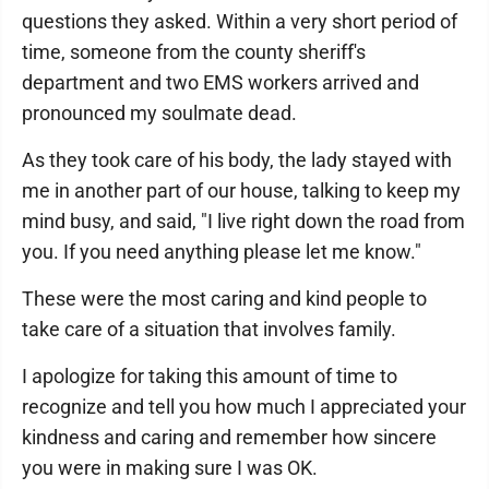
questions they asked. Within a very short period of
time, someone from the county sheriff's
department and two EMS workers arrived and
pronounced my soulmate dead.
As they took care of his body, the lady stayed with
me in another part of our house, talking to keep my
mind busy, and said, "I live right down the road from
you. If you need anything please let me know."
These were the most caring and kind people to
take care of a situation that involves family.
I apologize for taking this amount of time to
recognize and tell you how much I appreciated your
kindness and caring and remember how sincere
you were in making sure I was OK.