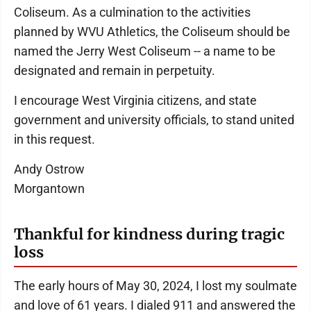
Coliseum. As a culmination to the activities
planned by WVU Athletics, the Coliseum should be
named the Jerry West Coliseum -- a name to be
designated and remain in perpetuity.
I encourage West Virginia citizens, and state
government and university officials, to stand united
in this request.
Andy Ostrow
Morgantown
Thankful for kindness during tragic
loss
The early hours of May 30, 2024, I lost my soulmate
and love of 61 years. I dialed 911 and answered the