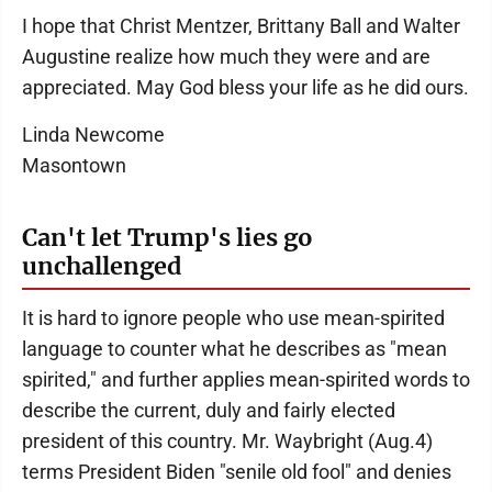
I hope that Christ Mentzer, Brittany Ball and Walter
Augustine realize how much they were and are
appreciated. May God bless your life as he did ours.
Linda Newcome
Masontown
Can't let Trump's lies go
unchallenged
It is hard to ignore people who use mean-spirited
language to counter what he describes as "mean
spirited," and further applies mean-spirited words to
describe the current, duly and fairly elected
president of this country. Mr. Waybright (Aug.4)
terms President Biden "senile old fool" and denies