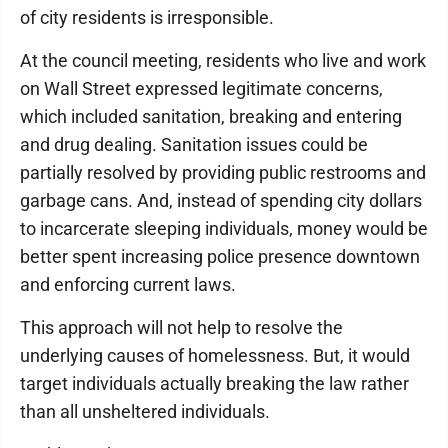
of city residents is irresponsible.
At the council meeting, residents who live and work
on Wall Street expressed legitimate concerns,
which included sanitation, breaking and entering
and drug dealing. Sanitation issues could be
partially resolved by providing public restrooms and
garbage cans. And, instead of spending city dollars
to incarcerate sleeping individuals, money would be
better spent increasing police presence downtown
and enforcing current laws.
This approach will not help to resolve the
underlying causes of homelessness. But, it would
target individuals actually breaking the law rather
than all unsheltered individuals.