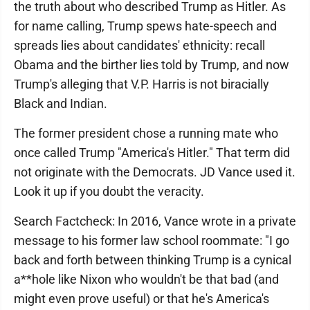
the truth about who described Trump as Hitler. As
for name calling, Trump spews hate-speech and
spreads lies about candidates' ethnicity: recall
Obama and the birther lies told by Trump, and now
Trump's alleging that V.P. Harris is not biracially
Black and Indian.
The former president chose a running mate who
once called Trump "America's Hitler." That term did
not originate with the Democrats. JD Vance used it.
Look it up if you doubt the veracity.
Search Factcheck: In 2016, Vance wrote in a private
message to his former law school roommate: "I go
back and forth between thinking Trump is a cynical
a**hole like Nixon who wouldn't be that bad (and
might even prove useful) or that he's America's