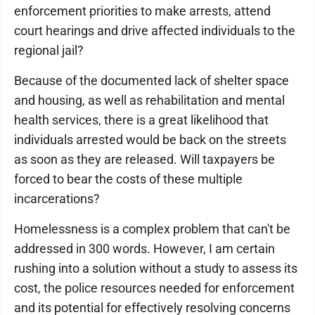
enforcement priorities to make arrests, attend
court hearings and drive affected individuals to the
regional jail?
Because of the documented lack of shelter space
and housing, as well as rehabilitation and mental
health services, there is a great likelihood that
individuals arrested would be back on the streets
as soon as they are released. Will taxpayers be
forced to bear the costs of these multiple
incarcerations?
Homelessness is a complex problem that can't be
addressed in 300 words. However, I am certain
rushing into a solution without a study to assess its
cost, the police resources needed for enforcement
and its potential for effectively resolving concerns