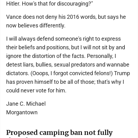
Hitler. How's that for discouraging?"
Vance does not deny his 2016 words, but says he
now believes differently.
I will always defend someone's right to express
their beliefs and positions, but I will not sit by and
ignore the distortion of the facts. Personally, I
detest liars, bullies, sexual predators and wannabe
dictators. (Ooops, I forgot convicted felons!) Trump
has proven himself to be all of those; that's why I
could never vote for him.
Jane C. Michael
Morgantown
Proposed camping ban not fully