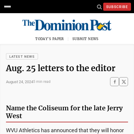
SUBSCRIBE
TODAY'S PAPER
SUBMIT NEWS
LATEST NEWS
Aug. 25 letters to the editor
August 24, 2024
5 min read
Name the Coliseum for the late Jerry
West
WVU Athletics has announced that they will honor