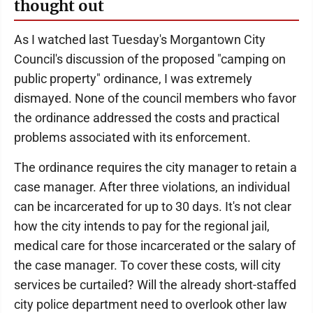
thought out
As I watched last Tuesday's Morgantown City
Council's discussion of the proposed "camping on
public property" ordinance, I was extremely
dismayed. None of the council members who favor
the ordinance addressed the costs and practical
problems associated with its enforcement.
The ordinance requires the city manager to retain a
case manager. After three violations, an individual
can be incarcerated for up to 30 days. It's not clear
how the city intends to pay for the regional jail,
medical care for those incarcerated or the salary of
the case manager. To cover these costs, will city
services be curtailed? Will the already short-staffed
city police department need to overlook other law