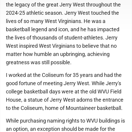
the legacy of the great Jerry West throughout the
2024-25 athletic season. Jerry West touched the
lives of so many West Virginians. He was a
basketball legend and icon, and he has impacted
the lives of thousands of student-athletes. Jerry
West inspired West Virginians to believe that no
matter how humble an upbringing, achieving
greatness was still possible.
I worked at the Coliseum for 35 years and had the
good fortune of meeting Jerry West. While Jerry's
college basketball days were at the old WVU Field
House, a statue of Jerry West adorns the entrance
to the Coliseum, home of Mountaineer basketball.
While purchasing naming rights to WVU buildings is
an option, an exception should be made for the