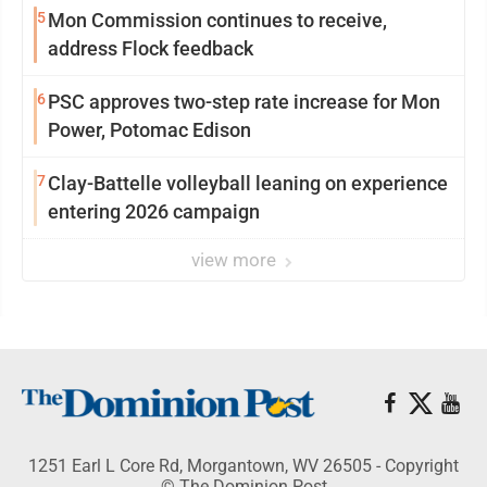
5
Mon Commission continues to receive,
address Flock feedback
6
PSC approves two-step rate increase for Mon
Power, Potomac Edison
7
Clay-Battelle volleyball leaning on experience
entering 2026 campaign
view more
1251 Earl L Core Rd, Morgantown, WV 26505 - Copyright
© The Dominion Post