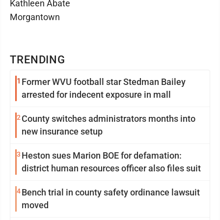
Kathleen Abate
Morgantown
TRENDING
1
Former WVU football star Stedman Bailey
arrested for indecent exposure in mall
2
County switches administrators months into
new insurance setup
3
Heston sues Marion BOE for defamation:
district human resources officer also files suit
4
Bench trial in county safety ordinance lawsuit
moved