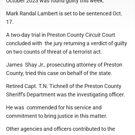
October 2023 was found guilty this week.
Mark Randal Lambert is set to be sentenced Oct.
17.
A two-day trial in Preston County Circuit Court
concluded with the jury returning a verdict of guilty
on two counts of threat of a terrorist act.
James Shay Jr., prosecuting attorney of Preston
County, tried this case on behalf of the state.
Retired Capt. T.N. Tichnell of the Preston County
Sheriff's Department was the investigating officer.
He was commended for his service and
commitment to bring justice in this matter.
Other agencies and officers contributed to the