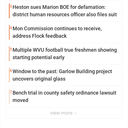
3
Heston sues Marion BOE for defamation:
district human resources officer also files suit
4
Mon Commission continues to receive,
address Flock feedback
5
Multiple WVU football true freshmen showing
starting potential early
6
Window to the past: Garlow Building project
uncovers original glass
7
Bench trial in county safety ordinance lawsuit
moved
view more