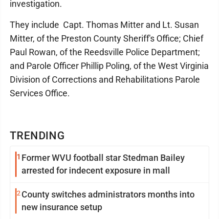
investigation.
They include Capt. Thomas Mitter and Lt. Susan
Mitter, of the Preston County Sheriff's Office; Chief
Paul Rowan, of the Reedsville Police Department;
and Parole Officer Phillip Poling, of the West Virginia
Division of Corrections and Rehabilitations Parole
Services Office.
TRENDING
1
Former WVU football star Stedman Bailey
arrested for indecent exposure in mall
2
County switches administrators months into
new insurance setup