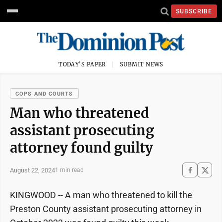
SUBSCRIBE
TODAY'S PAPER
SUBMIT NEWS
COPS AND COURTS
Man who threatened
assistant prosecuting
attorney found guilty
August 22, 2024
1 min read
KINGWOOD -- A man who threatened to kill the
Preston County assistant prosecuting attorney in