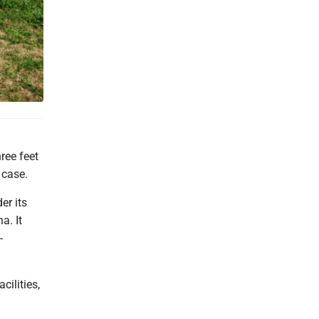
ree feet
 case.
er its
a. It
-
cilities,