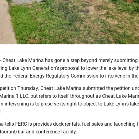
heat Lake Marina has gone a step beyond merely submitting
g Lake Lynn Generation’s proposal to lower the lake level by th
ed the Federal Energy Regulatory Commission to intervene in the
petition Thursday. Cheat Lake Marina submitted the petition und
arina 1 LLC, but refers to itself throughout as Cheat Lake Marin
n intervening is to preserve its right to object to Lake Lynn’s lake
l.
 tells FERC is provides dock rentals, fuel sales and launching fa
aurant/bar and conference facility.