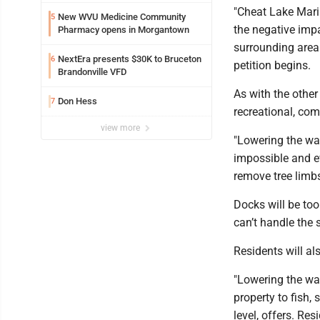
"Cheat Lake Marin
New WVU Medicine Community
5
the negative impa
Pharmacy opens in Morgantown
surrounding area 
NextEra presents $30K to Bruceton
6
petition begins.
Brandonville VFD
As with the other
Don Hess
7
recreational, com
view more
"Lowering the wa
impossible and ev
remove tree limb
Docks will be to
can’t handle the
Residents will al
"Lowering the wat
property to fish, 
level, offers. Res