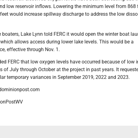
and low reservoir inflows. Lowering the minimum level from 868 f
feet would increase spillway discharge to address the low disso
oaters, Lake Lynn told FERC it would open the winter boat lau
which allows access during lower lake levels. This would be a
e, effective through Nov. 1.
ed FERC that low oxygen levels have occurred because of low i
 of July through October at the project in past years. It reques
lar temporary variances in September 2019, 2022 and 2023.
dominionpost.com
onPostWV