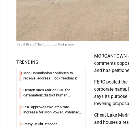
David Beard/The Dominion Post photo
MORGANTOWN -- C
TRENDING
comments opposin
and has petition
Mon Commission continues to
1
receive, address Flock feedback
FERC posted the 
corporate name, M
Heston sues Marion BOE for
2
defamation: district human
says its purpose i
resources officer also files suit
lowering proposa
PSC approves two-step rate
3
increase for Mon Power, Potomac
Cheat Lake Marina
Edison
and houses a rest
Patsy DeChristopher
4