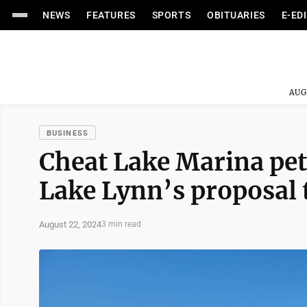
NEWS
FEATURES
SPORTS
OBITUARIES
E-ED
AUG
BUSINESS
Cheat Lake Marina pet
Lake Lynn’s proposal t
August 22, 2024
3 min read