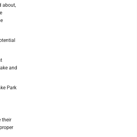
d about,
e
he
otential
t
lake and
ake Park
 their
 proper