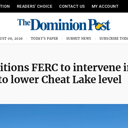
ITION
READERS’ CHOICE
CONTACT US
MY ACCOUNT
UST 06, 2026
TODAY'S PAPER
SUBMIT NEWS
SUBSCRIBE TOD
itions FERC to intervene 
o lower Cheat Lake level