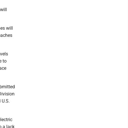
will
es will
beaches
evels
e to
lace
ubmitted
Division
 U.S.
lectric
o a lack