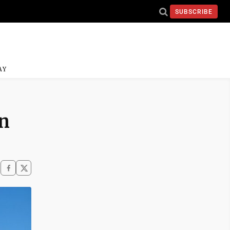
SUBSCRIBE
AY
in