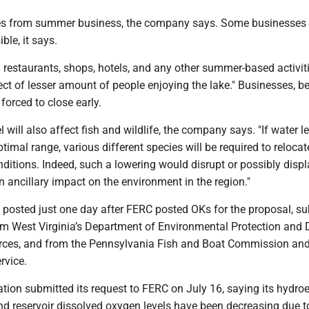
es from summer business, the company says. Some businesses 
le, it says.
 restaurants, shops, hotels, and any other summer-based activiti
ect of lesser amount of people enjoying the lake." Businesses, 
forced to close early.
 will also affect fish and wildlife, the company says. "If water l
timal range, various different species will be required to relocat
ditions. Indeed, such a lowering would disrupt or possibly disp
an ancillary impact on the environment in the region."
s posted just one day after FERC posted OKs for the proposal, s
om West Virginia’s Department of Environmental Protection and 
rces, and from the Pennsylvania Fish and Boat Commission and
rvice.
ion submitted its request to FERC on July 16, saying its hydroe
and reservoir dissolved oxygen levels have been decreasing due t