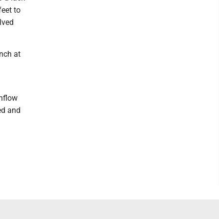
eet to
lved
nch at
nflow
ted and