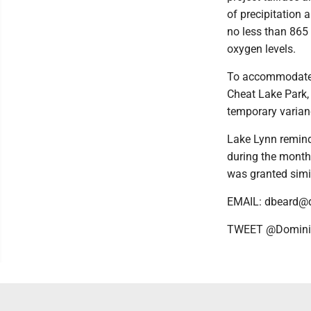
of precipitation 
no less than 865 
oxygen levels.
To accommodate b
Cheat Lake Park, 
temporary varianc
Lake Lynn remind
during the months
was granted simi
EMAIL: dbeard@
TWEET @Domini