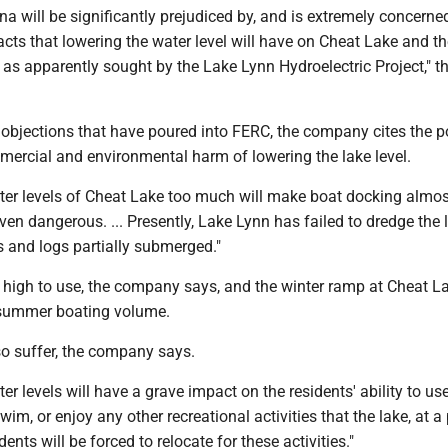
a will be significantly prejudiced by, and is extremely concerne
cts that lowering the water level will have on Cheat Lake and th
as apparently sought by the Lake Lynn Hydroelectric Project," t
 objections that have poured into FERC, the company cites the p
mercial and environmental harm of lowering the lake level.
ter levels of Cheat Lake too much will make boat docking almos
en dangerous. ... Presently, Lake Lynn has failed to dredge the 
s and logs partially submerged."
o high to use, the company says, and the winter ramp at Cheat L
 summer boating volume.
so suffer, the company says.
er levels will have a grave impact on the residents' ability to use
swim, or enjoy any other recreational activities that the lake, at a
idents will be forced to relocate for these activities."