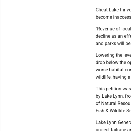
Cheat Lake thriv
become inaccessib
"Revenue of local
decline as an eff
and parks will be 
Lowering the level
drop below the op
worse habitat con
wildlife, having 
This petition wa
by Lake Lynn, fr
of Natural Resou
Fish & Wildlife Se
Lake Lynn Generat
project tailrace 