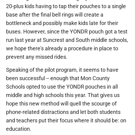
20-plus kids having to tap their pouches to a single
base after the final bell rings will create a
bottleneck and possibly make kids late for their
buses. However, since the YONDR pouch got a test
run last year at Suncrest and South middle schools,
we hope there's already a procedure in place to
prevent any missed rides.
Speaking of the pilot program, it seems to have
been successful -- enough that Mon County
Schools opted to use the YONDR pouches in all
middle and high schools this year. That gives us
hope this new method will quell the scourge of
phone-related distractions and let both students
and teachers put their focus where it should be: on
education.