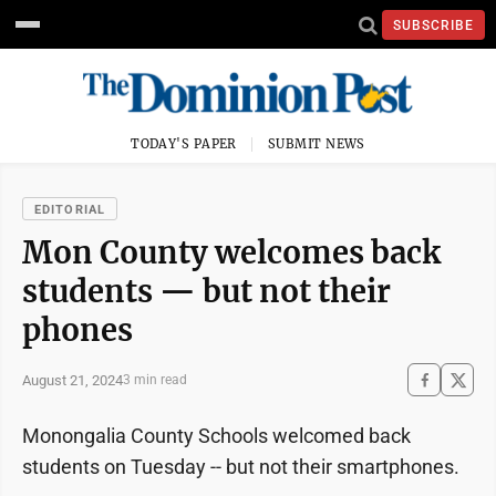
SUBSCRIBE
TODAY'S PAPER
SUBMIT NEWS
EDITORIAL
Mon County welcomes back
students — but not their
phones
August 21, 2024
3 min read
Monongalia County Schools welcomed back
students on Tuesday -- but not their smartphones.