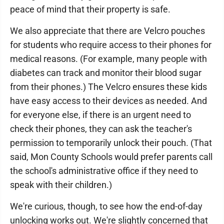
peace of mind that their property is safe.
We also appreciate that there are Velcro pouches
for students who require access to their phones for
medical reasons. (For example, many people with
diabetes can track and monitor their blood sugar
from their phones.) The Velcro ensures these kids
have easy access to their devices as needed. And
for everyone else, if there is an urgent need to
check their phones, they can ask the teacher's
permission to temporarily unlock their pouch. (That
said, Mon County Schools would prefer parents call
the school's administrative office if they need to
speak with their children.)
We're curious, though, to see how the end-of-day
unlocking works out. We're slightly concerned that