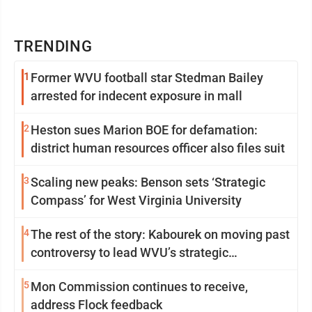
TRENDING
1
Former WVU football star Stedman Bailey
arrested for indecent exposure in mall
2
Heston sues Marion BOE for defamation:
district human resources officer also files suit
3
Scaling new peaks: Benson sets ‘Strategic
Compass’ for West Virginia University
4
The rest of the story: Kabourek on moving past
controversy to lead WVU’s strategic
reinvention
5
Mon Commission continues to receive,
address Flock feedback