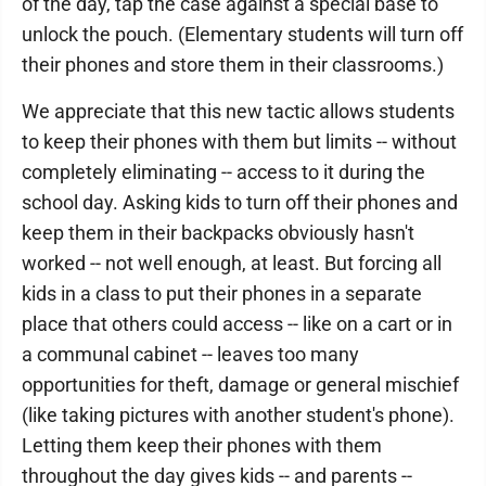
of the day, tap the case against a special base to
unlock the pouch. (Elementary students will turn off
their phones and store them in their classrooms.)
We appreciate that this new tactic allows students
to keep their phones with them but limits -- without
completely eliminating -- access to it during the
school day. Asking kids to turn off their phones and
keep them in their backpacks obviously hasn't
worked -- not well enough, at least. But forcing all
kids in a class to put their phones in a separate
place that others could access -- like on a cart or in
a communal cabinet -- leaves too many
opportunities for theft, damage or general mischief
(like taking pictures with another student's phone).
Letting them keep their phones with them
throughout the day gives kids -- and parents --