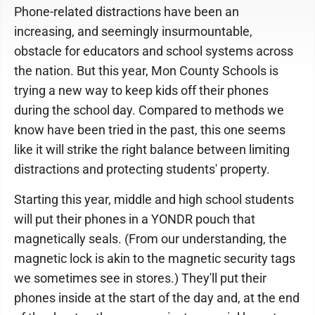
Phone-related distractions have been an
increasing, and seemingly insurmountable,
obstacle for educators and school systems across
the nation. But this year, Mon County Schools is
trying a new way to keep kids off their phones
during the school day. Compared to methods we
know have been tried in the past, this one seems
like it will strike the right balance between limiting
distractions and protecting students' property.
Starting this year, middle and high school students
will put their phones in a YONDR pouch that
magnetically seals. (From our understanding, the
magnetic lock is akin to the magnetic security tags
we sometimes see in stores.) They'll put their
phones inside at the start of the day and, at the end