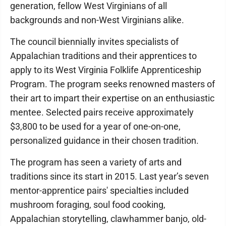
generation, fellow West Virginians of all
backgrounds and non-West Virginians alike.
The council biennially invites specialists of
Appalachian traditions and their apprentices to
apply to its West Virginia Folklife Apprenticeship
Program. The program seeks renowned masters of
their art to impart their expertise on an enthusiastic
mentee. Selected pairs receive approximately
$3,800 to be used for a year of one-on-one,
personalized guidance in their chosen tradition.
The program has seen a variety of arts and
traditions since its start in 2015. Last year’s seven
mentor-apprentice pairs' specialties included
mushroom foraging, soul food cooking,
Appalachian storytelling, clawhammer banjo, old-