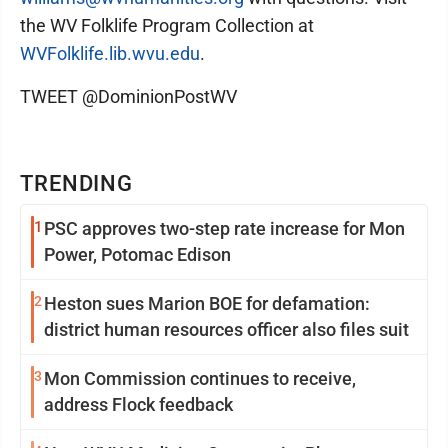
the WV Folklife Program Collection at
WVFolklife.lib.wvu.edu
.
TWEET @DominionPostWV
TRENDING
1
PSC approves two-step rate increase for Mon
Power, Potomac Edison
2
Heston sues Marion BOE for defamation:
district human resources officer also files suit
3
Mon Commission continues to receive,
address Flock feedback