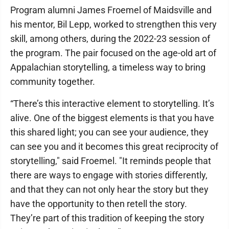
Program alumni James Froemel of Maidsville and
his mentor, Bil Lepp, worked to strengthen this very
skill, among others, during the 2022-23 session of
the program. The pair focused on the age-old art of
Appalachian storytelling, a timeless way to bring
community together.
“There’s this interactive element to storytelling. It’s
alive. One of the biggest elements is that you have
this shared light; you can see your audience, they
can see you and it becomes this great reciprocity of
storytelling," said Froemel. "It reminds people that
there are ways to engage with stories differently,
and that they can not only hear the story but they
have the opportunity to then retell the story.
They’re part of this tradition of keeping the story