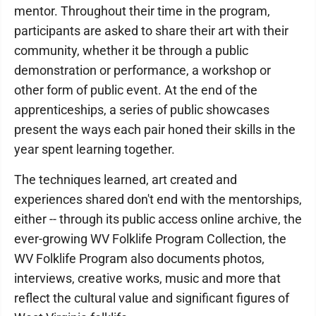
mentor. Throughout their time in the program,
participants are asked to share their art with their
community, whether it be through a public
demonstration or performance, a workshop or
other form of public event. At the end of the
apprenticeships, a series of public showcases
present the ways each pair honed their skills in the
year spent learning together.
The techniques learned, art created and
experiences shared don't end with the mentorships,
either -- through its public access online archive, the
ever-growing WV Folklife Program Collection, the
WV Folklife Program also documents photos,
interviews, creative works, music and more that
reflect the cultural value and significant figures of