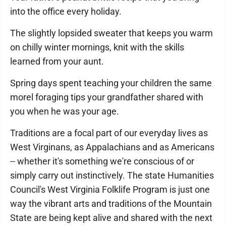
into the office every holiday.
The slightly lopsided sweater that keeps you warm
on chilly winter mornings, knit with the skills
learned from your aunt.
Spring days spent teaching your children the same
morel foraging tips your grandfather shared with
you when he was your age.
Traditions are a focal part of our everyday lives as
West Virginans, as Appalachians and as Americans
-- whether it's something we're conscious of or
simply carry out instinctively. The state Humanities
Council's West Virginia Folklife Program is just one
way the vibrant arts and traditions of the Mountain
State are being kept alive and shared with the next