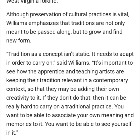
West Virginia folklife.
Although preservation of cultural practices is vital,
Williams emphasizes that traditions are not only
meant to be passed along, but to grow and find
new form.
“Tradition as a concept isn’t static. It needs to adapt
in order to carry on,” said Williams. “It’s important to
see how the apprentice and teaching artists are
keeping their tradition relevant in a contemporary
context, so that they may be adding their own
creativity to it. If they don’t do that, then it can be
really hard to carry on a traditional practice. You
want to be able to associate your own meaning and
memories to it. You want to be able to see yourself
in it.”