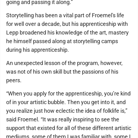
going and passing it along.”
Storytelling has been a vital part of Froemel's life
for well over a decade, but his apprenticeship with
Lepp broadened his knowledge of the art, mastery
he himself passed along at storytelling camps
during his apprenticeship.
An unexpected lesson of the program, however,
was not of his own skill but the passions of his
peers.
“When you apply for the apprenticeship, you’re kind
of in your artistic bubble. Then you get into it, and
you realize just how eclectic the idea of folklife is,”
said Froemel. “It was really inspiring to see the
support that existed for all of these different artistic
mediums, some of them I was familiar with, some I