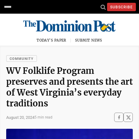
SUBSCRIBE
TODAY'S PAPER
SUBMIT NEWS
COMMUNITY
WV Folklife Program
preserves and presents the art
of West Virginia’s everyday
traditions
August 20, 2024
5 min read