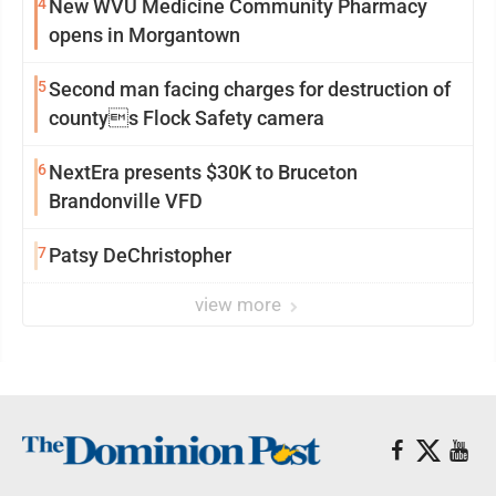
4
New WVU Medicine Community Pharmacy
opens in Morgantown
5
Second man facing charges for destruction of
countys Flock Safety camera
6
NextEra presents $30K to Bruceton
Brandonville VFD
7
Patsy DeChristopher
view more