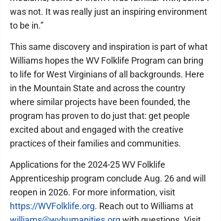
was not. It was really just an inspiring environment
to be in.”
This same discovery and inspiration is part of what
Williams hopes the WV Folklife Program can bring
to life for West Virginians of all backgrounds. Here
in the Mountain State and across the country
where similar projects have been founded, the
program has proven to do just that: get people
excited about and engaged with the creative
practices of their families and communities.
Applications for the 2024-25 WV Folklife
Apprenticeship program conclude Aug. 26 and will
reopen in 2026. For more information, visit
https://WVFolklife.org
. Reach out to Williams at
williams@wvhumanities.org
with questions. Visit