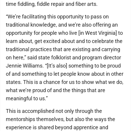
time fiddling, fiddle repair and fiber arts.
“We’re facilitating this opportunity to pass on
traditional knowledge, and we’re also offering an
opportunity for people who live [in West Virginia] to
learn about, get excited about and to celebrate the
traditional practices that are existing and carrying
on here,” said state folklorist and program director
Jennie Williams. “[It’s also] something to be proud
of and something to let people know about in other
states. This is a chance for us to show what we do,
what we’re proud of and the things that are
meaningful to us.”
This is accomplished not only through the
mentorships themselves, but also the ways the
experience is shared beyond apprentice and