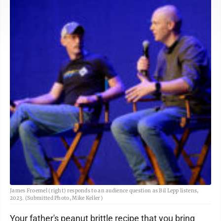
James Froemel (right) responds to an audience question as Bil Lepp listens,
2023. (Submitted Photo, Mike Keller)
Your father's peanut brittle recipe that you bring