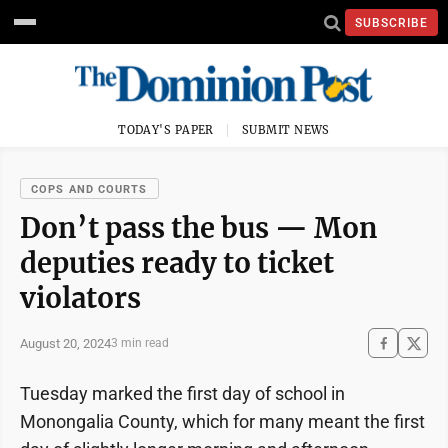
SUBSCRIBE
TODAY'S PAPER
SUBMIT NEWS
COPS AND COURTS
Don’t pass the bus — Mon
deputies ready to ticket
violators
August 20, 2024
3 min read
Tuesday marked the first day of school in
Monongalia County, which for many meant the first