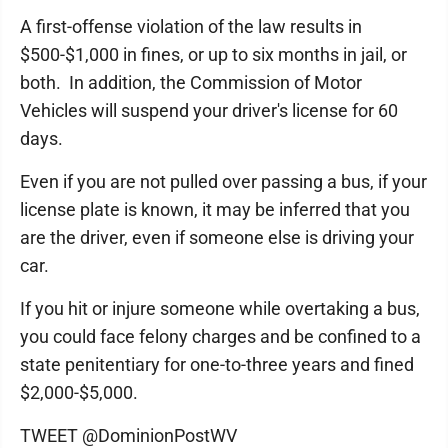
A first-offense violation of the law results in
$500-$1,000 in fines, or up to six months in jail, or
both. In addition, the Commission of Motor
Vehicles will suspend your driver's license for 60
days.
Even if you are not pulled over passing a bus, if your
license plate is known, it may be inferred that you
are the driver, even if someone else is driving your
car.
If you hit or injure someone while overtaking a bus,
you could face felony charges and be confined to a
state penitentiary for one-to-three years and fined
$2,000-$5,000.
TWEET @DominionPostWV