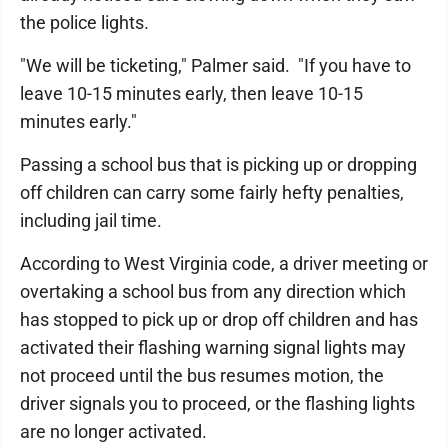
the police lights.
"We will be ticketing," Palmer said. "If you have to
leave 10-15 minutes early, then leave 10-15
minutes early."
Passing a school bus that is picking up or dropping
off children can carry some fairly hefty penalties,
including jail time.
According to West Virginia code, a driver meeting or
overtaking a school bus from any direction which
has stopped to pick up or drop off children and has
activated their flashing warning signal lights may
not proceed until the bus resumes motion, the
driver signals you to proceed, or the flashing lights
are no longer activated.