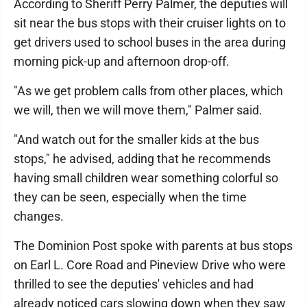
According to Sheriff Perry Palmer, the deputies will
sit near the bus stops with their cruiser lights on to
get drivers used to school buses in the area during
morning pick-up and afternoon drop-off.
"As we get problem calls from other places, which
we will, then we will move them," Palmer said.
"And watch out for the smaller kids at the bus
stops," he advised, adding that he recommends
having small children wear something colorful so
they can be seen, especially when the time
changes.
The Dominion Post spoke with parents at bus stops
on Earl L. Core Road and Pineview Drive who were
thrilled to see the deputies' vehicles and had
already noticed cars slowing down when they saw