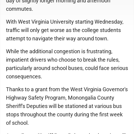
day of slightly longer morning and afternoon
commutes.
With West Virginia University starting Wednesday,
traffic will only get worse as the college students
attempt to navigate their way around town.
While the additional congestion is frustrating,
impatient drivers who choose to break the rules,
particularly around school buses, could face serious
consequences.
Thanks to a grant from the West Virginia Governor's
Highway Safety Program, Monongalia County
Sheriff's Deputies will be stationed at various bus
stops throughout the county during the first week
of school.