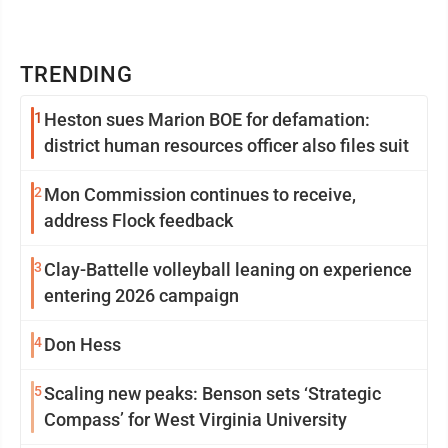
TRENDING
1
Heston sues Marion BOE for defamation:
district human resources officer also files suit
2
Mon Commission continues to receive,
address Flock feedback
3
Clay-Battelle volleyball leaning on experience
entering 2026 campaign
4
Don Hess
5
Scaling new peaks: Benson sets ‘Strategic
Compass’ for West Virginia University