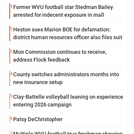
1
Former WVU football star Stedman Bailey
arrested for indecent exposure in mall
2
Heston sues Marion BOE for defamation:
district human resources officer also files suit
3
Mon Commission continues to receive,
address Flock feedback
4
County switches administrators months into
new insurance setup
5
Clay-Battelle volleyball leaning on experience
entering 2026 campaign
6
Patsy DeChristopher
7
Multiple WVU football true freshmen showing