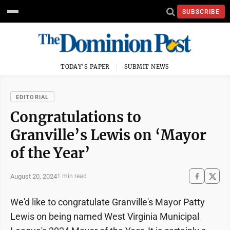
SUBSCRIBE
TODAY'S PAPER
SUBMIT NEWS
EDITORIAL
Congratulations to
Granville’s Lewis on ‘Mayor
of the Year’
August 20, 2024
1 min read
We'd like to congratulate Granville's Mayor Patty
Lewis on being named West Virginia Municipal