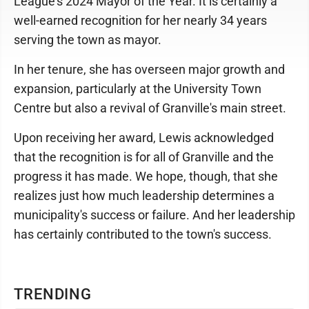
League's 2024 Mayor of the Year. It is certainly a
well-earned recognition for her nearly 34 years
serving the town as mayor.
In her tenure, she has overseen major growth and
expansion, particularly at the University Town
Centre but also a revival of Granville's main street.
Upon receiving her award, Lewis acknowledged
that the recognition is for all of Granville and the
progress it has made. We hope, though, that she
realizes just how much leadership determines a
municipality's success or failure. And her leadership
has certainly contributed to the town's success.
TRENDING