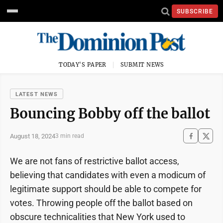
SUBSCRIBE
TODAY'S PAPER
SUBMIT NEWS
LATEST NEWS
Bouncing Bobby off the ballot
August 18, 2024
3 min read
We are not fans of restrictive ballot access,
believing that candidates with even a modicum of
legitimate support should be able to compete for
votes. Throwing people off the ballot based on
obscure technicalities that New York used to