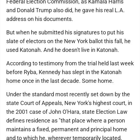
Federal Election Commission, as Kamala Harris
and Donald Trump also did, he gave his real L.A.
address on his documents.
But when he submitted his signatures to put his
slate of electors on the New York ballot this fall, he
used Katonah. And he doesn't live in Katonah.
According to testimony from the trial held last week
before Ryba, Kennedy has slept in the Katonah
home once in the last decade. Some home.
Under the standard most recently set down by the
state Court of Appeals, New York's highest court, in
the 2001 case of John O'Hara, state Election Law
defines residence as "that place where a person
maintains a fixed, permanent and principal home
and to which he, wherever temporarily located,