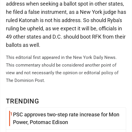
address when seeking a ballot spot in other states,
he filed a false instrument, as a New York judge has
ruled Katonah is not his address. So should Ryba's
ruling be upheld, as we expect it will be, officials in
49 other states and D.C. should boot RFK from their
ballots as well.
This editorial first appeared in the New York Daily News.
This commentary should be considered another point of
view and not necessarily the opinion or editorial policy of
The Dominion Post.
TRENDING
1
PSC approves two-step rate increase for Mon
Power, Potomac Edison