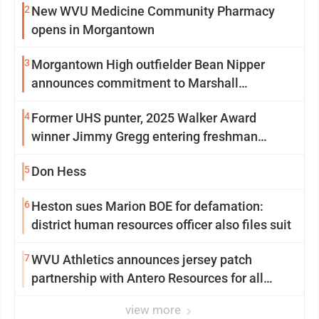
2
New WVU Medicine Community Pharmacy
opens in Morgantown
3
Morgantown High outfielder Bean Nipper
announces commitment to Marshall
University
4
Former UHS punter, 2025 Walker Award
winner Jimmy Gregg entering freshman
season at Syracuse with high hopes
5
Don Hess
6
Heston sues Marion BOE for defamation:
district human resources officer also files suit
7
WVU Athletics announces jersey patch
partnership with Antero Resources for all
uniforms
view more