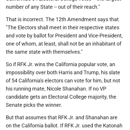
number of any State -- out of their reach."
That is incorrect. The 12th Amendment says that
"The Electors shall meet in their respective states
and vote by ballot for President and Vice-President,
one of whom, at least, shall not be an inhabitant of
the same state with themselves."
So if RFK Jr. wins the California popular vote, an
impossibility over both Harris and Trump, his slate
of 54 California's electors can vote for him, but not
his running mate, Nicole Shanahan. If no VP
candidate gets an Electoral College majority, the
Senate picks the winner.
But that assumes that RFK Jr. and Shanahan are
on the California ballot. If RFK Jr. used the Katonah