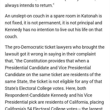
always intends to return."
An unslept-on couch in a spare room in Katonah is
not fixed, it is not permanent, it is not principal and
Kennedy has no intention to live out his life on that
couch.
The pro-Democratic ticket lawyers who brought the
lawsuit got it wrong in saying in their complaint
that, "the Constitution provides that when a
Presidential Candidate and Vice Presidential
Candidate on the same ticket are residents of the
same State, the ticket is not eligible for any of that
State's Electoral College votes. Here, both
Respondent-Candidate Kennedy and his Vice
Presidential pick are residents of California, placing
California's 54 Electoral College votes -- the largest