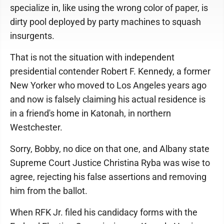
specialize in, like using the wrong color of paper, is
dirty pool deployed by party machines to squash
insurgents.
That is not the situation with independent
presidential contender Robert F. Kennedy, a former
New Yorker who moved to Los Angeles years ago
and now is falsely claiming his actual residence is
in a friend's home in Katonah, in northern
Westchester.
Sorry, Bobby, no dice on that one, and Albany state
Supreme Court Justice Christina Ryba was wise to
agree, rejecting his false assertions and removing
him from the ballot.
When RFK Jr. filed his candidacy forms with the