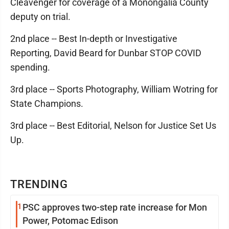
Cleavenger for coverage of a Monongalia County
deputy on trial.
2nd place -- Best In-depth or Investigative
Reporting, David Beard for Dunbar STOP COVID
spending.
3rd place -- Sports Photography, William Wotring for
State Champions.
3rd place -- Best Editorial, Nelson for Justice Set Us
Up.
TRENDING
1
PSC approves two-step rate increase for Mon
Power, Potomac Edison