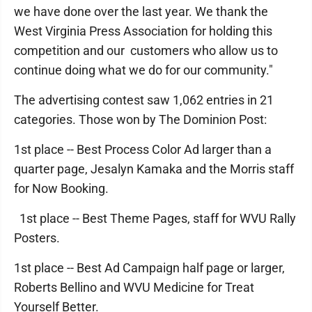
we have done over the last year. We thank the
West Virginia Press Association for holding this
competition and our customers who allow us to
continue doing what we do for our community."
The advertising contest saw 1,062 entries in 21
categories. Those won by The Dominion Post:
1st place -- Best Process Color Ad larger than a
quarter page, Jesalyn Kamaka and the Morris staff
for Now Booking.
1st place -- Best Theme Pages, staff for WVU Rally
Posters.
1st place -- Best Ad Campaign half page or larger,
Roberts Bellino and WVU Medicine for Treat
Yourself Better.