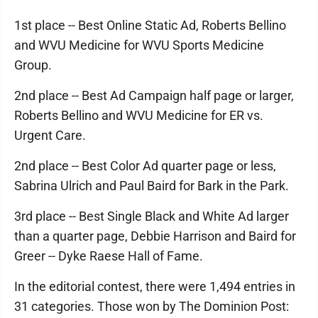
1st place -- Best Online Static Ad, Roberts Bellino
and WVU Medicine for WVU Sports Medicine
Group.
2nd place -- Best Ad Campaign half page or larger,
Roberts Bellino and WVU Medicine for ER vs.
Urgent Care.
2nd place -- Best Color Ad quarter page or less,
Sabrina Ulrich and Paul Baird for Bark in the Park.
3rd place -- Best Single Black and White Ad larger
than a quarter page, Debbie Harrison and Baird for
Greer -- Dyke Raese Hall of Fame.
In the editorial contest, there were 1,494 entries in
31 categories. Those won by The Dominion Post: