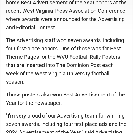
home Best Advertisement of the Year honors at the
recent West Virginia Press Association Conference,
where awards were announced for the Advertising
and Editorial Contest.
The Advertising staff won seven awards, including
four first-place honors. One of those was for Best
Theme Pages for the WVU Football Rally Posters
that are inserted into The Dominion Post each
week of the West Virginia University football
season.
Those posters also won Best Advertisement of the
Year for the newspaper.
"I'm very proud of our Advertising team for winning
seven awards, including four first-place ads and the
2024 Advertisement of the Year," said Advertising