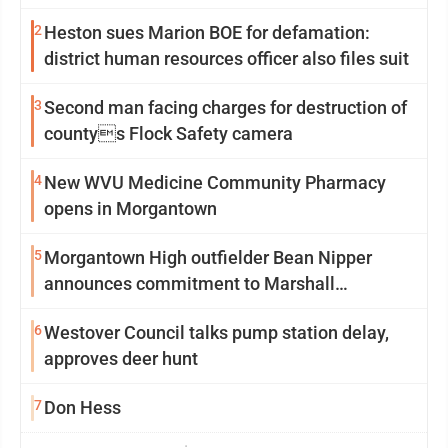
2
Heston sues Marion BOE for defamation:
district human resources officer also files suit
3
Second man facing charges for destruction of
countys Flock Safety camera
4
New WVU Medicine Community Pharmacy
opens in Morgantown
5
Morgantown High outfielder Bean Nipper
announces commitment to Marshall
University
6
Westover Council talks pump station delay,
approves deer hunt
7
Don Hess