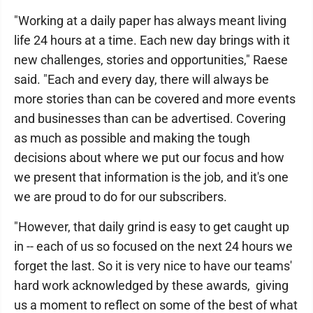
"Working at a daily paper has always meant living
life 24 hours at a time. Each new day brings with it
new challenges, stories and opportunities," Raese
said. "Each and every day, there will always be
more stories than can be covered and more events
and businesses than can be advertised. Covering
as much as possible and making the tough
decisions about where we put our focus and how
we present that information is the job, and it's one
we are proud to do for our subscribers.
"However, that daily grind is easy to get caught up
in -- each of us so focused on the next 24 hours we
forget the last. So it is very nice to have our teams'
hard work acknowledged by these awards, giving
us a moment to reflect on some of the best of what