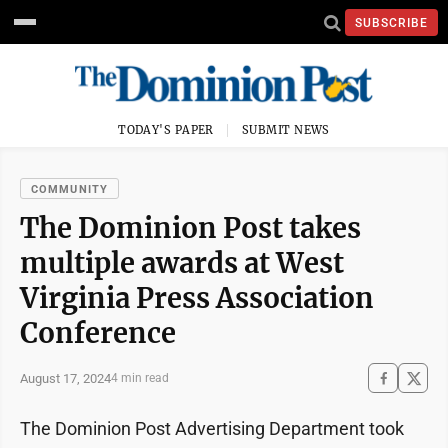
SUBSCRIBE
TODAY'S PAPER
SUBMIT NEWS
COMMUNITY
The Dominion Post takes
multiple awards at West
Virginia Press Association
Conference
August 17, 2024
4 min read
The Dominion Post Advertising Department took