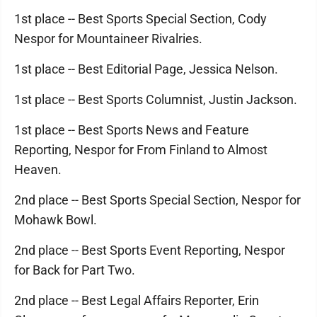
1st place -- Best Sports Special Section, Cody
Nespor for Mountaineer Rivalries.
1st place -- Best Editorial Page, Jessica Nelson.
1st place -- Best Sports Columnist, Justin Jackson.
1st place -- Best Sports News and Feature
Reporting, Nespor for From Finland to Almost
Heaven.
2nd place -- Best Sports Special Section, Nespor for
Mohawk Bowl.
2nd place -- Best Sports Event Reporting, Nespor
for Back for Part Two.
2nd place -- Best Legal Affairs Reporter, Erin