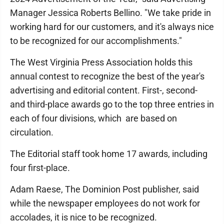
Manager Jessica Roberts Bellino. "We take pride in
working hard for our customers, and it's always nice
to be recognized for our accomplishments."
The West Virginia Press Association holds this
annual contest to recognize the best of the year's
advertising and editorial content. First-, second-
and third-place awards go to the top three entries in
each of four divisions, which are based on
circulation.
The Editorial staff took home 17 awards, including
four first-place.
Adam Raese, The Dominion Post publisher, said
while the newspaper employees do not work for
accolades, it is nice to be recognized.