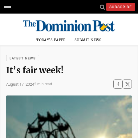
SUBSCRIBE
TODAY'S PAPER
SUBMIT NEWS
LATEST NEWS
It’s fair week!
August 17, 2024
2 min read