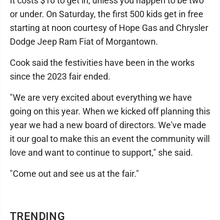
It costs $10 to get in, unless you happen to be two
or under. On Saturday, the first 500 kids get in free
starting at noon courtesy of Hope Gas and Chrysler
Dodge Jeep Ram Fiat of Morgantown.
Cook said the festivities have been in the works
since the 2023 fair ended.
"We are very excited about everything we have
going on this year. When we kicked off planning this
year we had a new board of directors. We've made
it our goal to make this an event the community will
love and want to continue to support," she said.
"Come out and see us at the fair."
TRENDING