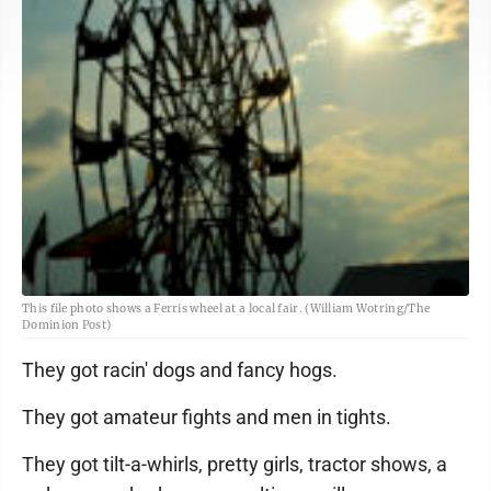
This file photo shows a Ferris wheel at a local fair. (William Wotring/The
Dominion Post)
They got racin' dogs and fancy hogs.
They got amateur fights and men in tights.
They got tilt-a-whirls, pretty girls, tractor shows, a