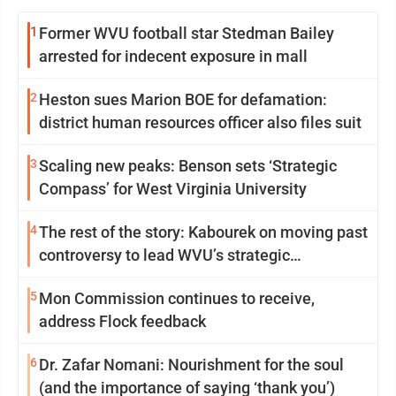
1
Former WVU football star Stedman Bailey
arrested for indecent exposure in mall
2
Heston sues Marion BOE for defamation:
district human resources officer also files suit
3
Scaling new peaks: Benson sets ‘Strategic
Compass’ for West Virginia University
4
The rest of the story: Kabourek on moving past
controversy to lead WVU’s strategic
reinvention
5
Mon Commission continues to receive,
address Flock feedback
6
Dr. Zafar Nomani: Nourishment for the soul
(and the importance of saying ‘thank you’)