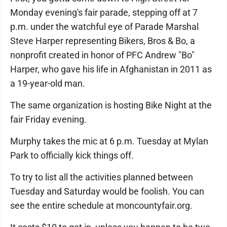
Monday evening's fair parade, stepping off at 7
p.m. under the watchful eye of Parade Marshal
Steve Harper representing Bikers, Bros & Bo, a
nonprofit created in honor of PFC Andrew "Bo"
Harper, who gave his life in Afghanistan in 2011 as
a 19-year-old man.
The same organization is hosting Bike Night at the
fair Friday evening.
Murphy takes the mic at 6 p.m. Tuesday at Mylan
Park to officially kick things off.
To try to list all the activities planned between
Tuesday and Saturday would be foolish. You can
see the entire schedule at moncountyfair.org.