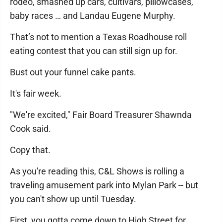
rodeo, smashed up cars, cultivars, pillowcases,
baby races … and Landau Eugene Murphy.
That’s not to mention a Texas Roadhouse roll
eating contest that you can still sign up for.
Bust out your funnel cake pants.
It's fair week.
"We're excited," Fair Board Treasurer Shawnda
Cook said.
Copy that.
As you're reading this, C&L Shows is rolling a
traveling amusement park into Mylan Park -- but
you can't show up until Tuesday.
First, you gotta come down to High Street for