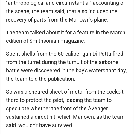
"anthropological and circumstantial" accounting of
the scene, the team said, that also included the
recovery of parts from the Manown's plane.
The team talked about it for a feature in the March
edition of Smithsonian magazine.
Spent shells from the 50-caliber gun Di Petta fired
from the turret during the tumult of the airborne
battle were discovered in the bay's waters that day,
the team told the publication.
So was a sheared sheet of metal from the cockpit
there to protect the pilot, leading the team to
speculate whether the front of the Avenger
sustained a direct hit, which Manown, as the team
said, wouldn't have survived.