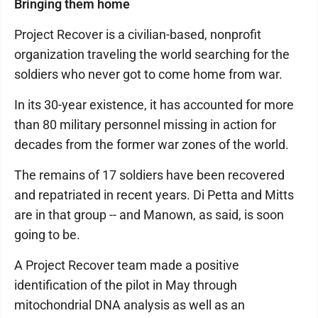
Bringing them home
Project Recover is a civilian-based, nonprofit
organization traveling the world searching for the
soldiers who never got to come home from war.
In its 30-year existence, it has accounted for more
than 80 military personnel missing in action for
decades from the former war zones of the world.
The remains of 17 soldiers have been recovered
and repatriated in recent years. Di Petta and Mitts
are in that group -- and Manown, as said, is soon
going to be.
A Project Recover team made a positive
identification of the pilot in May through
mitochondrial DNA analysis as well as an