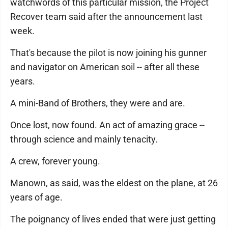
watchwords of this particular mission, the Project
Recover team said after the announcement last
week.
That's because the pilot is now joining his gunner
and navigator on American soil -- after all these
years.
A mini-Band of Brothers, they were and are.
Once lost, now found. An act of amazing grace --
through science and mainly tenacity.
A crew, forever young.
Manown, as said, was the eldest on the plane, at 26
years of age.
The poignancy of lives ended that were just getting