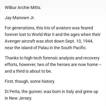
Wilbur Archie Mitts.
Jay Manown Jr.
For generations, this trio of aviators was feared
forever lost to World War II and the ages when their
Avenger aircraft was shot down Sept. 10, 1944,
near the island of Palau in the South Pacific.
Thanks to high-tech forensic analysis and recovery
efforts, however, two of the heroes are now home --
and a third is about to be.
First, though, some history.
Di Petta, the gunner, was born in Italy and grew up
in New Jersey.