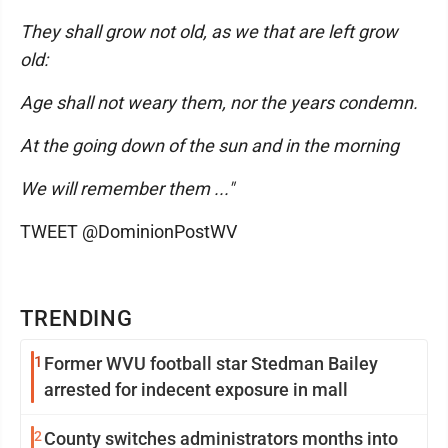
They shall grow not old, as we that are left grow
old:
Age shall not weary them, nor the years condemn.
At the going down of the sun and in the morning
We will remember them ..."
TWEET @DominionPostWV
TRENDING
1
Former WVU football star Stedman Bailey
arrested for indecent exposure in mall
2
County switches administrators months into