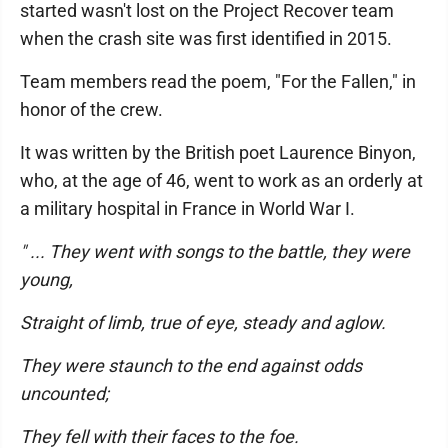
started wasn't lost on the Project Recover team
when the crash site was first identified in 2015.
Team members read the poem, "For the Fallen," in
honor of the crew.
It was written by the British poet Laurence Binyon,
who, at the age of 46, went to work as an orderly at
a military hospital in France in World War I.
" ... They went with songs to the battle, they were
young,
Straight of limb, true of eye, steady and aglow.
They were staunch to the end against odds
uncounted;
They fell with their faces to the foe.