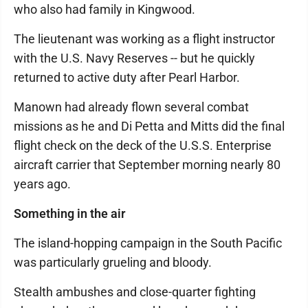
who also had family in Kingwood.
The lieutenant was working as a flight instructor
with the U.S. Navy Reserves -- but he quickly
returned to active duty after Pearl Harbor.
Manown had already flown several combat
missions as he and Di Petta and Mitts did the final
flight check on the deck of the U.S.S. Enterprise
aircraft carrier that September morning nearly 80
years ago.
Something in the air
The island-hopping campaign in the South Pacific
was particularly grueling and bloody.
Stealth ambushes and close-quarter fighting