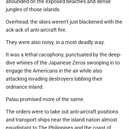
abounded on the exposed beaches and dense
jungles of those islands.
Overhead, the skies weren't just blackened with the
ack-ack of anti-aircraft fire.
They were also noisy, in a most deadly way.
It was a lethal cacophony, punctuated by the deep-
dive whines of the Japanese Zeros swooping in to
engage the Americans in the air while also
attacking invading destroyers lobbing their
ordnance inland.
Palau promised more of the same.
The orders were to take out anti-aircraft positions
and transport ships near the island nation almost
equidistant to The Philippines and the coast of