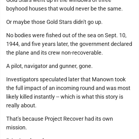
boyhood houses that would never be the same.
Or maybe those Gold Stars didn't go up.
No bodies were fished out of the sea on Sept. 10,
1944, and five years later, the government declared
the plane and its crew non-recoverable.
A pilot, navigator and gunner, gone.
Investigators speculated later that Manown took
the full impact of an incoming round and was most
likely killed instantly -- which is what this story is
really about.
That's because Project Recover had its own
mission.