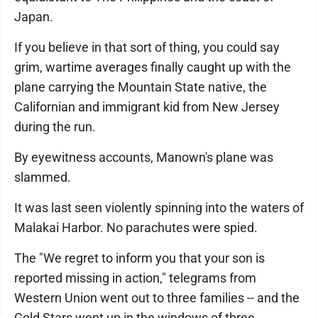
Japan.
If you believe in that sort of thing, you could say
grim, wartime averages finally caught up with the
plane carrying the Mountain State native, the
Californian and immigrant kid from New Jersey
during the run.
By eyewitness accounts, Manown's plane was
slammed.
It was last seen violently spinning into the waters of
Malakai Harbor. No parachutes were spied.
The "We regret to inform you that your son is
reported missing in action," telegrams from
Western Union went out to three families -- and the
Gold Stars went up in the windows of three