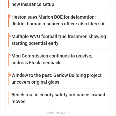
new insurance setup
3
Heston sues Marion BOE for defamation:
district human resources officer also files suit
4
Multiple WVU football true freshmen showing
starting potential early
5
Mon Commission continues to receive,
address Flock feedback
6
Window to the past: Garlow Building project
uncovers original glass
7
Bench trial in county safety ordinance lawsuit
moved
view more