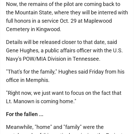
Now, the remains of the pilot are coming back to
the Mountain State, where they will be interred with
full honors in a service Oct. 29 at Maplewood
Cemetery in Kingwood.
Details will be released closer to that date, said
Gene Hughes, a public affairs officer with the U.S.
Navy's POW/MIA Division in Tennessee.
"That's for the family," Hughes said Friday from his
office in Memphis.
"Right now, we just want to focus on the fact that
Lt. Manown is coming home."
For the fallen ...
Meanwhile, "home" and "family" were the