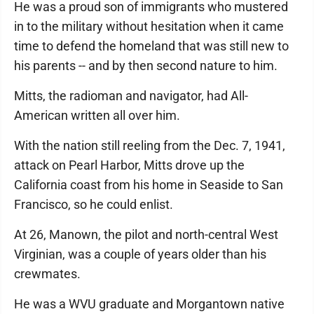
He was a proud son of immigrants who mustered
in to the military without hesitation when it came
time to defend the homeland that was still new to
his parents -- and by then second nature to him.
Mitts, the radioman and navigator, had All-
American written all over him.
With the nation still reeling from the Dec. 7, 1941,
attack on Pearl Harbor, Mitts drove up the
California coast from his home in Seaside to San
Francisco, so he could enlist.
At 26, Manown, the pilot and north-central West
Virginian, was a couple of years older than his
crewmates.
He was a WVU graduate and Morgantown native