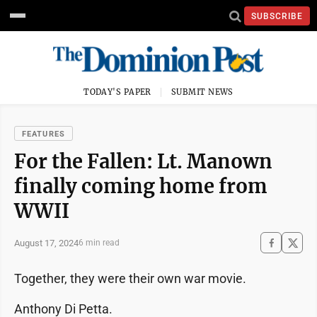
SUBSCRIBE
TODAY'S PAPER
SUBMIT NEWS
FEATURES
For the Fallen: Lt. Manown
finally coming home from
WWII
August 17, 2024
6 min read
Together, they were their own war movie.
Anthony Di Petta.