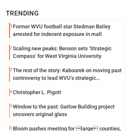
TRENDING
1
Former WVU football star Stedman Bailey
arrested for indecent exposure in mall
2
Scaling new peaks: Benson sets ‘Strategic
Compass’ for West Virginia University
3
The rest of the story: Kabourek on moving past
controversy to lead WVU’s strategic
reinvention
4
Christopher L. Pigott
5
Window to the past: Garlow Building project
uncovers original glass
6
Bloom pushes meeting for large counties,