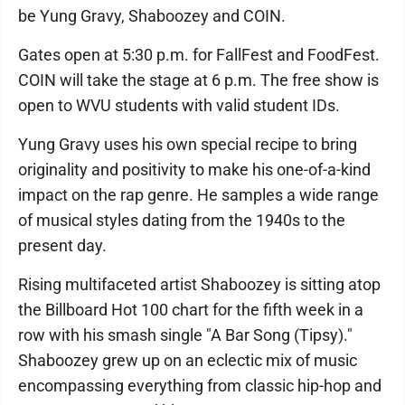
be Yung Gravy, Shaboozey and COIN.
Gates open at 5:30 p.m. for FallFest and FoodFest.
COIN will take the stage at 6 p.m. The free show is
open to WVU students with valid student IDs.
Yung Gravy uses his own special recipe to bring
originality and positivity to make his one-of-a-kind
impact on the rap genre. He samples a wide range
of musical styles dating from the 1940s to the
present day.
Rising multifaceted artist Shaboozey is sitting atop
the Billboard Hot 100 chart for the fifth week in a
row with his smash single "A Bar Song (Tipsy)."
Shaboozey grew up on an eclectic mix of music
encompassing everything from classic hip-hop and