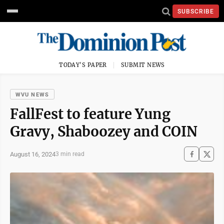
SUBSCRIBE
TODAY'S PAPER
SUBMIT NEWS
WVU NEWS
FallFest to feature Yung
Gravy, Shaboozey and COIN
August 16, 2024
3 min read