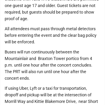
one guest age 17 and older. Guest tickets are not
required, but guests should be prepared to show
proof of age.
All attendees must pass through metal detectors
before entering the event and the clear bag policy
will be enforced.
Buses will run continuously between the
Mountainlair and Braxton Tower portico from 4
p.m. until one hour after the concert concludes.
The PRT will also run until one hour after the
concert ends.
If using Uber, Lyft or a taxi for transportation,
dropoff and pickup will be at the intersection of
Morrill Way and Kittie Blakemore Drive, near Short