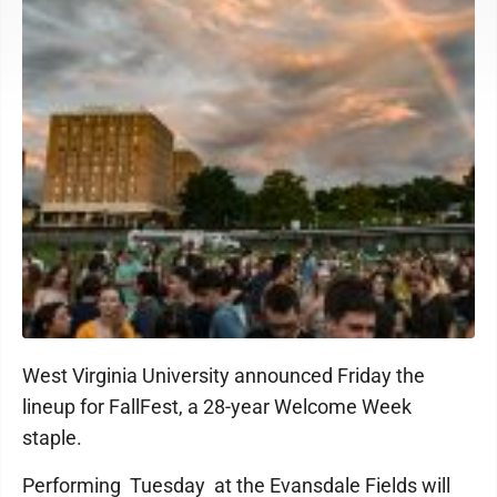
West Virginia University announced Friday the
lineup for FallFest, a 28-year Welcome Week
staple.
Performing Tuesday at the Evansdale Fields will