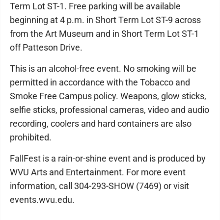
Term Lot ST-1. Free parking will be available
beginning at 4 p.m. in Short Term Lot ST-9 across
from the Art Museum and in Short Term Lot ST-1
off Patteson Drive.
This is an alcohol-free event. No smoking will be
permitted in accordance with the Tobacco and
Smoke Free Campus policy. Weapons, glow sticks,
selfie sticks, professional cameras, video and audio
recording, coolers and hard containers are also
prohibited.
FallFest is a rain-or-shine event and is produced by
WVU Arts and Entertainment. For more event
information, call 304-293-SHOW (7469) or visit
events.wvu.edu.