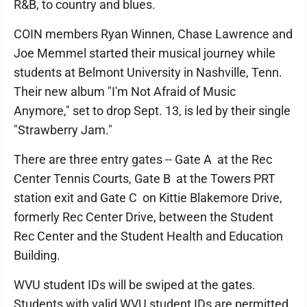
R&B, to country and blues.
COIN members Ryan Winnen, Chase Lawrence and
Joe Memmel started their musical journey while
students at Belmont University in Nashville, Tenn.
Their new album "I'm Not Afraid of Music
Anymore," set to drop Sept. 13, is led by their single
"Strawberry Jam."
There are three entry gates -- Gate A at the Rec
Center Tennis Courts, Gate B at the Towers PRT
station exit and Gate C on Kittie Blakemore Drive,
formerly Rec Center Drive, between the Student
Rec Center and the Student Health and Education
Building.
WVU student IDs will be swiped at the gates.
Students with valid WVU student IDs are permitted