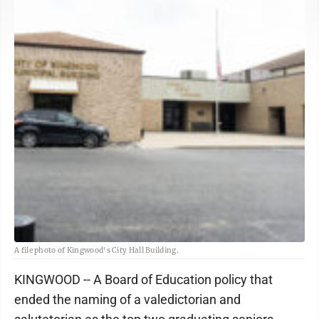
A file photo of Kingwood's City Hall Building.
KINGWOOD -- A Board of Education policy that
ended the naming of a valedictorian and