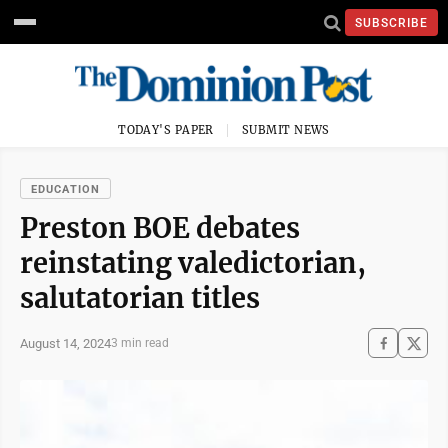
SUBSCRIBE
TODAY'S PAPER
SUBMIT NEWS
EDUCATION
Preston BOE debates
reinstating valedictorian,
salutatorian titles
August 14, 2024
3 min read