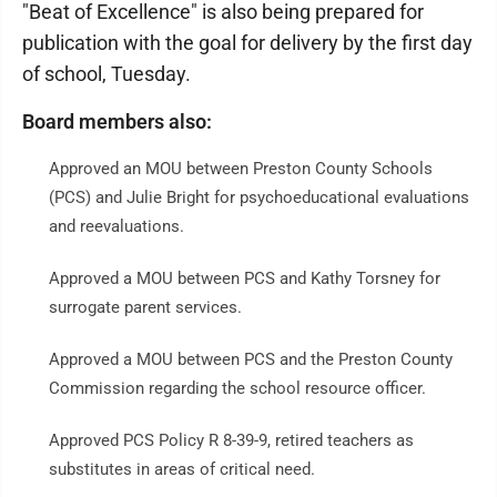
"Beat of Excellence" is also being prepared for
publication with the goal for delivery by the first day
of school, Tuesday.
Board members also:
Approved an MOU between Preston County Schools
(PCS) and Julie Bright for psychoeducational evaluations
and reevaluations.
Approved a MOU between PCS and Kathy Torsney for
surrogate parent services.
Approved a MOU between PCS and the Preston County
Commission regarding the school resource officer.
Approved PCS Policy R 8-39-9, retired teachers as
substitutes in areas of critical need.