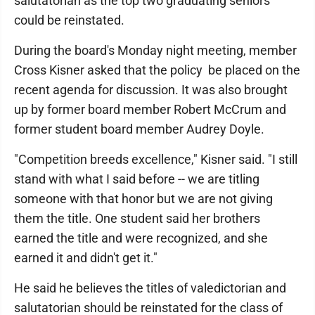
salutatorian as the top two graduating seniors
could be reinstated.
During the board's Monday night meeting, member
Cross Kisner asked that the policy be placed on the
recent agenda for discussion. It was also brought
up by former board member Robert McCrum and
former student board member Audrey Doyle.
"Competition breeds excellence," Kisner said. "I still
stand with what I said before -- we are titling
someone with that honor but we are not giving
them the title. One student said her brothers
earned the title and were recognized, and she
earned it and didn't get it."
He said he believes the titles of valedictorian and
salutatorian should be reinstated for the class of