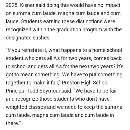
2025. Kisner said doing this would have no impact
on summa cum laude, magna cum laude and cum
laude. Students earning these distinctions were
recognized within the graduation program with the
designated sashes.
"If you reinstate it, what happens to a home school
student who gets all A's for two years, comes back
to school and gets all A's for the next two years? It's
got to mean something. We have to put something
together to make it fair," Preston High School
Principal Todd Seymour said. "We have to be fair
and recognize those students who don't have
weighted classes and we need to keep the summa
cum laude, magna cum laude and cum laude in
there."