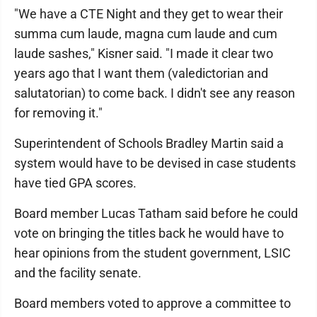
"We have a CTE Night and they get to wear their
summa cum laude, magna cum laude and cum
laude sashes," Kisner said. "I made it clear two
years ago that I want them (valedictorian and
salutatorian) to come back. I didn't see any reason
for removing it."
Superintendent of Schools Bradley Martin said a
system would have to be devised in case students
have tied GPA scores.
Board member Lucas Tatham said before he could
vote on bringing the titles back he would have to
hear opinions from the student government, LSIC
and the facility senate.
Board members voted to approve a committee to