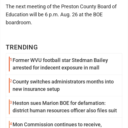
The next meeting of the Preston County Board of
Education will be 6 p.m. Aug. 26 at the BOE
boardroom.
TRENDING
1
Former WVU football star Stedman Bailey
arrested for indecent exposure in mall
2
County switches administrators months into
new insurance setup
3
Heston sues Marion BOE for defamation:
district human resources officer also files suit
4
Mon Commission continues to receive,