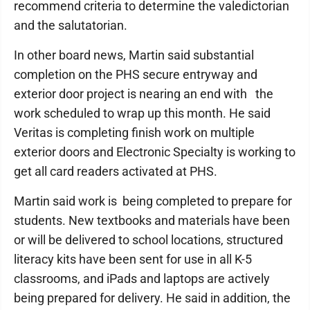
recommend criteria to determine the valedictorian
and the salutatorian.
In other board news, Martin said substantial
completion on the PHS secure entryway and
exterior door project is nearing an end with the
work scheduled to wrap up this month. He said
Veritas is completing finish work on multiple
exterior doors and Electronic Specialty is working to
get all card readers activated at PHS.
Martin said work is being completed to prepare for
students. New textbooks and materials have been
or will be delivered to school locations, structured
literacy kits have been sent for use in all K-5
classrooms, and iPads and laptops are actively
being prepared for delivery. He said in addition, the