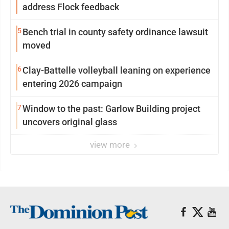
address Flock feedback
5
Bench trial in county safety ordinance lawsuit
moved
6
Clay-Battelle volleyball leaning on experience
entering 2026 campaign
7
Window to the past: Garlow Building project
uncovers original glass
view more