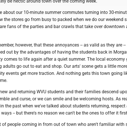
ikely be hectic around town over the coming week.
ripe about our 10-minute summer commutes turning into 30-minut
w the stores go from busy to packed when we do our weekend 
 are fans of the parties and bar crawls that take over downtown 
emember, however, that these annoyances -- as valid as they are --
ced out by the advantages of having the students back in Morg
ty comes to life again after a quiet summer. The local economy 
 adults go out to eat and shop. Our arts' scene gets a little more
y events get more traction. And nothing gets this town going li
ame.
new and returning WVU students and their families descend upo
mble and curse, or we can smile and be welcoming hosts. As re
in the past when we've talked about students returning, respect
ays -- but there's no reason we can't be the ones to offer it first
ot of people coming in from out of town who aren't familiar with