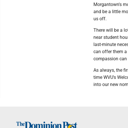
Morgantown's more
and be a little m
us off.
There will be a l
near student hous
last-minute neces
can offer them a
compassion can 
As always, the fir
time WVU's Welco
into our new nor