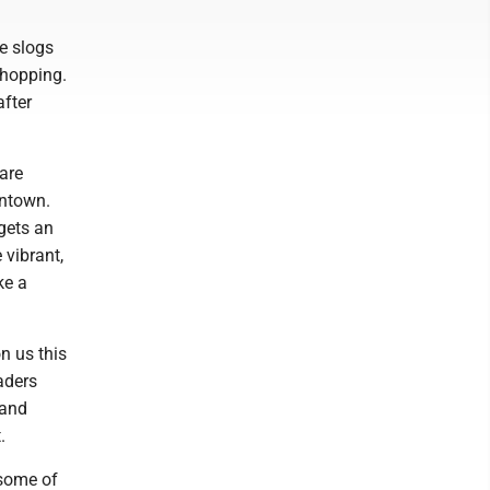
e slogs
shopping.
after
 are
antown.
gets an
 vibrant,
ke a
n us this
aders
 and
.
 some of