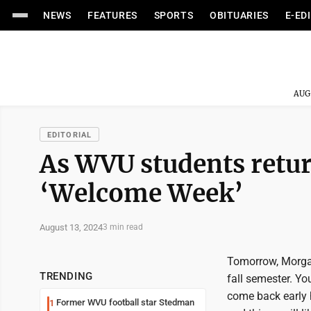
NEWS
FEATURES
SPORTS
OBITUARIES
E-ED
AUG
EDITORIAL
As WVU students return
‘Welcome Week’
August 13, 2024
3 min read
Tomorrow, Morga
TRENDING
fall semester. Yo
come back early h
Former WVU football star Stedman
1