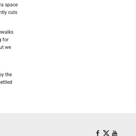
tra space
ntly cuts
dewalks
g for
but we
by the
ettled