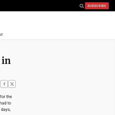
SUBSCRIBE
AY
 in
for the
 had to
 days,