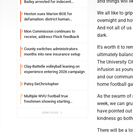
and things will l
Bailey arrested for indecent
exposure in mall
We all like to g
Heston sues Marion BOE for
2
defamation: district human
overnight and ho
resources officer also files suit
And not all of us
Mon Commission continues to
3
dark.
receive, address Flock feedback
It's worth it to r
County switches administrators
4
ultimately balan
months into new insurance setup
The University Ci
Clay-Battelle volleyball leaning on
5
infusion as young
experience entering 2026 campaign
and our communit
home football g
Patsy DeChristopher
6
As the swarm of 
Multiple WVU football true
7
freshmen showing starting
week, we can gru
potential early
have pointed out 
view more
kindness go both w
There will be a l