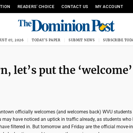
ITION
READERS’ CHOICE
CONTACT US
MY ACCOUNT
UST 07, 2026
TODAY'S PAPER
SUBMIT NEWS
SUBSCRIBE TOD
, let’s put the ‘welcome’
ntown officially welcomes (and welcomes back) WVU students 
u may have noticed an uptick in traffic already, as students who
ave filtered in. But tomorrow and Friday are the official move-in