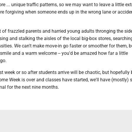
 ... unique traffic patterns, so we may want to leave a little ex
ore forgiving when someone ends up in the wrong lane or accide
ot of frazzled parents and harried young adults thronging the si
ing and stalking the aisles of the local big-box stores, searchin
sities. We can't make move-in go faster or smoother for them, 
 smile and a warm welcome -- you'd be amazed how far a little
go.
st week or so after students arrive will be chaotic, but hopefully 
me Week is over and classes have started, we'll have (mostly) s
mal for the next nine months.