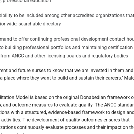
ty, professional education
ibility to be included among other accredited organizations that
ationwide, searchable directory
mand to offer continuing professional development contact hou
 to building professional portfolios and maintaining certification
n from ANCC and other licensing boards and regulatory bodies
rent and future nurses to know that we are invested in them and
e a place where they want to build and sustain their careers," Ma
tation Model is based on the original Donabedian framework o
ss, and outcome measures to evaluate quality. The ANCC standa
tions with a structured, evidence-based framework to design an
ctivities. The development of quality outcomes ensures that
izations continuously evaluate processes and their impact on th