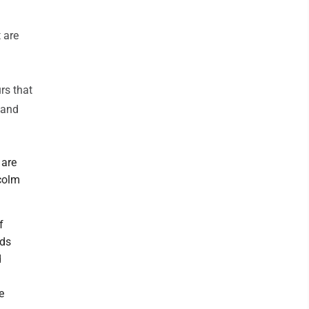
 are
rs that
 and
 are
lcolm
f
rds
d
e