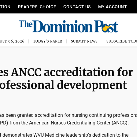
ITION
READERS’ CHOICE
CONTACT US
MY ACCOUNT
UST 06, 2026
TODAY'S PAPER
SUBMIT NEWS
SUBSCRIBE TOD
s ANCC accreditation for
rofessional development
s been granted accreditation for nursing continuing profession
PD) from the American Nurses Credentialing Center (ANCC).
 demonstrates WVU Medicine leadership's dedication to the