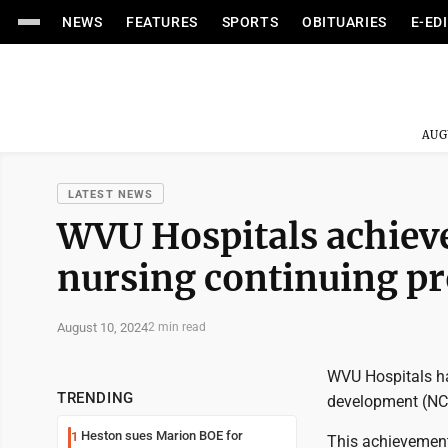
NEWS
FEATURES
SPORTS
OBITUARIES
E-ED
AUG
LATEST NEWS
WVU Hospitals achieve
nursing continuing p
August 10, 2024
2 min read
WVU Hospitals ha
TRENDING
development (NC
Heston sues Marion BOE for
1
This achievement