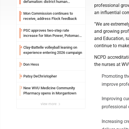
defamation: district human
professional gro
resources officer also files suit
an influential c
Mon Commission continues to
2
receive, address Flock feedback
"We are extremel
PSC approves two-step rate
3
and growing prof
increase for Mon Power, Potomac
and Education, sa
Edison
continue to make
Clay-Battelle volleyball leaning on
4
experience entering 2026 campaign
NCPD accreditati
the nurses at WV
Don Hess
5
Promoting the
Patsy DeChristopher
6
improve prof
New WVU Medicine Community
7
Pharmacy opens in Morgantown
Improving cur
view more
professiona
Increasing cr