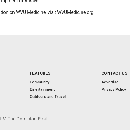
velopment of nurses.
tion on WVU Medicine, visit WVUMedicine.org.
FEATURES
CONTACT US
Community
Advertise
Entertainment
Privacy Policy
Outdoors and Travel
ht © The Dominion Post