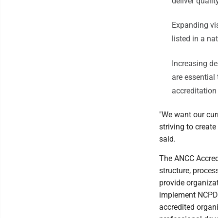
deliver quali
Expanding vis
listed in a n
Increasing de
are essential
accreditatio
"We want our cur
striving to creat
said.
The ANCC Accredi
structure, proce
provide organiza
implement NCPD a
accredited organ