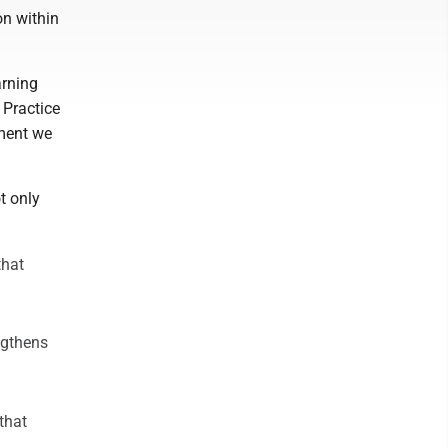
on within
arning
 Practice
tment we
t only
that
ngthens
that