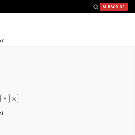
SUBSCRIBE
AY
al