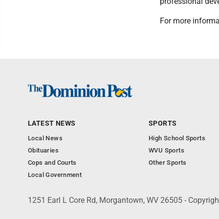
professional de
For more informa
LATEST NEWS
SPORTS
Local News
High School Sports
Obituaries
WVU Sports
Cops and Courts
Other Sports
Local Government
1251 Earl L Core Rd, Morgantown, WV 26505 - Copyrig