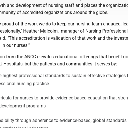
wth and development of nursing staff and places the organizati
ommunity of accredited organizations around the globe.
y proud of the work we do to keep our nursing team engaged, le
essionally," Heather Malcolm, manager of Nursing Professional
id. "This accreditation is validation of that work and the inves
 in our nurses."
on from the ANCC elevates educational offerings that benefit no
U Hospitals, but the patients and communities it serves by:
 highest professional standards to sustain effective strategies 
essional nursing practice
ricula for nurses to provide evidence-based education that stre
l development programs
edibility through adherence to evidence-based, global standards 