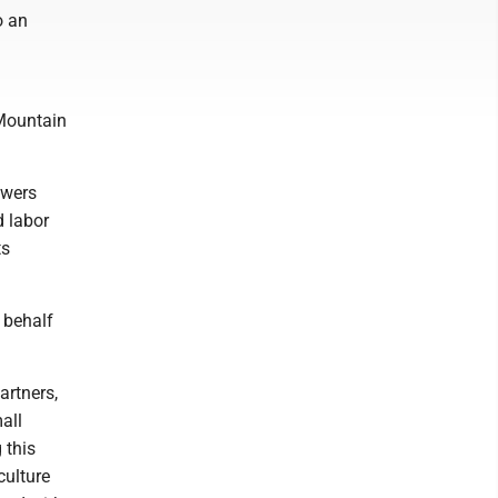
o an
 Mountain
owers
 labor
ts
 behalf
artners,
all
 this
culture