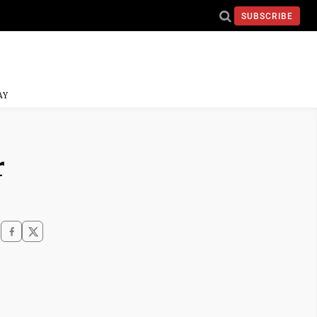
SUBSCRIBE
AY
r