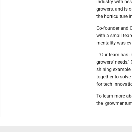
industry with be
growers, and is o
the horticulture 
Co-founder and C
with a small team
mentality was ev
"Our team has in
growers' needs," 
shining example 
together to solve
for tech innovati
To learn more a
the growmentum