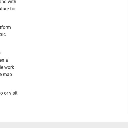
and with
uture for
atform
ric
s
en a
le work
he map
or visit