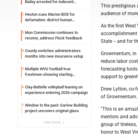
Bailey arrested for indecent
This prestigious
exposure in mall
audience of more
Heston sues Marion BOE for
2
defamation: district human
As the first Wes
resources officer also files suit
Mon Commission continues to
3
accomplishment m
receive, address Flock feedback
State -- and for 
County switches administrators
4
Growmentum, in 
months into new insurance setup
reduce labor cos
forecasting tools
Multiple WVU football true
5
freshmen showing starting
support to gree
potential early
Clay-Battelle volleyball leaning on
6
Drew Lytton, co-
experience entering 2026 campaign
of Growmentum
Window to the past: Garlow Building
7
"This is an amaz
project uncovers original glass
mentors and advis
view more
group of tireless
honor to West Vir