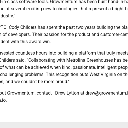
st-in-class software tools. Growmentum has been built hand-in-h
ne of several exciting new technologies that represent a bright f
industry."
TO Cody Childers has spent the past two years building the pl
 of developers. Their passion for the product and customer-cent
ident with this award win.
vested countless hours into building a platform that truly meet
Childers said. "Collaborating with Metrolina Greenhouses has be
of what can be achieved when kind, passionate, intelligent peop
 challenging problems. This recognition puts West Virginia on t
on, and we couldn't be more proud."
bout Growmentum, contact Drew Lytton at drew@growmentum.io 
.io.