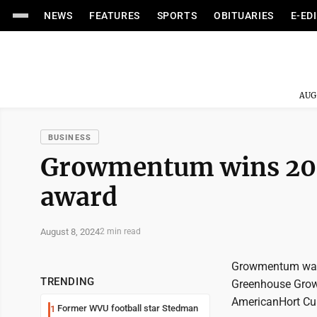
NEWS
FEATURES
SPORTS
OBITUARIES
E-ED
AUG
BUSINESS
Growmentum wins 202
award
August 8, 2024
2 min read
Growmentum was 
TRENDING
Greenhouse Growe
AmericanHort Cul
Former WVU football star Stedman
1