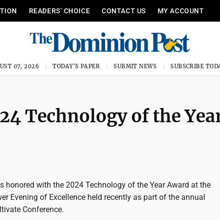
ITION
READERS’ CHOICE
CONTACT US
MY ACCOUNT
UST 07, 2026
TODAY'S PAPER
SUBMIT NEWS
SUBSCRIBE TOD
4 Technology of the Yea
honored with the 2024 Technology of the Year Award at the
r Evening of Excellence held recently as part of the annual
tivate Conference.