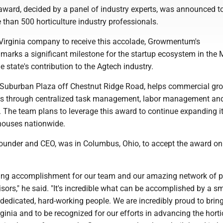
 award, decided by a panel of industry experts, was announced t
 than 500 horticulture industry professionals.
t Virginia company to receive this accolade, Growmentum's
arks a significant milestone for the startup ecosystem in the
the state's contribution to the Agtech industry.
Suburban Plaza off Chestnut Ridge Road, helps commercial gr
ts through centralized task management, labor management and
. The team plans to leverage this award to continue expanding i
nhouses nationwide.
founder and CEO, was in Columbus, Ohio, to accept the award on
.
ing accomplishment for our team and our amazing network of p
ors," he said. "It's incredible what can be accomplished by a sm
, dedicated, hard-working people. We are incredibly proud to bring
ginia and to be recognized for our efforts in advancing the horti