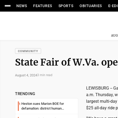
NEWS
FEATURES
SPORTS
OBITUARIES
E-ED
AUG
COMMUNITY
State Fair of W.Va. o
August 4, 2024
3 min read
LEWISBURG -- Gate
TRENDING
a.m. Thursday, wi
largest multi-day
Heston sues Marion BOE for
1
$25 all-day ride 
defamation: district human
resources officer also files suit