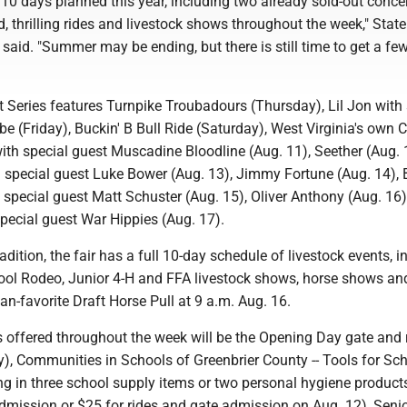
10 days planned this year, including two already sold-out concer
, thrilling rides and livestock shows throughout the week," State
 said. "Summer may be ending, but there is still time to get a f
 Series features Turnpike Troubadours (Thursday), Lil Jon with 
 (Friday), Buckin' B Bull Ride (Saturday), West Virginia's own 
th special guest Muscadine Bloodline (Aug. 11), Seether (Aug. 
 special guest Luke Bower (Aug. 13), Jimmy Fortune (Aug. 14), 
pecial guest Matt Schuster (Aug. 15), Oliver Anthony (Aug. 16
 special guest War Hippies (Aug. 17).
adition, the fair has a full 10-day schedule of livestock events, i
ol Rodeo, Junior 4-H and FFA livestock shows, horse shows an
-favorite Draft Horse Pull at 9 a.m. Aug. 16.
s offered throughout the week will be the Opening Day gate and 
y), Communities in Schools of Greenbrier County -- Tools for Sc
ng in three school supply items or two personal hygiene product
admission or $25 for rides and gate admission on Aug. 12), Seni