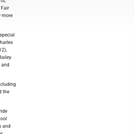
ts,
 Fair
ew more
special
Charles
12),
Bailey
) and
ncluding
d the
ride
hool
s and
or