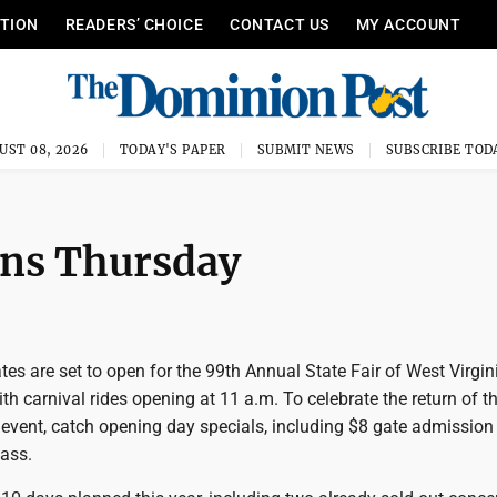
ITION
READERS’ CHOICE
CONTACT US
MY ACCOUNT
UST 08, 2026
TODAY'S PAPER
SUBMIT NEWS
SUBSCRIBE TOD
pens Thursday
s are set to open for the 99th Annual State Fair of West Virgini
th carnival rides opening at 11 a.m. To celebrate the return of th
 event, catch opening day specials, including $8 gate admission
pass.