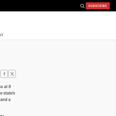
SUBSCRIBE
AY
a at 8
e state's
 and a