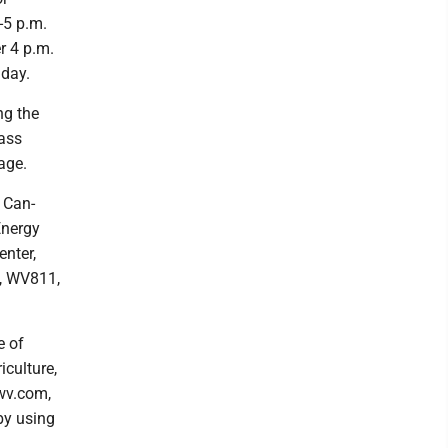
-5 p.m.
r 4 p.m.
 day.
ng the
lass
age.
 Can-
Energy
nter,
n, WV811,
e of
iculture,
fwv.com,
by using