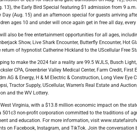
g. 13), the Early Bird Special featuring $1 admission from 9 a.m.
ry Day (Aug. 15) and an afternoon special for guests arriving afte
ldren ages 10 and under will once again get in free all day, every
will also be free entertainment opportunities for all ages, includi
erjack Show, Live Shark Encounter, Butterfly Encounter, Hot G
eturn of hypnotist Catherine Hickland to the UScellular Free St
ing to make the 2024 fair a reality are 99.5 WJLS, Busch Light,
ksler CPA, Greenbrier Valley Medical Center, Farm Credit, First 
dm AG & Energy, H & M Electric & Construction, Long View Eye Ce
psi, Tractor Supply, UScellular, Warren's Real Estate and Auctio
on and the WV Lottery.
 West Virginia, with a $13.8 million economic impact on the stat
 a 501c3 non-profit corporation committed to the traditions of agr
ment and education. For more information, visit www.statefairo
ents on Facebook, Instagram, and TikTok. Join the conversation 