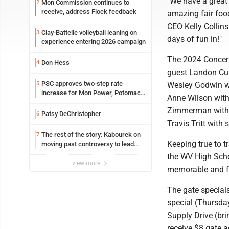
"We have a great 
Mon Commission continues to
2
receive, address Flock feedback
amazing fair food
CEO Kelly Collins
Clay-Battelle volleyball leaning on
3
days of fun in!"
experience entering 2026 campaign
The 2024 Concert
Don Hess
4
guest Landon Cube
PSC approves two-step rate
5
Wesley Godwin wi
increase for Mon Power, Potomac
Anne Wilson with
Edison
Zimmerman with s
Patsy DeChristopher
6
Travis Tritt with
The rest of the story: Kabourek on
7
Keeping true to tr
moving past controversy to lead
WVU’s strategic reinvention
the WV High Scho
view more
memorable and fan
The gate special
special (Thursda
Supply Drive (bri
receive $8 gate 