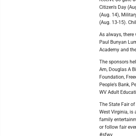
Citizen's Day (Au
(Aug. 14), Milita
(Aug. 13-15). Chi
As always, there 
Paul Bunyan Lumb
Academy and the r
The sponsors help
Am, Douglas A Bic
Foundation, Free
People's Bank, Pe
WV Adult Educati
The State Fair of
West Virginia, is
family entertain
or follow fair ev
#sfwv