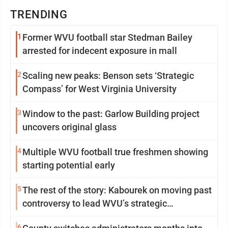
TRENDING
1
Former WVU football star Stedman Bailey
arrested for indecent exposure in mall
2
Scaling new peaks: Benson sets ‘Strategic
Compass’ for West Virginia University
3
Window to the past: Garlow Building project
uncovers original glass
4
Multiple WVU football true freshmen showing
starting potential early
5
The rest of the story: Kabourek on moving past
controversy to lead WVU’s strategic
reinvention
6