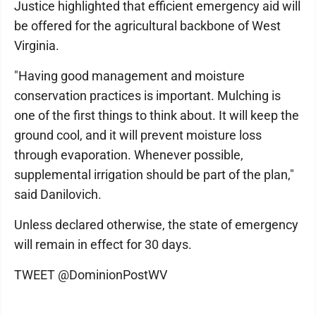
Justice highlighted that efficient emergency aid will
be offered for the agricultural backbone of West
Virginia.
"Having good management and moisture
conservation practices is important. Mulching is
one of the first things to think about. It will keep the
ground cool, and it will prevent moisture loss
through evaporation. Whenever possible,
supplemental irrigation should be part of the plan,"
said Danilovich.
Unless declared otherwise, the state of emergency
will remain in effect for 30 days.
TWEET @DominionPostWV