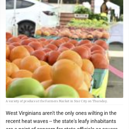
A variety of produce at the Farmers Market in Star City on Thursday.
West Virginians aren't the only ones wilting in the
recent heat waves -- the state's leafy inhabitants