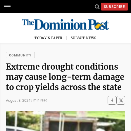
SUBSCRIBE
TODAY'S PAPER
SUBMIT NEWS
COMMUNITY
Extreme drought conditions
may cause long-term damage
to crop yields across the state
August 3, 2024
3 min read