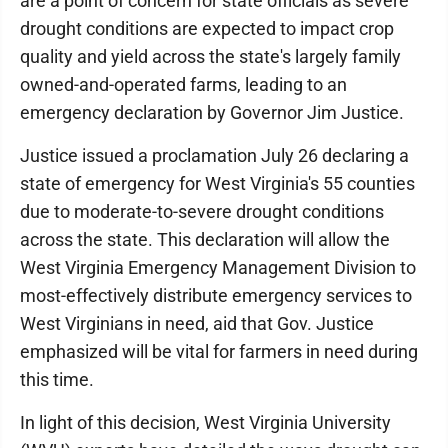
are a point of concern for state officials as severe
drought conditions are expected to impact crop
quality and yield across the state's largely family
owned-and-operated farms, leading to an
emergency declaration by Governor Jim Justice.
Justice issued a proclamation July 26 declaring a
state of emergency for West Virginia's 55 counties
due to moderate-to-severe drought conditions
across the state. This declaration will allow the
West Virginia Emergency Management Division to
most-effectively distribute emergency services to
West Virginians in need, aid that Gov. Justice
emphasized will be vital for farmers in need during
this time.
In light of this decision, West Virginia University