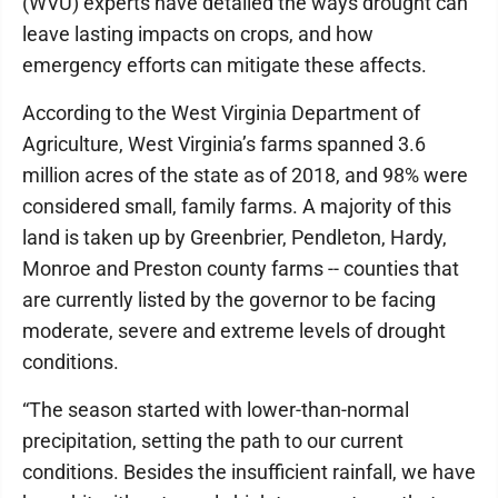
(WVU) experts have detailed the ways drought can
leave lasting impacts on crops, and how
emergency efforts can mitigate these affects.
According to the West Virginia Department of
Agriculture, West Virginia’s farms spanned 3.6
million acres of the state as of 2018, and 98% were
considered small, family farms. A majority of this
land is taken up by Greenbrier, Pendleton, Hardy,
Monroe and Preston county farms -- counties that
are currently listed by the governor to be facing
moderate, severe and extreme levels of drought
conditions.
“The season started with lower-than-normal
precipitation, setting the path to our current
conditions. Besides the insufficient rainfall, we have