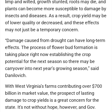
limp and wilted, growth stunted, roots may die, and
plants can become more susceptible to damage by
insects and diseases. As a result, crop yield may be
of lower quality or decreased, and these effects
may not just be a temporary concern.
“Damage caused from drought can have long-term
effects. The process of flower bud formation is
taking place right now establishing the crop
potential for the next season so there may be
carryover into next year’s growing season,” said
Danilovich.
With West Virginia’s farms contributing over $700
billion in market value, the prospect of lasting
damage to crop yields is a great concern for the
state. It's not without hope, however, and Gov.