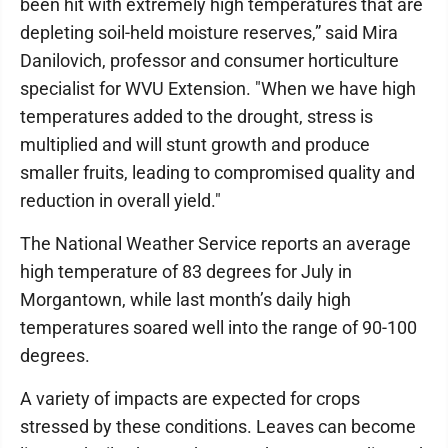
been hit with extremely high temperatures that are
depleting soil-held moisture reserves,” said Mira
Danilovich, professor and consumer horticulture
specialist for WVU Extension. "When we have high
temperatures added to the drought, stress is
multiplied and will stunt growth and produce
smaller fruits, leading to compromised quality and
reduction in overall yield."
The National Weather Service reports an average
high temperature of 83 degrees for July in
Morgantown, while last month’s daily high
temperatures soared well into the range of 90-100
degrees.
A variety of impacts are expected for crops
stressed by these conditions. Leaves can become