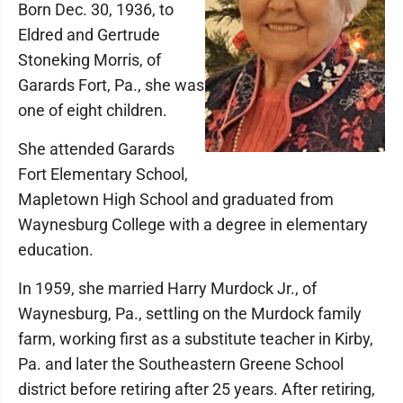
Born Dec. 30, 1936, to
Eldred and Gertrude
Stoneking Morris, of
Garards Fort, Pa., she was
one of eight children.
She attended Garards
Fort Elementary School,
Mapletown High School and graduated from
Waynesburg College with a degree in elementary
education.
In 1959, she married Harry Murdock Jr., of
Waynesburg, Pa., settling on the Murdock family
farm, working first as a substitute teacher in Kirby,
Pa. and later the Southeastern Greene School
district before retiring after 25 years. After retiring,