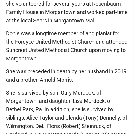
she volunteered for several years at Rosenbaum
Family House in Morgantown and worked part-time
at the local Sears in Morgantown Mall.
Donis was a longtime member of and pianist for
the Fordyce United Methodist Church and attended
Suncrest United Methodist Church upon moving to
Morgantown.
She was preceded in death by her husband in 2019
and a brother, Arnold Morris.
She is survived by son, Gary Murdock, of
Morgantown; and daughter, Lisa Murdock, of
Bethel Park, Pa. In addition, she is survived by
siblings, Alice Taylor and Glenda (Tony) Donnelly, of
Wilmington, Del.; Floris (Robert) Steinruck, of