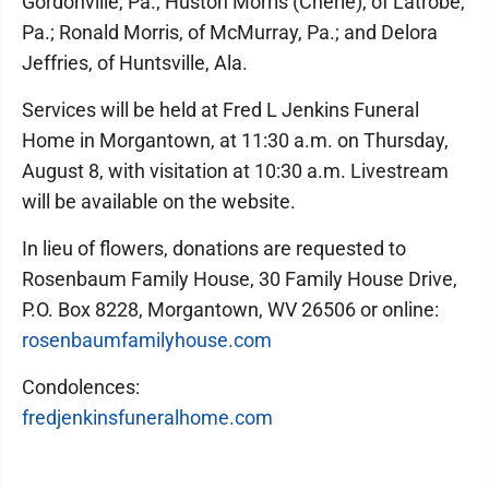
Gordonville, Pa.; Huston Morris (Cherie), of Latrobe,
Pa.; Ronald Morris, of McMurray, Pa.; and Delora
Jeffries, of Huntsville, Ala.
Services will be held at Fred L Jenkins Funeral
Home in Morgantown, at 11:30 a.m. on Thursday,
August 8, with visitation at 10:30 a.m. Livestream
will be available on the website.
In lieu of flowers, donations are requested to
Rosenbaum Family House, 30 Family House Drive,
P.O. Box 8228, Morgantown, WV 26506 or online:
rosenbaumfamilyhouse.com
Condolences:
fredjenkinsfuneralhome.com