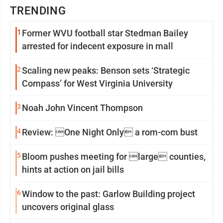
TRENDING
1
Former WVU football star Stedman Bailey
arrested for indecent exposure in mall
2
Scaling new peaks: Benson sets ‘Strategic
Compass’ for West Virginia University
3
Noah John Vincent Thompson
4
Review: One Night Only a rom-com bust
5
Bloom pushes meeting for large counties,
hints at action on jail bills
6
Window to the past: Garlow Building project
uncovers original glass