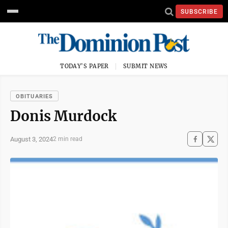
SUBSCRIBE
TODAY'S PAPER
SUBMIT NEWS
OBITUARIES
Donis Murdock
August 3, 2024
2 min read