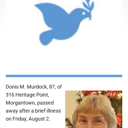
Donis M. Murdock, 87, of
316 Heritage Point,
Morgantown, passed
away after a brief illness
on Friday, August 2.