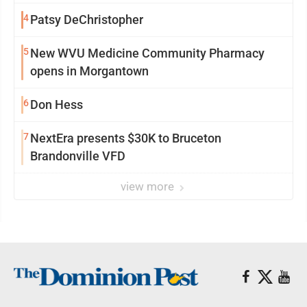
4
Patsy DeChristopher
5
New WVU Medicine Community Pharmacy
opens in Morgantown
6
Don Hess
7
NextEra presents $30K to Bruceton
Brandonville VFD
view more