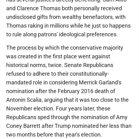
and Clarence Thomas both personally received
undisclosed gifts from wealthy benefactors, with
Thomas raking in millions while he just so happens
to rule along patrons' ideological preferences.
The process by which the conservative majority
was created in the first place went against
historical norms, twice. Senate Republicans
refused to adhere to their constitutionally-
mandated role in considering Merrick Garland's
nomination after the February 2016 death of
Antonin Scalia, arguing that it was too close to the
November election. Four years later, these
Republicans sped through the nomination of Amy
Coney Barrett after Trump nominated her less than
two months before that year's election.