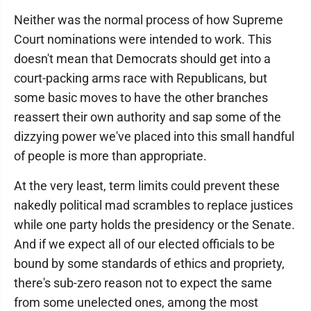
Neither was the normal process of how Supreme
Court nominations were intended to work. This
doesn't mean that Democrats should get into a
court-packing arms race with Republicans, but
some basic moves to have the other branches
reassert their own authority and sap some of the
dizzying power we've placed into this small handful
of people is more than appropriate.
At the very least, term limits could prevent these
nakedly political mad scrambles to replace justices
while one party holds the presidency or the Senate.
And if we expect all of our elected officials to be
bound by some standards of ethics and propriety,
there's sub-zero reason not to expect the same
from some unelected ones, among the most