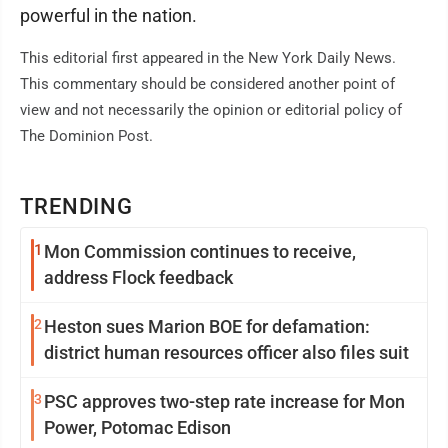
powerful in the nation.
This editorial first appeared in the New York Daily News.
This commentary should be considered another point of
view and not necessarily the opinion or editorial policy of
The Dominion Post.
TRENDING
1
Mon Commission continues to receive,
address Flock feedback
2
Heston sues Marion BOE for defamation:
district human resources officer also files suit
3
PSC approves two-step rate increase for Mon
Power, Potomac Edison