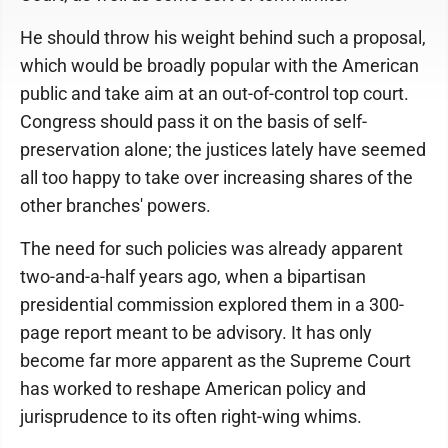
He should throw his weight behind such a proposal,
which would be broadly popular with the American
public and take aim at an out-of-control top court.
Congress should pass it on the basis of self-
preservation alone; the justices lately have seemed
all too happy to take over increasing shares of the
other branches' powers.
The need for such policies was already apparent
two-and-a-half years ago, when a bipartisan
presidential commission explored them in a 300-
page report meant to be advisory. It has only
become far more apparent as the Supreme Court
has worked to reshape American policy and
jurisprudence to its often right-wing whims.