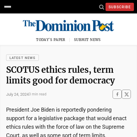
SUBSCRIBE
TODAY'S PAPER
SUBMIT NEWS
LATEST NEWS
SCOTUS ethics rules, term
limits good for democracy
July 24, 2024
3 min read
President Joe Biden is reportedly pondering
support for a legislative package that would enact
ethics rules with the force of law on the Supreme
Court, as well as some sort of term limits.