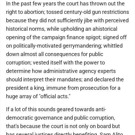
In the past few years the court has thrown out the
right to abortion; tossed century-old gun restrictions
because they did not sufficiently jibe with perceived
historical norms, while upholding an ahistorical
opening of the campaign finance spigot; signed off
on politically-motivated gerrymandering; whittled
down almost all consequences for public
corruption; vested itself with the power to
determine how administrative agency experts
should interpret their mandates; and declared the
president a king, immune from prosecution for a
huge array of "official acts."
If a lot of this sounds geared towards anti-
democratic governance and public corruption,
that's because the court is not only on board but
has several justices directly benefiting. Sam Alito