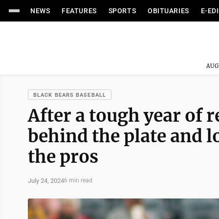
NEWS
FEATURES
SPORTS
OBITUARIES
E-ED
AUG
BLACK BEARS BASEBALL
After a tough year of 
behind the plate and l
the pros
July 24, 2024
6 min read