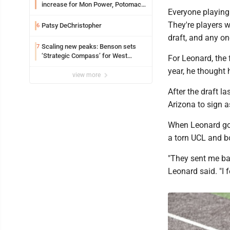
increase for Mon Power, Potomac
Everyone playing
Edison
They're players w
Patsy DeChristopher
6
draft, and any on
Scaling new peaks: Benson sets
7
‘Strategic Compass’ for West
For Leonard, the f
Virginia University
year, he thought 
view more
After the draft l
Arizona to sign 
When Leonard got 
a torn UCL and bo
"They sent me ba
Leonard said. "I fe