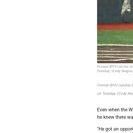
Former WVU catcher Day
Tuesday. (Cody Nespor
Former WVU catcher Da
on Tuesday. (Cody Ne
Even when the W
he knew there wa
"He got an opport