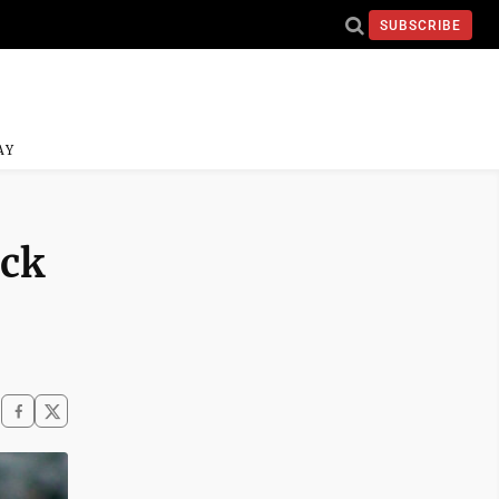
SUBSCRIBE
AY
ack