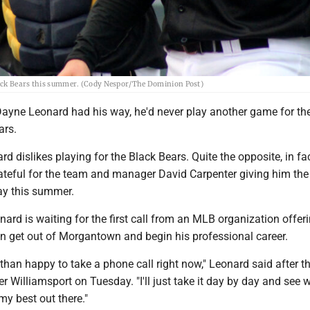
lack Bears this summer. (Cody Nespor/The Dominion Post)
Dayne Leonard had his way, he'd never play another game for th
ars.
ard dislikes playing for the Black Bears. Quite the opposite, in fac
rateful for the team and manager David Carpenter giving him the
lay this summer.
onard is waiting for the first call from an MLB organization offer
an get out of Morgantown and begin his professional career.
than happy to take a phone call right now," Leonard said after t
er Williamsport on Tuesday. "I'll just take it day by day and see 
y best out there."