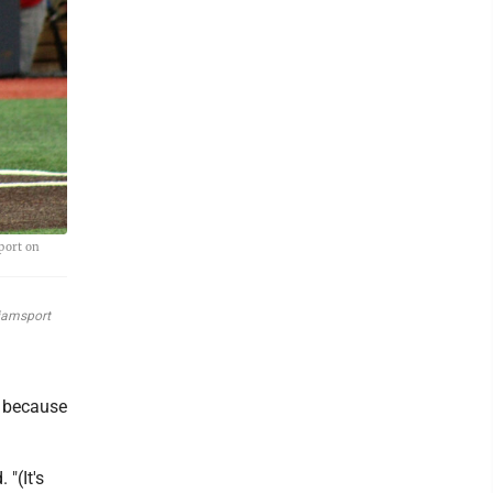
port on
liamsport
n because
"(It's