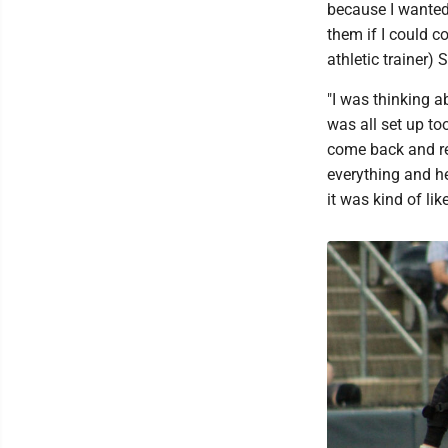
because I wanted 
them if I could 
athletic trainer) 
"I was thinking 
was all set up to
come back and re
everything and he
it was kind of li