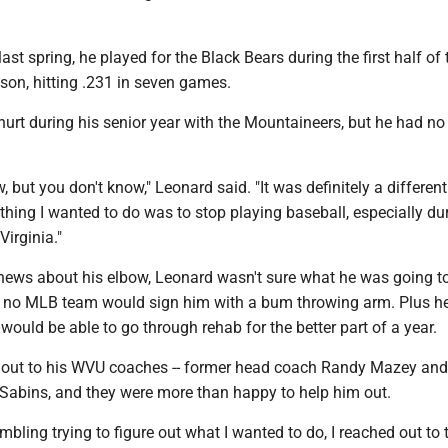
last spring, he played for the Black Bears during the first half of
son, hitting .231 in seven games.
urt during his senior year with the Mountaineers, but he had no
, but you don't know," Leonard said. "It was definitely a different
t thing I wanted to do was to stop playing baseball, especially d
Virginia."
e news about his elbow, Leonard wasn't sure what he was going t
d no MLB team would sign him with a bum throwing arm. Plus h
would be able to go through rehab for the better part of a year.
out to his WVU coaches -- former head coach Randy Mazey and
 Sabins, and they were more than happy to help him out.
bling trying to figure out what I wanted to do, I reached out to