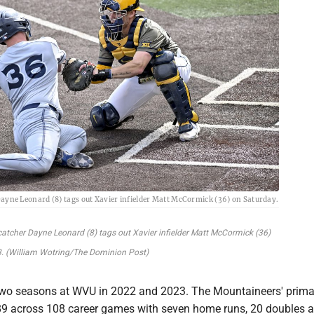
Dayne Leonard (8) tags out Xavier infielder Matt McCormick (36) on Saturday.
catcher Dayne Leonard (8) tags out Xavier infielder Matt McCormick (36)
. (William Wotring/The Dominion Post)
two seasons at WVU in 2022 and 2023. The Mountaineers' prima
.289 across 108 career games with seven home runs, 20 doubles 