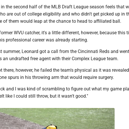
 in the second half of the MLB Draft League season feels that w
ho are out of college eligibility and who didn't get picked up in
e of them would leap at the chance to head to affiliated ball.
ormer WVU catcher, it's a little different, however, because this t
his professional career was already starting.
ast summer, Leonard got a call from the Cincinnati Reds and went
as an undrafted free agent with their Complex League team.
there, however, he failed the team's physical as it was reveale
ne spurs in his throwing arm that would require surgery.
ck and I was kind of scrambling to figure out what my game pla
lt like I could still throw, but it wasn't good."