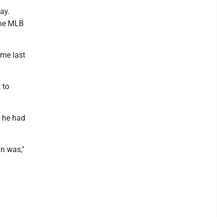
ay.
 the MLB
ime last
 to
d he had
n was,"