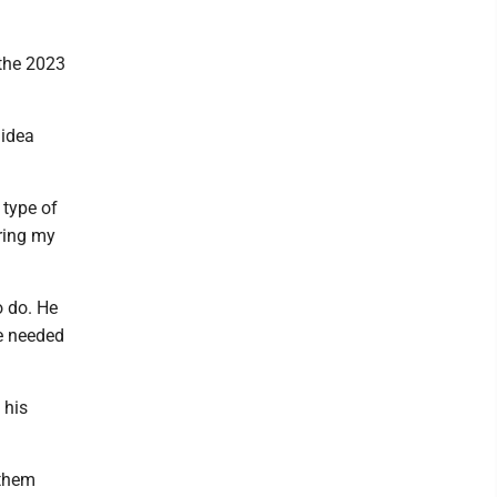
 the 2023
 idea
 type of
uring my
o do. He
e needed
 his
 them