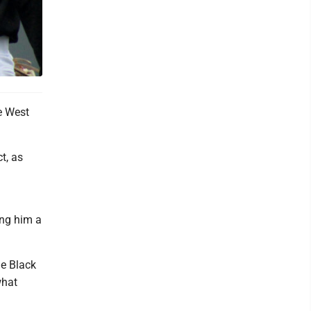
e West
t, as
ing him a
he Black
what