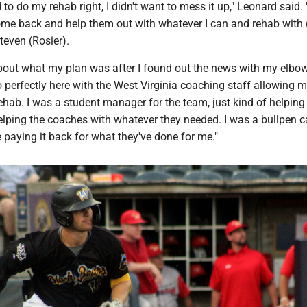
to do my rehab right, I didn't want to mess it up," Leonard said. 
come back and help them out with whatever I can and rehab wit
Steven (Rosier).
about what my plan was after I found out the news with my elbow
o perfectly here with the West Virginia coaching staff allowing m
hab. I was a student manager for the team, just kind of helping
lping the coaches with whatever they needed. I was a bullpen ca
ke paying it back for what they've done for me."