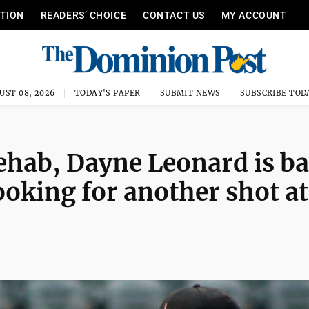
ITION
READERS’ CHOICE
CONTACT US
MY ACCOUNT
UST 08, 2026
TODAY'S PAPER
SUBMIT NEWS
SUBSCRIBE TOD
rehab, Dayne Leonard is b
ooking for another shot at