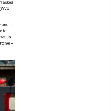
"I asked
h (WVU
 and it
e to
 set up
tcher --