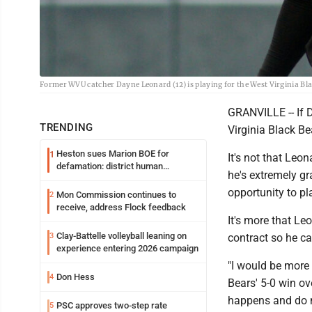
Former WVU catcher Dayne Leonard (12) is playing for the West Virginia B
GRANVILLE -- If 
TRENDING
Virginia Black Be
Heston sues Marion BOE for
1
It's not that Leon
defamation: district human
he's extremely g
resources officer also files suit
opportunity to p
Mon Commission continues to
2
receive, address Flock feedback
It's more that Le
Clay-Battelle volleyball leaning on
3
contract so he c
experience entering 2026 campaign
"I would be more 
Don Hess
4
Bears' 5-0 win ov
happens and do m
PSC approves two-step rate
5