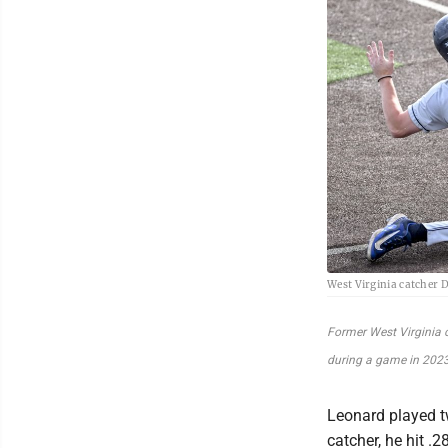
West Virginia catcher 
Former West Virginia 
during a game in 2023
Leonard played 
catcher, he hit 