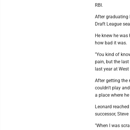
RBI.
After graduating 
Draft League sea
He knew he was h
how bad it was.
"You kind of know
pain, but the las
last year at West 
After getting th
couldn't play an
a place where he 
Leonard reached 
successor, Steve
"When I was scram