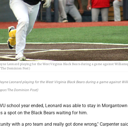
ne Leonard playing for the West Virginia Black Bears during a game against Williams
/The Dominion Post)
yne Leonard playing for the West Virginia Black Bears during a game against Wil
spor/The Dominion Post)
VU school year ended, Leonard was able to stay in Morgantow
s a spot on the Black Bears waiting for him.
unity with a pro team and really got done wrong," Carpenter said. 