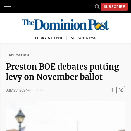
SUBSCRIBE
TODAY'S PAPER
SUBMIT NEWS
EDUCATION
Preston BOE debates putting
levy on November ballot
July 23, 2024
4 min read