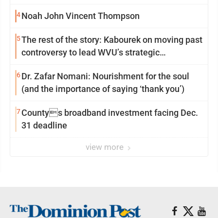
4
Noah John Vincent Thompson
5
The rest of the story: Kabourek on moving past
controversy to lead WVU’s strategic
reinvention
6
Dr. Zafar Nomani: Nourishment for the soul
(and the importance of saying ‘thank you’)
7
Countys broadband investment facing Dec.
31 deadline
view more