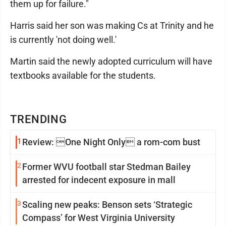
them up for failure."
Harris said her son was making Cs at Trinity and he
is currently 'not doing well.'
Martin said the newly adopted curriculum will have
textbooks available for the students.
TRENDING
1
Review: One Night Only a rom-com bust
2
Former WVU football star Stedman Bailey
arrested for indecent exposure in mall
3
Scaling new peaks: Benson sets ‘Strategic
Compass’ for West Virginia University