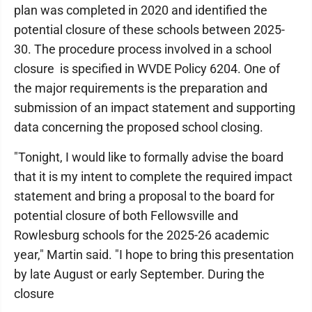
plan was completed in 2020 and identified the
potential closure of these schools between 2025-
30. The procedure process involved in a school
closure is specified in WVDE Policy 6204. One of
the major requirements is the preparation and
submission of an impact statement and supporting
data concerning the proposed school closing.
"Tonight, I would like to formally advise the board
that it is my intent to complete the required impact
statement and bring a proposal to the board for
potential closure of both Fellowsville and
Rowlesburg schools for the 2025-26 academic
year," Martin said. "I hope to bring this presentation
by late August or early September. During the
closure