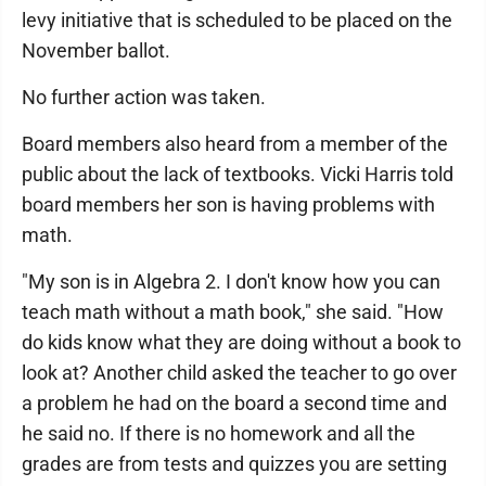
levy initiative that is scheduled to be placed on the
November ballot.
No further action was taken.
Board members also heard from a member of the
public about the lack of textbooks. Vicki Harris told
board members her son is having problems with
math.
"My son is in Algebra 2. I don't know how you can
teach math without a math book," she said. "How
do kids know what they are doing without a book to
look at? Another child asked the teacher to go over
a problem he had on the board a second time and
he said no. If there is no homework and all the
grades are from tests and quizzes you are setting