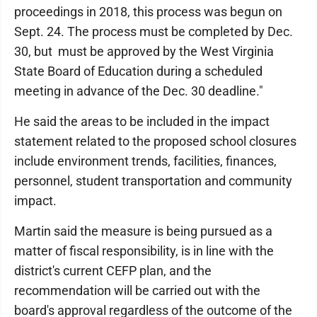
proceedings in 2018, this process was begun on
Sept. 24. The process must be completed by Dec.
30, but must be approved by the West Virginia
State Board of Education during a scheduled
meeting in advance of the Dec. 30 deadline."
He said the areas to be included in the impact
statement related to the proposed school closures
include environment trends, facilities, finances,
personnel, student transportation and community
impact.
Martin said the measure is being pursued as a
matter of fiscal responsibility, is in line with the
district's current CEFP plan, and the
recommendation will be carried out with the
board's approval regardless of the outcome of the