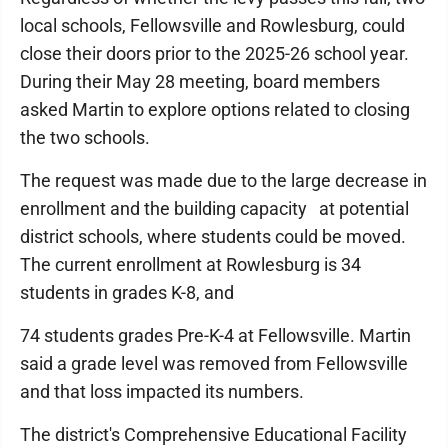
local schools, Fellowsville and Rowlesburg, could
close their doors prior to the 2025-26 school year.
During their May 28 meeting, board members
asked Martin to explore options related to closing
the two schools.
The request was made due to the large decrease in
enrollment and the building capacity at potential
district schools, where students could be moved.
The current enrollment at Rowlesburg is 34
students in grades K-8, and
74 students grades Pre-K-4 at Fellowsville. Martin
said a grade level was removed from Fellowsville
and that loss impacted its numbers.
The district's Comprehensive Educational Facility