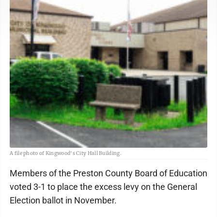
A file photo of Kingwood's City Hall Building.
Members of the Preston County Board of Education
voted 3-1 to place the excess levy on the General
Election ballot in November.