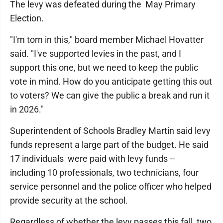
The levy was defeated during the May Primary
Election.
"I'm torn in this," board member Michael Hovatter
said. "I've supported levies in the past, and I
support this one, but we need to keep the public
vote in mind. How do you anticipate getting this out
to voters? We can give the public a break and run it
in 2026."
Superintendent of Schools Bradley Martin said levy
funds represent a large part of the budget. He said
17 individuals were paid with levy funds --
including 10 professionals, two technicians, four
service personnel and the police officer who helped
provide security at the school.
Regardless of whether the levy passes this fall, two