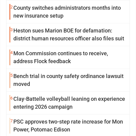
2
County switches administrators months into
new insurance setup
3
Heston sues Marion BOE for defamation:
district human resources officer also files suit
4
Mon Commission continues to receive,
address Flock feedback
5
Bench trial in county safety ordinance lawsuit
moved
6
Clay-Battelle volleyball leaning on experience
entering 2026 campaign
7
PSC approves two-step rate increase for Mon
Power, Potomac Edison