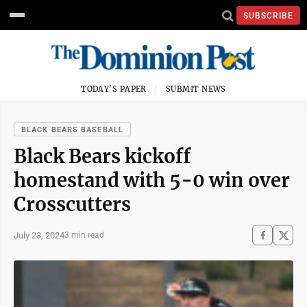
SUBSCRIBE
TODAY'S PAPER
SUBMIT NEWS
BLACK BEARS BASEBALL
Black Bears kickoff
homestand with 5-0 win over
Crosscutters
July 23, 2024
3 min read