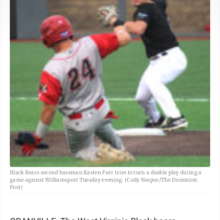
Black Bears second baseman Kasten Furr tries to turn a double play during a
game against Williamsport Tuesday evening. (Cody Nespor/The Dominion
Post)