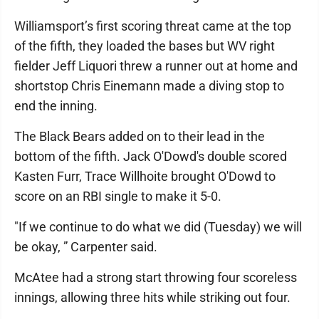
Williamsport’s first scoring threat came at the top
of the fifth, they loaded the bases but WV right
fielder Jeff Liquori threw a runner out at home and
shortstop Chris Einemann made a diving stop to
end the inning.
The Black Bears added on to their lead in the
bottom of the fifth. Jack O'Dowd's double scored
Kasten Furr, Trace Willhoite brought O'Dowd to
score on an RBI single to make it 5-0.
"If we continue to do what we did (Tuesday) we will
be okay, ” Carpenter said.
McAtee had a strong start throwing four scoreless
innings, allowing three hits while striking out four.