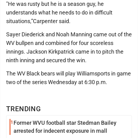
"He was rusty but he is a season guy, he
understands what he needs to do in difficult
situations,”Carpenter said.
Sayer Diederick and Noah Manning came out of the
WV bullpen and combined for four scoreless
innings. Jackson Kirkpatrick came in to pitch the
ninth inning and secured the win.
The WV Black bears will play Williamsports in game
two of the series Wednesday at 6:30 p.m.
TRENDING
1
Former WVU football star Stedman Bailey
arrested for indecent exposure in mall