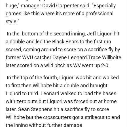
huge," manager David Carpenter said. "Especially
games like this where it's more of a professional
style."
In the bottom of the second inning, Jeff Liquori hit
a double and led the Black Bears to the first run
scored, coming around to score on a sacrifice fly by
former WVU catcher Dayne Leonard.Trace Willhoite
later scored on a wild pitch as WV went up 2-0.
In the top of the fourth, Liquori was hit and walked
to first then Willhoite hit a double and brought
Liquori to third. Leonard walked to load the bases
with zero outs but Liquori was forced out at home
later. Sean Stephens hit a sacrifice fly to score
Willhoite but the crosscutters got a strikeout to end
the inning without further damage