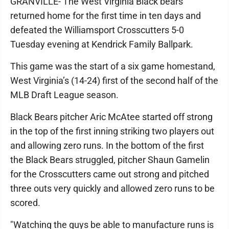
GRANVILLE- The West Virginia Black bears
returned home for the first time in ten days and
defeated the Williamsport Crosscutters 5-0
Tuesday evening at Kendrick Family Ballpark.
This game was the start of a six game homestand,
West Virginia’s (14-24) first of the second half of the
MLB Draft League season.
Black Bears pitcher Aric McAtee started off strong
in the top of the first inning striking two players out
and allowing zero runs. In the bottom of the first
the Black Bears struggled, pitcher Shaun Gamelin
for the Crosscutters came out strong and pitched
three outs very quickly and allowed zero runs to be
scored.
"Watching the guys be able to manufacture runs is