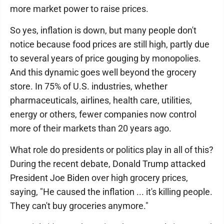
more market power to raise prices.
So yes, inflation is down, but many people don't
notice because food prices are still high, partly due
to several years of price gouging by monopolies.
And this dynamic goes well beyond the grocery
store. In 75% of U.S. industries, whether
pharmaceuticals, airlines, health care, utilities,
energy or others, fewer companies now control
more of their markets than 20 years ago.
What role do presidents or politics play in all of this?
During the recent debate, Donald Trump attacked
President Joe Biden over high grocery prices,
saying, "He caused the inflation ... it's killing people.
They can't buy groceries anymore."