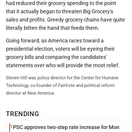
had reduced their grocery spending to the point
that it actually began to threaten Big Grocery's
sales and profits. Greedy grocery chains have quite
literally bitten the hand that feeds them.
Going forward, as America races toward a
presidential election, voters will be eyeing their
grocery bills and comparing the candidates'
statements over who will provide the most relief.
Steven Hill was policy director for the Center for Humane
Technology, co-founder of FairVote and political reform
director at New America.
TRENDING
1
PSC approves two-step rate increase for Mon