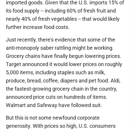
imported goods. Given that the U.S. imports 15% of
its food supply -- including 60% of fresh fruit and
nearly 40% of fresh vegetables -- that would likely
further increase food costs.
Just recently, there's evidence that some of the
anti-monopoly saber rattling might be working.
Grocery chains have finally begun lowering prices.
Target announced it would lower prices on roughly
5,000 items, including staples such as milk,
produce, bread, coffee, diapers and pet food. Aldi,
the fastest-growing grocery chain in the country,
announced price cuts on hundreds of items.
Walmart and Safeway have followed suit.
But this is not some newfound corporate
generosity. With prices so high, U.S. consumers