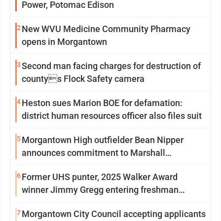
Power, Potomac Edison
2
New WVU Medicine Community Pharmacy
opens in Morgantown
3
Second man facing charges for destruction of
countys Flock Safety camera
4
Heston sues Marion BOE for defamation:
district human resources officer also files suit
5
Morgantown High outfielder Bean Nipper
announces commitment to Marshall
University
6
Former UHS punter, 2025 Walker Award
winner Jimmy Gregg entering freshman
season at Syracuse with high hopes
7
Morgantown City Council accepting applicants