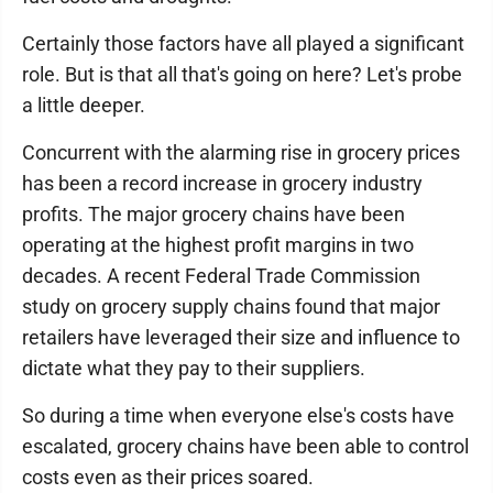
Certainly those factors have all played a significant
role. But is that all that's going on here? Let's probe
a little deeper.
Concurrent with the alarming rise in grocery prices
has been a record increase in grocery industry
profits. The major grocery chains have been
operating at the highest profit margins in two
decades. A recent Federal Trade Commission
study on grocery supply chains found that major
retailers have leveraged their size and influence to
dictate what they pay to their suppliers.
So during a time when everyone else's costs have
escalated, grocery chains have been able to control
costs even as their prices soared.