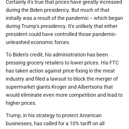
Certainly it's true that prices have greatly increased
during the Biden presidency. But much of that
initially was a result of the pandemic -- which began
during Trump's presidency. It's unlikely that either
president could have controlled those pandemic-
unleashed economic forces.
To Biden's credit, his administration has been
pressing grocery retailers to lower prices. His FTC
has taken action against price-fixing in the meat
industry and filed a lawsuit to block the merger of
supermarket giants Kroger and Albertsons that
would eliminate even more competition and lead to
higher prices.
Trump, in his strategy to protect American
businesses, has called for a 10% tariff on all