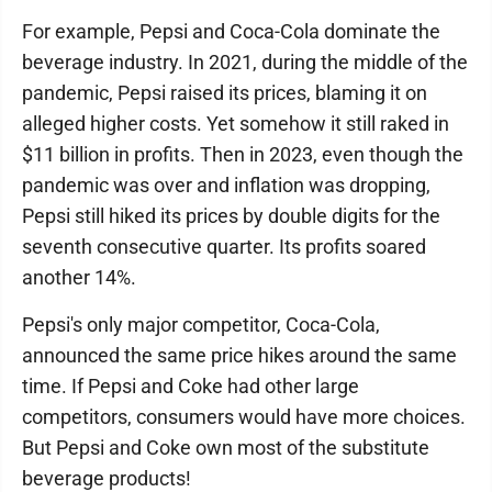
For example, Pepsi and Coca-Cola dominate the
beverage industry. In 2021, during the middle of the
pandemic, Pepsi raised its prices, blaming it on
alleged higher costs. Yet somehow it still raked in
$11 billion in profits. Then in 2023, even though the
pandemic was over and inflation was dropping,
Pepsi still hiked its prices by double digits for the
seventh consecutive quarter. Its profits soared
another 14%.
Pepsi's only major competitor, Coca-Cola,
announced the same price hikes around the same
time. If Pepsi and Coke had other large
competitors, consumers would have more choices.
But Pepsi and Coke own most of the substitute
beverage products!