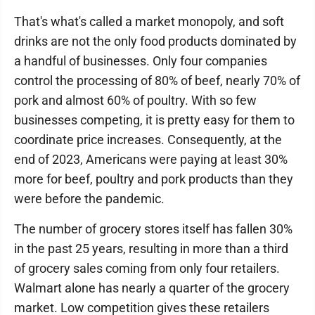
That's what's called a market monopoly, and soft
drinks are not the only food products dominated by
a handful of businesses. Only four companies
control the processing of 80% of beef, nearly 70% of
pork and almost 60% of poultry. With so few
businesses competing, it is pretty easy for them to
coordinate price increases. Consequently, at the
end of 2023, Americans were paying at least 30%
more for beef, poultry and pork products than they
were before the pandemic.
The number of grocery stores itself has fallen 30%
in the past 25 years, resulting in more than a third
of grocery sales coming from only four retailers.
Walmart alone has nearly a quarter of the grocery
market. Low competition gives these retailers