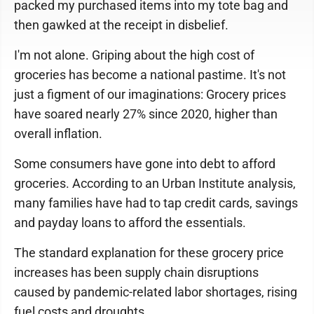
packed my purchased items into my tote bag and
then gawked at the receipt in disbelief.
I'm not alone. Griping about the high cost of
groceries has become a national pastime. It's not
just a figment of our imaginations: Grocery prices
have soared nearly 27% since 2020, higher than
overall inflation.
Some consumers have gone into debt to afford
groceries. According to an Urban Institute analysis,
many families have had to tap credit cards, savings
and payday loans to afford the essentials.
The standard explanation for these grocery price
increases has been supply chain disruptions
caused by pandemic-related labor shortages, rising
fuel costs and droughts.