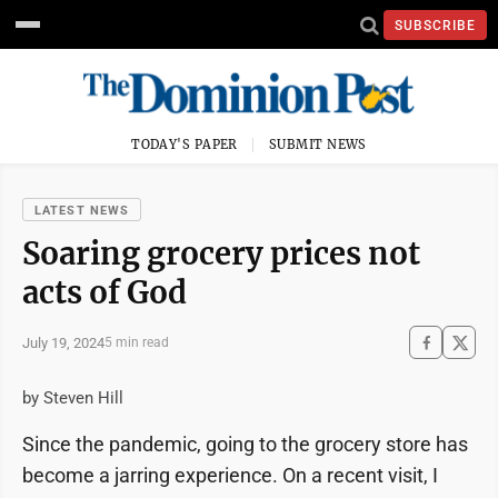
SUBSCRIBE
TODAY'S PAPER
SUBMIT NEWS
LATEST NEWS
Soaring grocery prices not
acts of God
July 19, 2024
5 min read
by Steven Hill
Since the pandemic, going to the grocery store has
become a jarring experience. On a recent visit, I