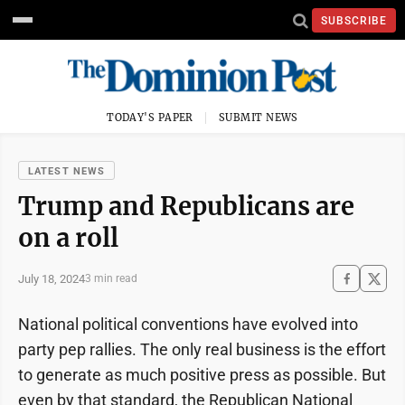
SUBSCRIBE
TODAY'S PAPER
SUBMIT NEWS
LATEST NEWS
Trump and Republicans are
on a roll
July 18, 2024
3 min read
National political conventions have evolved into
party pep rallies. The only real business is the effort
to generate as much positive press as possible. But
even by that standard, the Republican National