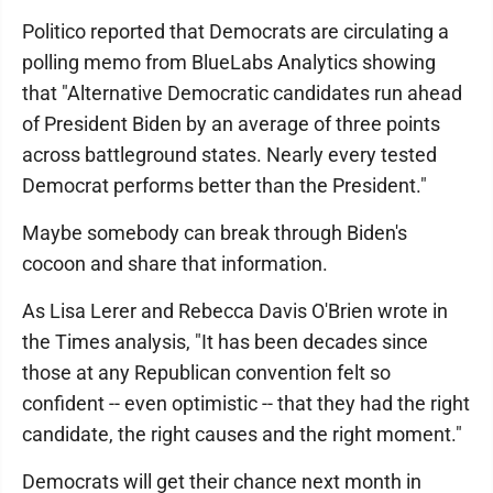
Politico reported that Democrats are circulating a
polling memo from BlueLabs Analytics showing
that "Alternative Democratic candidates run ahead
of President Biden by an average of three points
across battleground states. Nearly every tested
Democrat performs better than the President."
Maybe somebody can break through Biden's
cocoon and share that information.
As Lisa Lerer and Rebecca Davis O'Brien wrote in
the Times analysis, "It has been decades since
those at any Republican convention felt so
confident -- even optimistic -- that they had the right
candidate, the right causes and the right moment."
Democrats will get their chance next month in