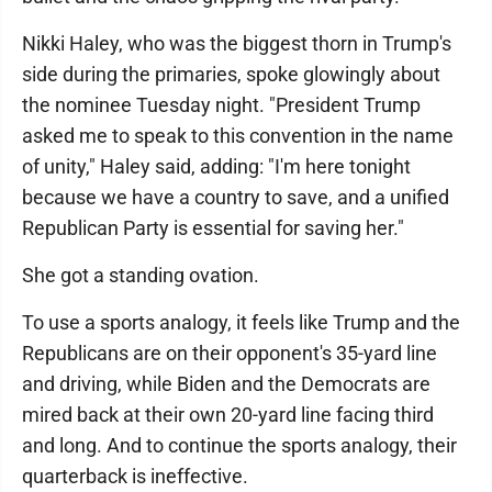
Nikki Haley, who was the biggest thorn in Trump's
side during the primaries, spoke glowingly about
the nominee Tuesday night. "President Trump
asked me to speak to this convention in the name
of unity," Haley said, adding: "I'm here tonight
because we have a country to save, and a unified
Republican Party is essential for saving her."
She got a standing ovation.
To use a sports analogy, it feels like Trump and the
Republicans are on their opponent's 35-yard line
and driving, while Biden and the Democrats are
mired back at their own 20-yard line facing third
and long. And to continue the sports analogy, their
quarterback is ineffective.