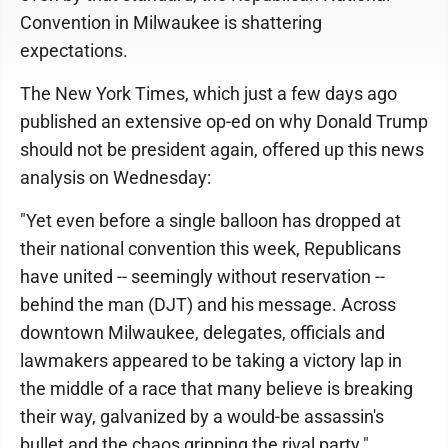
Convention in Milwaukee is shattering
expectations.
The New York Times, which just a few days ago
published an extensive op-ed on why Donald Trump
should not be president again, offered up this news
analysis on Wednesday:
"Yet even before a single balloon has dropped at
their national convention this week, Republicans
have united -- seemingly without reservation --
behind the man (DJT) and his message. Across
downtown Milwaukee, delegates, officials and
lawmakers appeared to be taking a victory lap in
the middle of a race that many believe is breaking
their way, galvanized by a would-be assassin's
bullet and the chaos gripping the rival party."