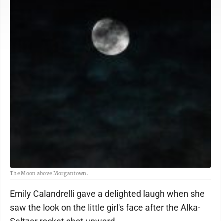
The Moon above Morgantown.
Emily Calandrelli gave a delighted laugh when she
saw the look on the little girl's face after the Alka-