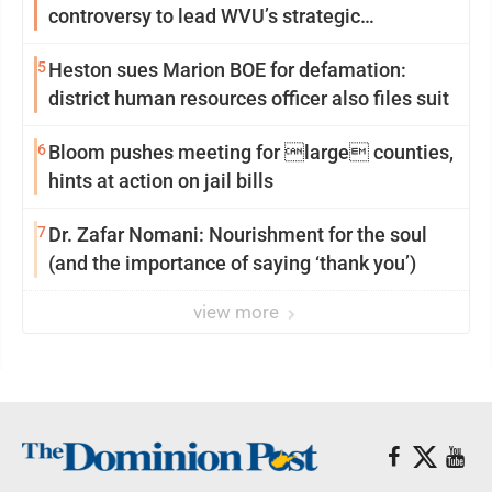
controversy to lead WVU’s strategic
reinvention
5
Heston sues Marion BOE for defamation:
district human resources officer also files suit
6
Bloom pushes meeting for large counties,
hints at action on jail bills
7
Dr. Zafar Nomani: Nourishment for the soul
(and the importance of saying ‘thank you’)
view more