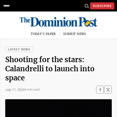
SUBSCRIBE
TODAY'S PAPER
SUBMIT NEWS
LATEST NEWS
Shooting for the stars:
Calandrelli to launch into
space
July 17, 2024
4 min read