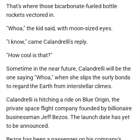
That's where those bicarbonate-fueled bottle
rockets vectored in.
"Whoa," the kid said, with moon-sized eyes.
"I know," came Calandrelli's reply.
"How cool is that?"
Sometime in the near future, Calandrelli will be the
one saying "Whoa," when she slips the surly bonds
to regard the Earth from interstellar climes.
Calandrelli is hitching a ride on Blue Origin, the
private space flight company founded by billionaire
businessman Jeff Bezos. The launch date has yet
to be announced.
Bezos has been a passenger on his company's