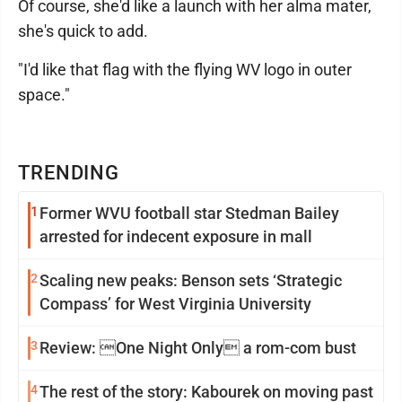
Of course, she'd like a launch with her alma mater,
she's quick to add.
"I'd like that flag with the flying WV logo in outer
space."
TRENDING
1
Former WVU football star Stedman Bailey
arrested for indecent exposure in mall
2
Scaling new peaks: Benson sets ‘Strategic
Compass’ for West Virginia University
3
Review: One Night Only a rom-com bust
4
The rest of the story: Kabourek on moving past