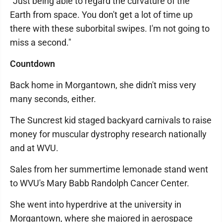
"Just being able to regard the curvature of the
Earth from space. You don't get a lot of time up
there with these suborbital swipes. I'm not going to
miss a second."
Countdown
Back home in Morgantown, she didn't miss very
many seconds, either.
The Suncrest kid staged backyard carnivals to raise
money for muscular dystrophy research nationally
and at WVU.
Sales from her summertime lemonade stand went
to WVU's Mary Babb Randolph Cancer Center.
She went into hyperdrive at the university in
Morgantown, where she majored in aerospace