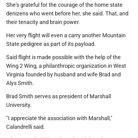
She's grateful for the courage of the home state
denizens who went before her, she said. That, and
their tenacity and brain power.
Her very flight will even a carry another Mountain
State pedigree as part of its payload.
Said flight is made possible with the help of the
Wing 2 Wing, a philanthropic organization in West
Virginia founded by husband and wife Brad and
Alys Smith.
Brad Smith serves as president of Marshall
University.
"I appreciate the association with Marshall,"
Calandrelli said.