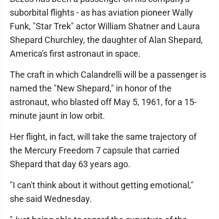
suborbital flights - as has aviation pioneer Wally
Funk, "Star Trek" actor William Shatner and Laura
Shepard Churchley, the daughter of Alan Shepard,
America's first astronaut in space.
The craft in which Calandrelli will be a passenger is
named the "New Shepard," in honor of the
astronaut, who blasted off May 5, 1961, for a 15-
minute jaunt in low orbit.
Her flight, in fact, will take the same trajectory of
the Mercury Freedom 7 capsule that carried
Shepard that day 63 years ago.
"I can't think about it without getting emotional,"
she said Wednesday.