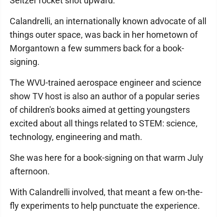
Seltzer rocket shot upward.
Calandrelli, an internationally known advocate of all
things outer space, was back in her hometown of
Morgantown a few summers back for a book-
signing.
The WVU-trained aerospace engineer and science
show TV host is also an author of a popular series
of children's books aimed at getting youngsters
excited about all things related to STEM: science,
technology, engineering and math.
She was here for a book-signing on that warm July
afternoon.
With Calandrelli involved, that meant a few on-the-
fly experiments to help punctuate the experience.