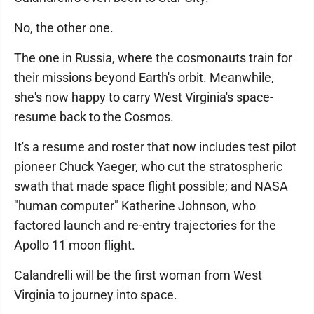
No, the other one.
The one in Russia, where the cosmonauts train for
their missions beyond Earth's orbit. Meanwhile,
she's now happy to carry West Virginia's space-
resume back to the Cosmos.
It's a resume and roster that now includes test pilot
pioneer Chuck Yaeger, who cut the stratospheric
swath that made space flight possible; and NASA
"human computer" Katherine Johnson, who
factored launch and re-entry trajectories for the
Apollo 11 moon flight.
Calandrelli will be the first woman from West
Virginia to journey into space.