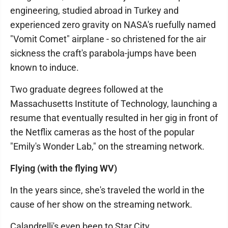
engineering, studied abroad in Turkey and
experienced zero gravity on NASA's ruefully named
"Vomit Comet" airplane - so christened for the air
sickness the craft's parabola-jumps have been
known to induce.
Two graduate degrees followed at the
Massachusetts Institute of Technology, launching a
resume that eventually resulted in her gig in front of
the Netflix cameras as the host of the popular
"Emily's Wonder Lab," on the streaming network.
Flying (with the flying WV)
In the years since, she's traveled the world in the
cause of her show on the streaming network.
Calandrelli's even been to Star City.