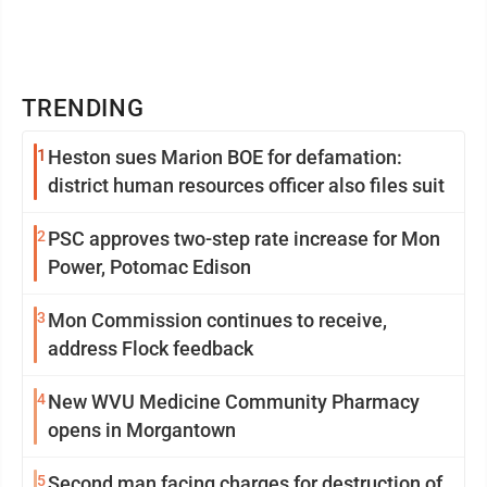
TRENDING
1
Heston sues Marion BOE for defamation:
district human resources officer also files suit
2
PSC approves two-step rate increase for Mon
Power, Potomac Edison
3
Mon Commission continues to receive,
address Flock feedback
4
New WVU Medicine Community Pharmacy
opens in Morgantown
5
Second man facing charges for destruction of