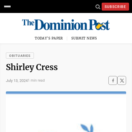
SUBSCRIBE
TODAY'S PAPER
SUBMIT NEWS
OBITUARIES
Shirley Cress
July 13, 2024
1 min read