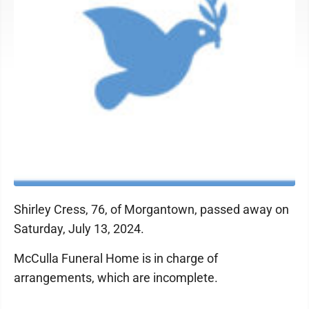
Shirley Cress, 76, of Morgantown, passed away on
Saturday, July 13, 2024.
McCulla Funeral Home is in charge of
arrangements, which are incomplete.