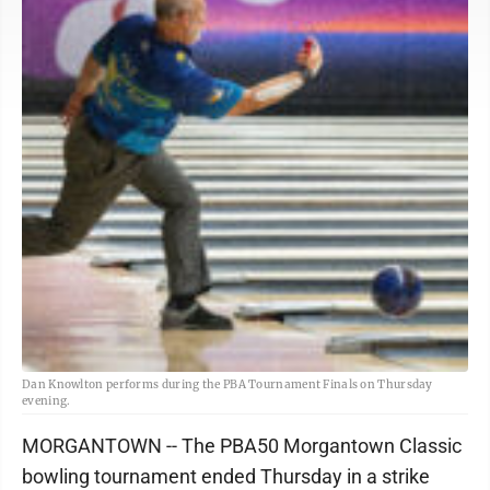
Dan Knowlton performs during the PBA Tournament Finals on Thursday
evening.
MORGANTOWN -- The PBA50 Morgantown Classic
bowling tournament ended Thursday in a strike