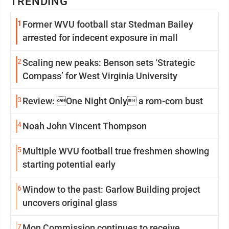
TRENDING
1
Former WVU football star Stedman Bailey
arrested for indecent exposure in mall
2
Scaling new peaks: Benson sets ‘Strategic
Compass’ for West Virginia University
3
Review: One Night Only a rom-com bust
4
Noah John Vincent Thompson
5
Multiple WVU football true freshmen showing
starting potential early
6
Window to the past: Garlow Building project
uncovers original glass
7
Mon Commission continues to receive,