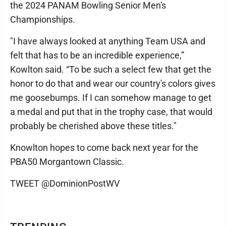
the 2024 PANAM Bowling Senior Men's
Championships.
"I have always looked at anything Team USA and
felt that has to be an incredible experience,”
Kowlton said. “To be such a select few that get the
honor to do that and wear our country's colors gives
me goosebumps. If I can somehow manage to get
a medal and put that in the trophy case, that would
probably be cherished above these titles."
Knowlton hopes to come back next year for the
PBA50 Morgantown Classic.
TWEET @DominionPostWV