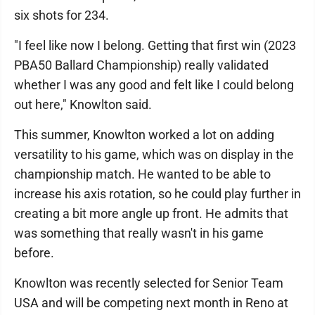
six shots for 234.
"I feel like now I belong. Getting that first win (2023
PBA50 Ballard Championship) really validated
whether I was any good and felt like I could belong
out here," Knowlton said.
This summer, Knowlton worked a lot on adding
versatility to his game, which was on display in the
championship match. He wanted to be able to
increase his axis rotation, so he could play further in
creating a bit more angle up front. He admits that
was something that really wasn't in his game
before.
Knowlton was recently selected for Senior Team
USA and will be competing next month in Reno at