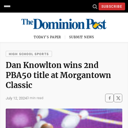
SUBSCRIBE
TODAY'S PAPER
SUBMIT NEWS
HIGH SCHOOL SPORTS
Dan Knowlton wins 2nd
PBA50 title at Morgantown
Classic
July 12, 2024
3 min read