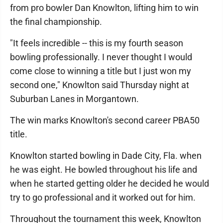
from pro bowler Dan Knowlton, lifting him to win
the final championship.
"It feels incredible -- this is my fourth season
bowling professionally. I never thought I would
come close to winning a title but I just won my
second one," Knowlton said Thursday night at
Suburban Lanes in Morgantown.
The win marks Knowlton's second career PBA50
title.
Knowlton started bowling in Dade City, Fla. when
he was eight. He bowled throughout his life and
when he started getting older he decided he would
try to go professional and it worked out for him.
Throughout the tournament this week, Knowlton