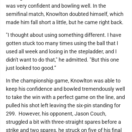
was very confident and bowling well. In the
semifinal match, Knowlton doubted himself, which
made him fall short a little, but he came right back.
"I thought about using something different. I have
gotten stuck too many times using the ball that I
used all week and losing in the stepladder, and I
didn't want to do that," he admitted. "But this one
just looked too good.”
In the championship game, Knowlton was able to
keep his confidence and bowled tremendously well
to take the win with a perfect game on the line, and
pulled his shot left leaving the six-pin standing for
299. However, his opponent, Jason Couch,
struggled a bit with three-straight spares before a
strike and two spares, he struck on five of his final