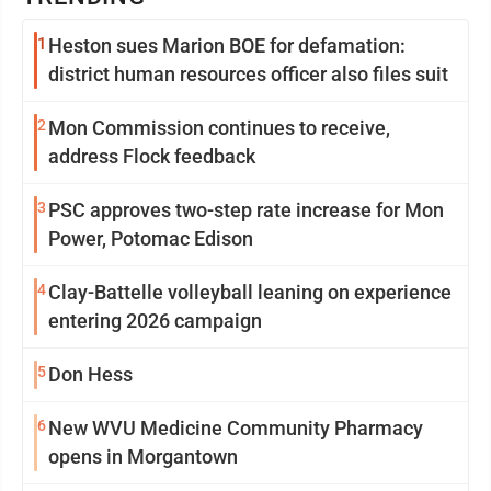
1
Heston sues Marion BOE for defamation:
district human resources officer also files suit
2
Mon Commission continues to receive,
address Flock feedback
3
PSC approves two-step rate increase for Mon
Power, Potomac Edison
4
Clay-Battelle volleyball leaning on experience
entering 2026 campaign
5
Don Hess
6
New WVU Medicine Community Pharmacy
opens in Morgantown