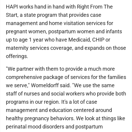
HAPI works hand in hand with Right From The
Start, a state program that provides case
management and home visitation services for
pregnant women, postpartum women and infants
up to age 1 year who have Medicaid, CHIP or
maternity services coverage, and expands on those
offerings.
"We partner with them to provide a much more
comprehensive package of services for the families
we serve," Womeldorff said. "We use the same
staff of nurses and social workers who provide both
programs in our region. It's a lot of case
management and education centered around
healthy pregnancy behaviors. We look at things like
perinatal mood disorders and postpartum