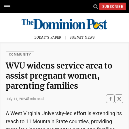
SUBSCRIBE
TODAY'S PAPER
SUBMIT NEWS
COMMUNITY
WVU widens service area to
assist pregnant women,
parenting families
July 11, 2024
5 min read
A West Virginia University-led effort is extending its
reach to 11 Mountain State counties, providing