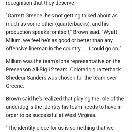
recognition that they deserve.
"Garrett Greene, he’s not getting talked about as
much as some other (quarterbacks), and his
production speaks for itself," Brown said. "Wyatt
Milum, we feel he’s as good or better than any
offensive lineman in the country. ... I could go on."
Millum was the team's lone representative on the
Preseason All-Big 12 team. Colorado quarterback
Shedeur Sanders was chosen for the team over
Greene.
Brown said he's realized that playing the role of the
underdog is the identity his team needs to have in
order to be successful at West Virginia.
"The identity piece for us is something that we