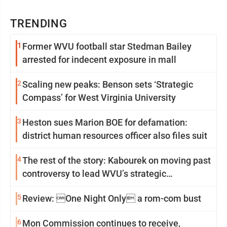
TRENDING
1
Former WVU football star Stedman Bailey
arrested for indecent exposure in mall
2
Scaling new peaks: Benson sets ‘Strategic
Compass’ for West Virginia University
3
Heston sues Marion BOE for defamation:
district human resources officer also files suit
4
The rest of the story: Kabourek on moving past
controversy to lead WVU’s strategic
reinvention
5
Review: One Night Only a rom-com bust
6
Mon Commission continues to receive,