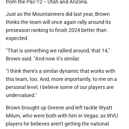
from the Pac-12 -- Utah and Arizona.
Just as the Mountaineers did last year, Brown
thinks the team will once again rally around its
preseason ranking to finish 2024 better than
expected.
"That is something we rallied around, that 14,"
Brown said. "And now it’s similar.
"I think there’s a similar dynamic that works with
this team, too. And, more importantly, to me on a
personal level, I believe some of our players are
undervalued."
Brown brought up Greene and left tackle Wyatt
Milum, who were both with him in Vegas, as WVU
players he believes aren't getting the national