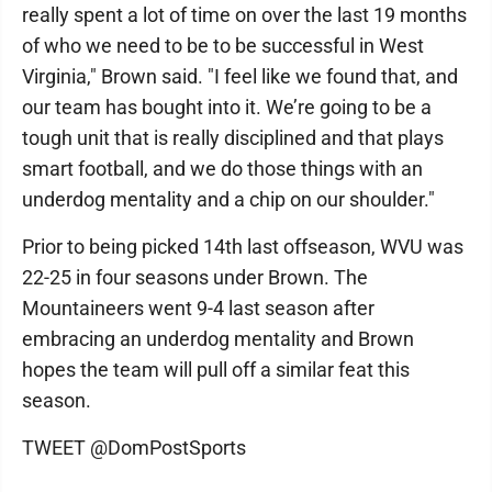
really spent a lot of time on over the last 19 months
of who we need to be to be successful in West
Virginia," Brown said. "I feel like we found that, and
our team has bought into it. We’re going to be a
tough unit that is really disciplined and that plays
smart football, and we do those things with an
underdog mentality and a chip on our shoulder."
Prior to being picked 14th last offseason, WVU was
22-25 in four seasons under Brown. The
Mountaineers went 9-4 last season after
embracing an underdog mentality and Brown
hopes the team will pull off a similar feat this
season.
TWEET @DomPostSports