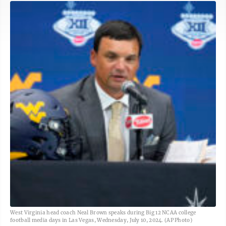
West Virginia head coach Neal Brown speaks during Big 12 NCAA college
football media days in Las Vegas, Wednesday, July 10, 2024. (AP Photo)