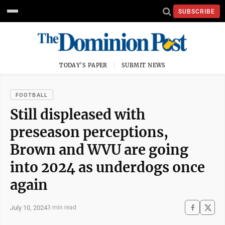
SUBSCRIBE
TODAY'S PAPER
SUBMIT NEWS
FOOTBALL
Still displeased with
preseason perceptions,
Brown and WVU are going
into 2024 as underdogs once
again
July 10, 2024
3 min read