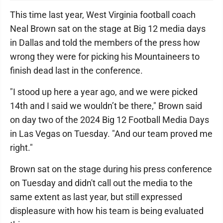
This time last year, West Virginia football coach
Neal Brown sat on the stage at Big 12 media days
in Dallas and told the members of the press how
wrong they were for picking his Mountaineers to
finish dead last in the conference.
"I stood up here a year ago, and we were picked
14th and I said we wouldn’t be there," Brown said
on day two of the 2024 Big 12 Football Media Days
in Las Vegas on Tuesday. "And our team proved me
right."
Brown sat on the stage during his press conference
on Tuesday and didn't call out the media to the
same extent as last year, but still expressed
displeasure with how his team is being evaluated