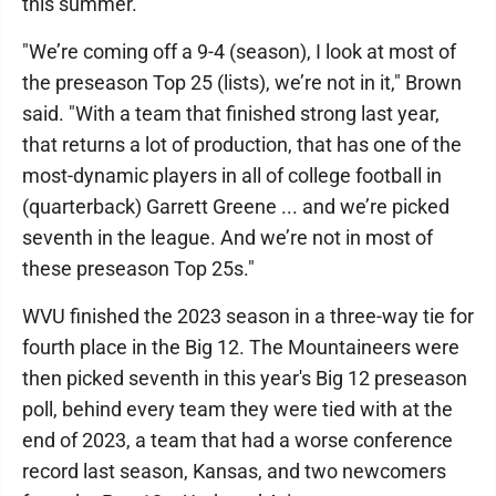
this summer.
"We’re coming off a 9-4 (season), I look at most of
the preseason Top 25 (lists), we’re not in it," Brown
said. "With a team that finished strong last year,
that returns a lot of production, that has one of the
most-dynamic players in all of college football in
(quarterback) Garrett Greene ... and we’re picked
seventh in the league. And we’re not in most of
these preseason Top 25s."
WVU finished the 2023 season in a three-way tie for
fourth place in the Big 12. The Mountaineers were
then picked seventh in this year's Big 12 preseason
poll, behind every team they were tied with at the
end of 2023, a team that had a worse conference
record last season, Kansas, and two newcomers