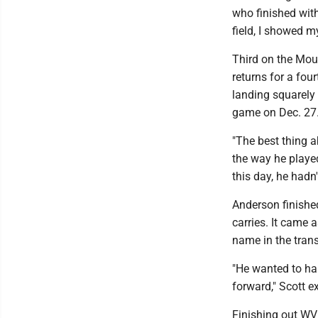
who finished with
field, I showed my
Third on the Moun
returns for a fou
landing squarely 
game on Dec. 27
"The best thing a
the way he playe
this day, he hadn
Anderson finishe
carries. It came 
name in the trans
"He wanted to ha
forward," Scott e
Finishing out WV