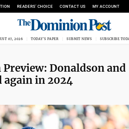
ITION
READERS’ CHOICE
CONTACT US
MY ACCOUNT
UST 07, 2026
TODAY'S PAPER
SUBMIT NEWS
SUBSCRIBE TOD
n Preview: Donaldson and
d again in 2024