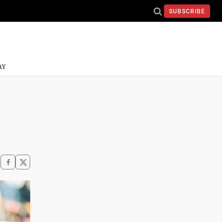
SUBSCRIBE
AY