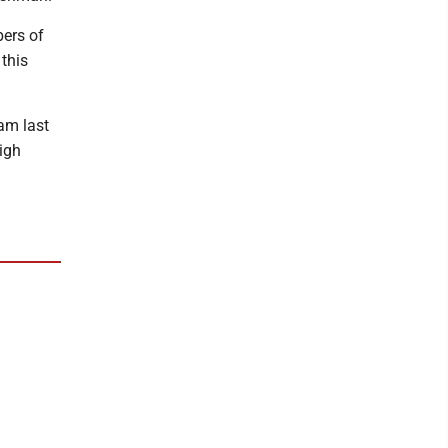
ers of
 this
am last
igh