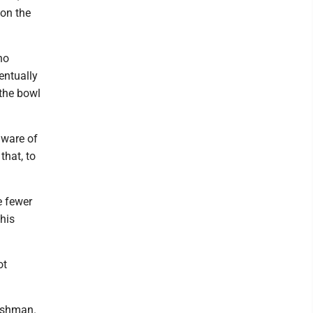
 on the
ho
entually
 the bowl
aware of
that, to
e fewer
 his
ot
reshman.