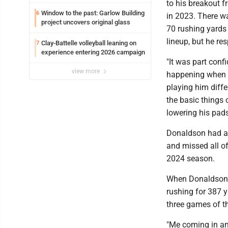
to his breakout 
Window to the past: Garlow Building
6
in 2023. There w
project uncovers original glass
70 rushing yards
lineup, but he r
Clay-Battelle volleyball leaning on
7
experience entering 2026 campaign
"It was part con
view more
happening when h
playing him diffe
the basic things 
lowering his pads
Donaldson had an
and missed all of 
2024 season.
When Donaldson m
rushing for 387 y
three games of th
"Me coming in and