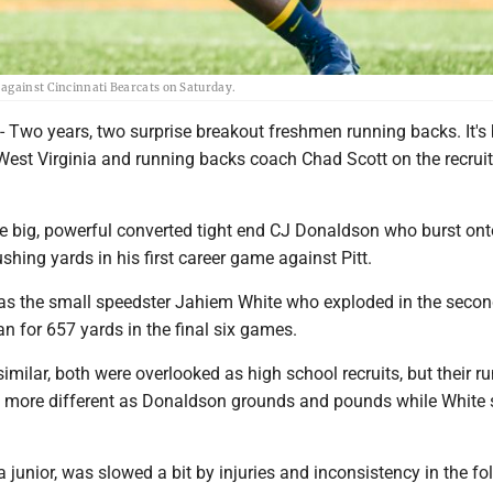
 against Cincinnati Bearcats on Saturday.
o years, two surprise breakout freshmen running backs. It's
 West Virginia and running backs coach Chad Scott on the recruiti
he big, powerful converted tight end CJ Donaldson who burst ont
shing yards in his first career game against Pitt.
was the small speedster Jahiem White who exploded in the secon
n for 657 yards in the final six games.
 similar, both were overlooked as high school recruits, but their r
be more different as Donaldson grounds and pounds while White
junior, was slowed a bit by injuries and inconsistency in the fo