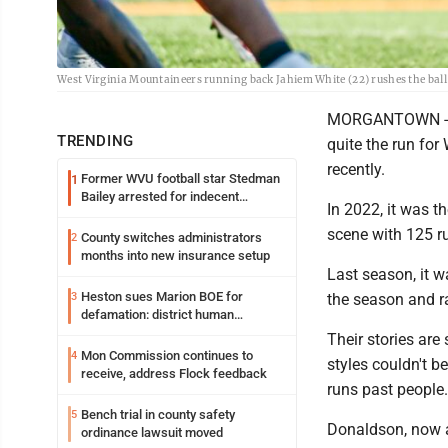
West Virginia Mountaineers running back Jahiem White (22) rushes the ball
MORGANTOWN -- Tw
TRENDING
quite the run for
recently.
Former WVU football star Stedman
1
Bailey arrested for indecent
In 2022, it was t
exposure in mall
scene with 125 ru
County switches administrators
2
months into new insurance setup
Last season, it 
Heston sues Marion BOE for
3
the season and ra
defamation: district human
resources officer also files suit
Their stories are
Mon Commission continues to
4
styles couldn't 
receive, address Flock feedback
runs past people.
Bench trial in county safety
5
Donaldson, now a 
ordinance lawsuit moved