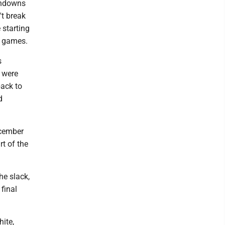
chdowns
't break
 starting
e games.
s
 were
back to
d
ecember
rt of the
he slack,
final
hite,