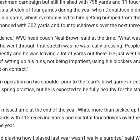
freshman campaign but still finished with 798 yards and 11 tou
as a stretch of four games during the year when Donaldson didn
 in a game, which eventually led to him getting bumped from the
esponded with 302 yards and four touchdowns over the next thre
fidence," WVU head coach Neal Brown said at the time. "What wa
e went through that stretch was he was really pressing. People
rently and he was leaving a lot of yards out there. He just went 
of setting up his runs, not being impatient, using his blockers an
 on contact."
 operation on his shoulder prior to the team's bowl game in D
spring practice, but he is expected to be fully healthy for the sta
issed time at the end of the year, White more than picked up t
ards with 113 receiving yards and six total touchdowns over the 
e year.
 playing how I played last year wasn't really a surprise," said W