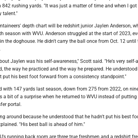
 842 rushing yards. "It was just a matter of time and when I got
 talent."
taineers' depth chart will be redshirt junior Jaylen Anderson, w
rth season with WVU. Anderson struggled at the start of 2023, ev
in the doghouse. He didn't carry the ball once from Oct. 12 until
.
bout Jaylen was his self-awareness," Scott said. "He's very self-
d, the way he practiced and the way he prepared. He understood 
't put his best foot forward from a consistency standpoint."
d with 147 yards last season, down from 275 from 2022, on nin
as a bit of a surprise when he returned to WVU instead of putting
fer portal.
ng around because he understood that he hadn't put his best fo
xplained. "His best ball is ahead of him."
U's running back room are three true freshmen and a redshirt f