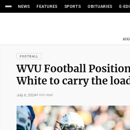
NEWS
FEATURES
SPORTS
OBITUARIES
E-ED
AUG
FOOTBALL
WVU Football Positio
White to carry the loa
July 6, 2024
4 min read