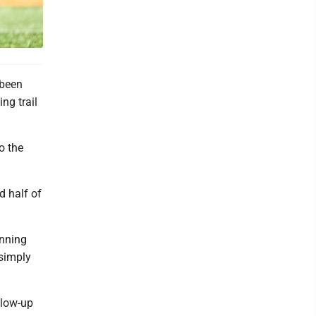
 been
ng trail
o the
d half of
unning
 simply
llow-up