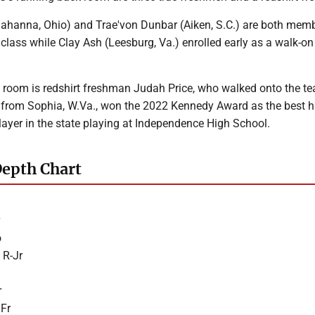
ahanna, Ohio) and Trae'von Dunbar (Aiken, S.C.) are both memb
class while Clay Ash (Leesburg, Va.) enrolled early as a walk-on
 room is redshirt freshman Judah Price, who walked onto the te
, from Sophia, W.Va., won the 2022 Kennedy Award as the best h
layer in the state playing at Independence High School.
Depth Chart
o
 R-Jr
r
 Fr