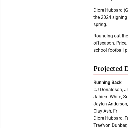
Diore Hubbard (G
the 2024 signing 
spring.
Rounding out the
offseason. Price
school football p
Projected 
Running Back
CJ Donaldson, Jr
Jahiem White, S
Jaylen Anderson,
Clay Ash, Fr
Diore Hubbard, F
Trae'von Dunbar,