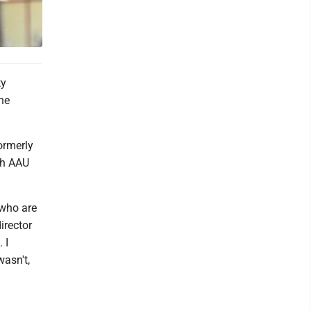
ty
he
ormerly
sh AAU
 who are
irector
 I
wasn't,