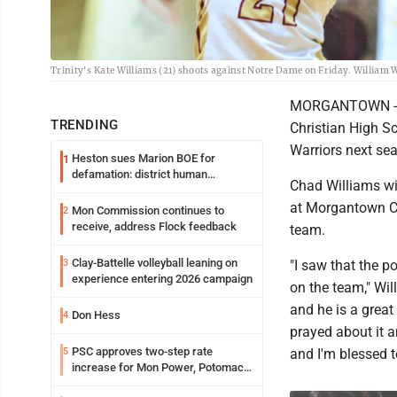
Trinity's Kate Williams (21) shoots against Notre Dame on Friday. Willia
MORGANTOWN -- Af
TRENDING
Christian High Sc
Warriors next se
Heston sues Marion BOE for
1
defamation: district human
Chad Williams wil
resources officer also files suit
at Morgantown Ch
Mon Commission continues to
2
receive, address Flock feedback
team.
Clay-Battelle volleyball leaning on
3
"I saw that the p
experience entering 2026 campaign
on the team," Wil
and he is a great
Don Hess
4
prayed about it an
PSC approves two-step rate
5
and I'm blessed t
increase for Mon Power, Potomac
Edison