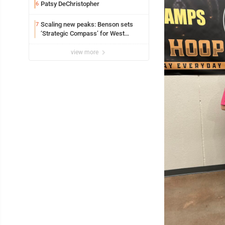
Patsy DeChristopher
6
Scaling new peaks: Benson sets
7
‘Strategic Compass’ for West
Virginia University
view more