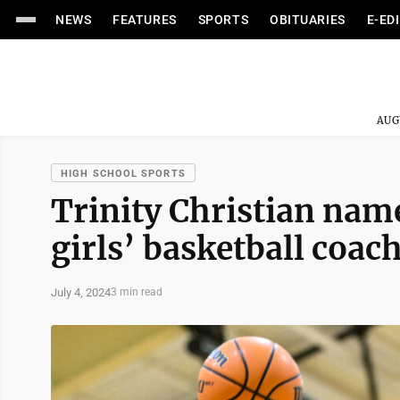
NEWS
FEATURES
SPORTS
OBITUARIES
E-ED
AUG
HIGH SCHOOL SPORTS
Trinity Christian nam
girls’ basketball coac
July 4, 2024
3 min read