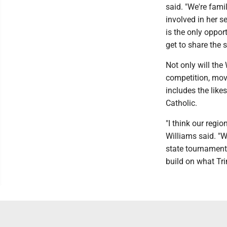
said. "We're famil
involved in her s
is the only opport
get to share the 
Not only will the
competition, movi
includes the lik
Catholic.
"I think our regio
Williams said. "W
state tournament
build on what Trin