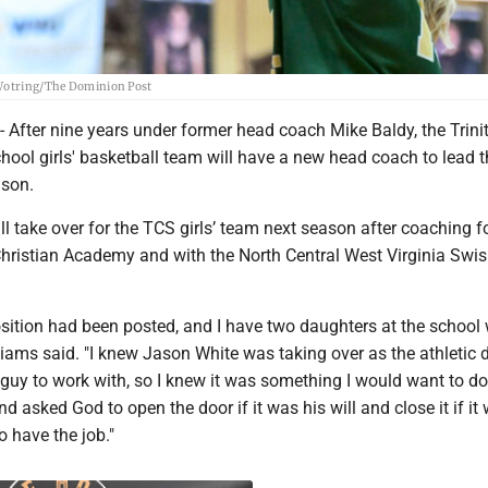
m Wotring/The Dominion Post
ter nine years under former head coach Mike Baldy, the Trini
hool girls' basketball team will have a new head coach to lead t
ason.
l take over for the TCS girls’ team next season after coaching f
ristian Academy and with the North Central West Virginia Swi
osition had been posted, and I have two daughters at the school
liams said. "I knew Jason White was taking over as the athletic d
 guy to work with, so I knew it was something I would want to do.
d asked God to open the door if it was his will and close it if it 
o have the job."