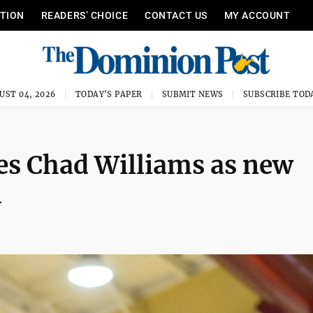
ITION
READERS’ CHOICE
CONTACT US
MY ACCOUNT
UST 04, 2026
TODAY'S PAPER
SUBMIT NEWS
SUBSCRIBE TOD
es Chad Williams as new
h