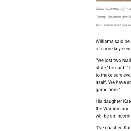
Chad Williams, right,
Trinity Christian girls’
be a senior next seaso
Williams said he 
of some key senio
"We lost two real
state," he said. 
to make sure ever
itself. We have 
game time."
His daughter Kat
the Warriors and 
will be an incom
"I've coached Kat