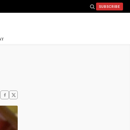
SUBSCRIBE
AY