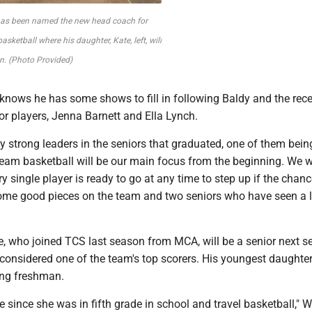
 has been named the new head coach for
 basketball where his daughter, Kate, left, will
n. (Photo Provided)
knows he has some shows to fill in following Baldy and the rece
r players, Jenna Barnett and Ella Lynch.
ly strong leaders in the seniors that graduated, one of them being
"Team basketball will be our main focus from the beginning. We w
y single player is ready to go at any time to step up if the cha
some good pieces on the team and two seniors who have seen a l
e, who joined TCS last season from MCA, will be a senior next s
considered one of the team's top scorers. His youngest daughter
ing freshman.
e since she was in fifth grade in school and travel basketball," W