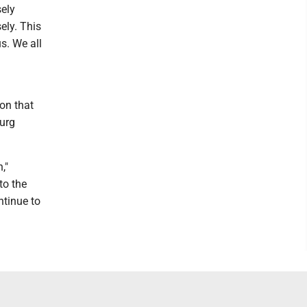
sely
ely. This
us. We all
on that
burg
,"
to the
ntinue to