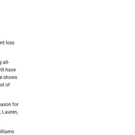
nt loss
 all-
ill have
nce shows
ot of
eason for
, Lauren,
illiams