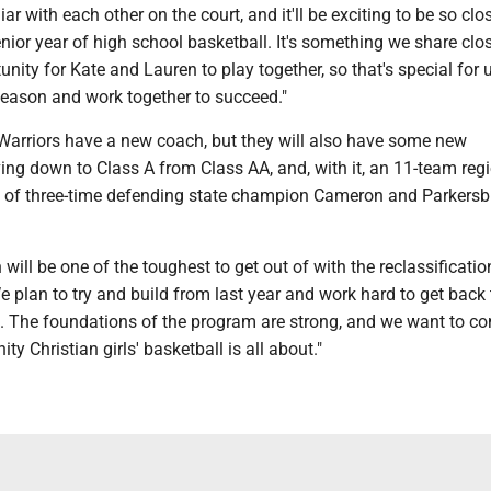
iar with each other on the court, and it'll be exciting to be so clo
enior year of high school basketball. It's something we share clos
unity for Kate and Lauren to play together, so that's special for 
season and work together to succeed."
 Warriors have a new coach, but they will also have some new
ng down to Class A from Class AA, and, with it, an 11-team regi
es of three-time defending state champion Cameron and Parkers
n will be one of the toughest to get out of with the reclassification
e plan to try and build from last year and work hard to get back 
. The foundations of the program are strong, and we want to co
ity Christian girls' basketball is all about."