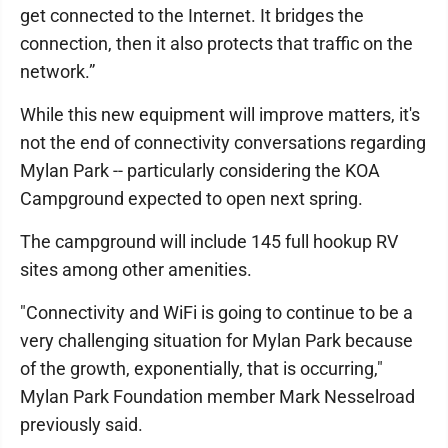
get connected to the Internet. It bridges the
connection, then it also protects that traffic on the
network.”
While this new equipment will improve matters, it's
not the end of connectivity conversations regarding
Mylan Park -- particularly considering the KOA
Campground expected to open next spring.
The campground will include 145 full hookup RV
sites among other amenities.
"Connectivity and WiFi is going to continue to be a
very challenging situation for Mylan Park because
of the growth, exponentially, that is occurring,"
Mylan Park Foundation member Mark Nesselroad
previously said.