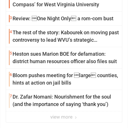
Compass’ for West Virginia University
3
Review: One Night Only a rom-com bust
4
The rest of the story: Kabourek on moving past
controversy to lead WVU’s strategic
reinvention
5
Heston sues Marion BOE for defamation:
district human resources officer also files suit
6
Bloom pushes meeting for large counties,
hints at action on jail bills
7
Dr. Zafar Nomani: Nourishment for the soul
(and the importance of saying ‘thank you’)
view more