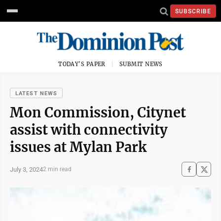
SUBSCRIBE
TODAY'S PAPER
SUBMIT NEWS
LATEST NEWS
Mon Commission, Citynet
assist with connectivity
issues at Mylan Park
July 3, 2024
2 min read