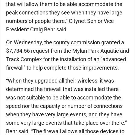
that will allow them to be able accommodate the
peak connections they see when they have large
numbers of people there,” Citynet Senior Vice
President Craig Behr said.
On Wednesday, the county commission granted a
$7,734.56 request from the Mylan Park Aquatic and
Track Complex for the installation of an "advanced
firewall" to help complete those improvements.
“When they upgraded all their wireless, it was
determined the firewall that was installed there
was not suitable to be able to accommodate the
speed nor the capacity or number of connections
when they have very large events, and they have
some very large events that take place over there,”
Behr said. “The firewall allows all those devices to