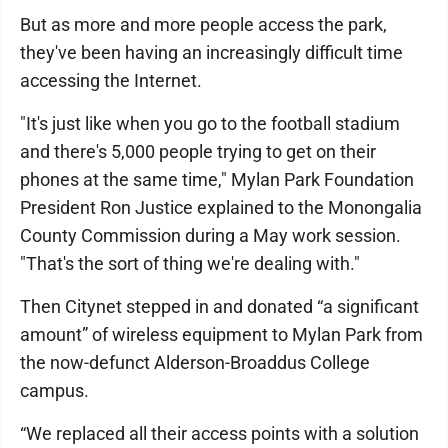
But as more and more people access the park,
they've been having an increasingly difficult time
accessing the Internet.
"It's just like when you go to the football stadium
and there's 5,000 people trying to get on their
phones at the same time," Mylan Park Foundation
President Ron Justice explained to the Monongalia
County Commission during a May work session.
"That's the sort of thing we're dealing with."
Then Citynet stepped in and donated “a significant
amount” of wireless equipment to Mylan Park from
the now-defunct Alderson-Broaddus College
campus.
“We replaced all their access points with a solution