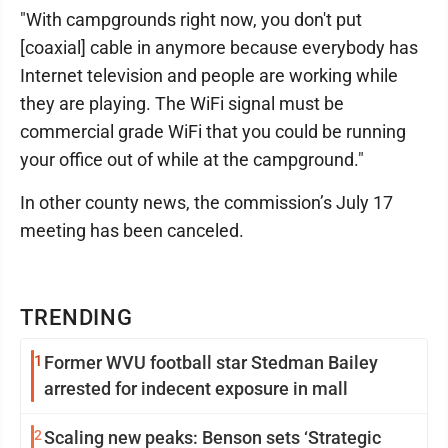
"With campgrounds right now, you don't put
[coaxial] cable in anymore because everybody has
Internet television and people are working while
they are playing. The WiFi signal must be
commercial grade WiFi that you could be running
your office out of while at the campground."
In other county news, the commission’s July 17
meeting has been canceled.
TRENDING
1
Former WVU football star Stedman Bailey
arrested for indecent exposure in mall
2
Scaling new peaks: Benson sets ‘Strategic