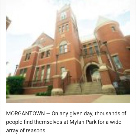
MORGANTOWN — On any given day, thousands of
people find themselves at Mylan Park for a wide
array of reasons.