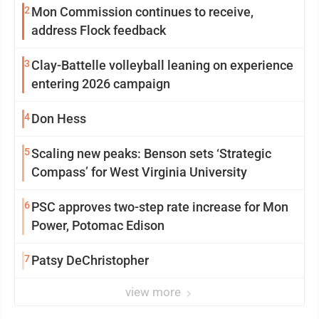
2
Mon Commission continues to receive,
address Flock feedback
3
Clay-Battelle volleyball leaning on experience
entering 2026 campaign
4
Don Hess
5
Scaling new peaks: Benson sets ‘Strategic
Compass’ for West Virginia University
6
PSC approves two-step rate increase for Mon
Power, Potomac Edison
7
Patsy DeChristopher
view more