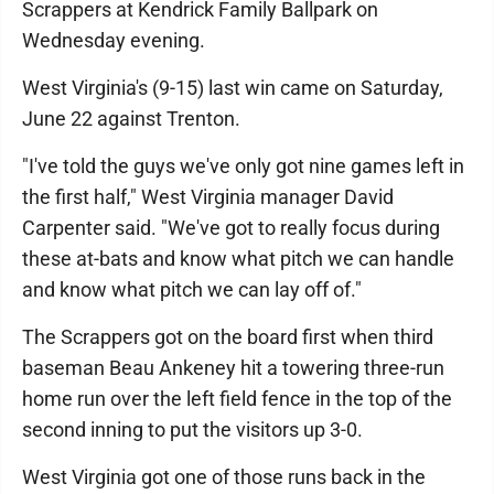
Scrappers at Kendrick Family Ballpark on
Wednesday evening.
West Virginia's (9-15) last win came on Saturday,
June 22 against Trenton.
"I've told the guys we've only got nine games left in
the first half," West Virginia manager David
Carpenter said. "We've got to really focus during
these at-bats and know what pitch we can handle
and know what pitch we can lay off of."
The Scrappers got on the board first when third
baseman Beau Ankeney hit a towering three-run
home run over the left field fence in the top of the
second inning to put the visitors up 3-0.
West Virginia got one of those runs back in the