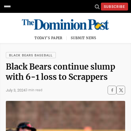
SUBSCRIBE
TODAY'S PAPER
SUBMIT NEWS
BLACK BEARS BASEBALL
Black Bears continue slump
with 6-1 loss to Scrappers
July 3, 2024
3 min read