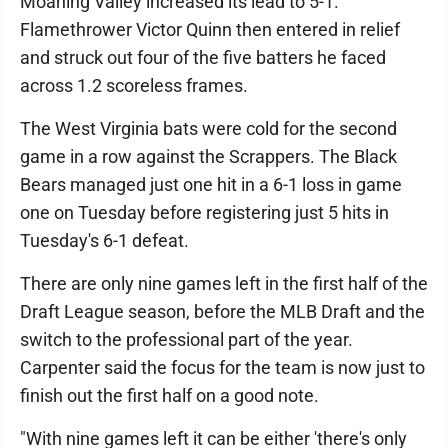
Moahing Valley increased its lead to 5-1.
Flamethrower Victor Quinn then entered in relief
and struck out four of the five batters he faced
across 1.2 scoreless frames.
The West Virginia bats were cold for the second
game in a row against the Scrappers. The Black
Bears managed just one hit in a 6-1 loss in game
one on Tuesday before registering just 5 hits in
Tuesday's 6-1 defeat.
There are only nine games left in the first half of the
Draft League season, before the MLB Draft and the
switch to the professional part of the year.
Carpenter said the focus for the team is now just to
finish out the first half on a good note.
"With nine games left it can be either 'there's only