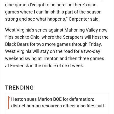
nine games I've got to be here' or 'there's nine
games where I can finish this part of the season
strong and see what happens,'" Carpenter said.
West Virginia's series against Mahoning Valley now
flips back to Ohio, where the Scrappers will host the
Black Bears for two more games through Friday.
West Virginia will stay on the road for a two-day
weekend swing at Trenton and then three games
at Frederick in the middle of next week.
TRENDING
1
Heston sues Marion BOE for defamation:
district human resources officer also files suit