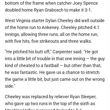
bottom of the frame when catcher Joey Spence
doubled home Ryan Grabosch to make it 3-1.
West Virginia starter Dylan Cheeley did well outside
of the home run to Ankeney. Cheeley pitched 4.1
innings, allowing three runs, all on the home run,
with five hits, five strikeouts and three walks.
"He pitched his butt off," Carpenter said. "He got
into a little bit of trouble in that one inning — the guy
kind of cheated to a fastball — but other than that,
he was fantastic. He gave us a chance to stretch
the game a little bit, but just came out on the wrong
side."
Cheeley was replaced by reliever Ryan Sleeper,
who gave up two runs in the top of the sixth as