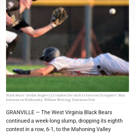
Black Bears' Jordan Rogers (37) makes the catch to force out Scrappers' Max
Johnson on Wednesday. William Wotring/ Dominion Post
GRANVILLE — The West Virginia Black Bears
continued a week-long slump, dropping its eighth
contest in a row, 6-1, to the Mahoning Valley