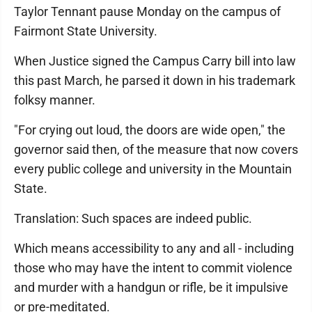
Taylor Tennant pause Monday on the campus of
Fairmont State University.
When Justice signed the Campus Carry bill into law
this past March, he parsed it down in his trademark
folksy manner.
"For crying out loud, the doors are wide open," the
governor said then, of the measure that now covers
every public college and university in the Mountain
State.
Translation: Such spaces are indeed public.
Which means accessibility to any and all - including
those who may have the intent to commit violence
and murder with a handgun or rifle, be it impulsive
or pre-meditated.