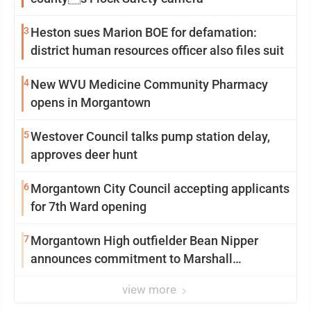
3
Heston sues Marion BOE for defamation:
district human resources officer also files suit
4
New WVU Medicine Community Pharmacy
opens in Morgantown
5
Westover Council talks pump station delay,
approves deer hunt
6
Morgantown City Council accepting applicants
for 7th Ward opening
7
Morgantown High outfielder Bean Nipper
announces commitment to Marshall
University
view more