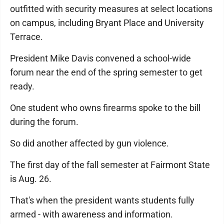
outfitted with security measures at select locations
on campus, including Bryant Place and University
Terrace.
President Mike Davis convened a school-wide
forum near the end of the spring semester to get
ready.
One student who owns firearms spoke to the bill
during the forum.
So did another affected by gun violence.
The first day of the fall semester at Fairmont State
is Aug. 26.
That's when the president wants students fully
armed - with awareness and information.