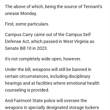
The above of which, being the source of Tennant's
unease Monday.
First, some particulars.
Campus Carry came out of the Campus Self
Defense Act, which passed in West Virginia as
Senate Bill 10 in 2023.
It's not completely wide open, however.
Under the bill, weapons will still be banned in
certain circumstances, including disciplinary
hearings and at facilities where emotional health
counseling is provided.
And Fairmont State police will oversee the
weapons in specially designated storage lockers