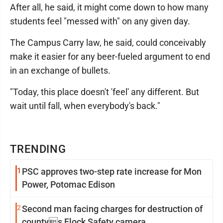
After all, he said, it might come down to how many
students feel "messed with" on any given day.
The Campus Carry law, he said, could conceivably
make it easier for any beer-fueled argument to end
in an exchange of bullets.
"Today, this place doesn't 'feel' any different. But
wait until fall, when everybody's back."
TRENDING
1
PSC approves two-step rate increase for Mon
Power, Potomac Edison
2
Second man facing charges for destruction of
countys Flock Safety camera