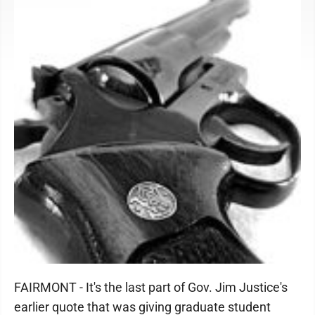
FAIRMONT - It's the last part of Gov. Jim Justice's
earlier quote that was giving graduate student