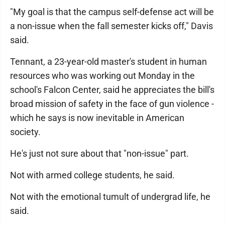
"My goal is that the campus self-defense act will be
a non-issue when the fall semester kicks off," Davis
said.
Tennant, a 23-year-old master's student in human
resources who was working out Monday in the
school's Falcon Center, said he appreciates the bill's
broad mission of safety in the face of gun violence -
which he says is now inevitable in American
society.
He's just not sure about that "non-issue" part.
Not with armed college students, he said.
Not with the emotional tumult of undergrad life, he
said.