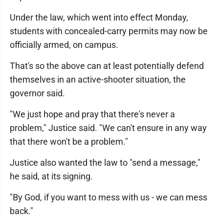
Under the law, which went into effect Monday,
students with concealed-carry permits may now be
officially armed, on campus.
That's so the above can at least potentially defend
themselves in an active-shooter situation, the
governor said.
"We just hope and pray that there's never a
problem," Justice said. "We can't ensure in any way
that there won't be a problem."
Justice also wanted the law to "send a message,"
he said, at its signing.
"By God, if you want to mess with us - we can mess
back."