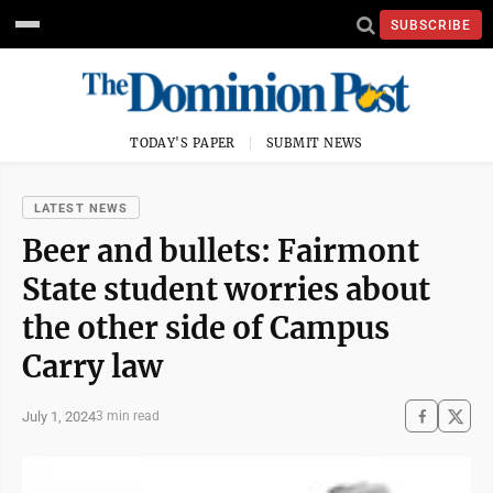
SUBSCRIBE
TODAY'S PAPER
SUBMIT NEWS
LATEST NEWS
Beer and bullets: Fairmont
State student worries about
the other side of Campus
Carry law
July 1, 2024
3 min read